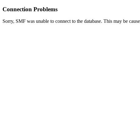
Connection Problems
Sorry, SMF was unable to connect to the database. This may be caused 