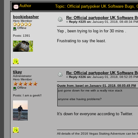
Author
Topic: Official partypoker UK Software Bugs,
bookiebasher
Re: Official partypoker UK Software 
Hero Member
«
Reply #225 on:
January 01, 2018, 08:48:34 PM
Offline
Yep , been trying to log in for 30 mins .
Posts: 1391
Frustrating to say the least.
tikay
Re: Official partypoker UK Software 
Administrator
«
Reply #226 on:
January 01, 2018, 08:52:35 PM
Hero Member
Quote from: bagel on January 01, 2018, 08:05:49 PM
Offline
just gone down for me with a really nice stack
Posts: I am a geek!!
anyone else having problems?
It's down for everyone according to Twitter.
All details of the 2016 Vegas Staking Adventure can be fo