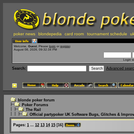
poker news
blondepedia
card room
tournament schedule
uk
Welcome,
Guest
. Please
login
or
register
.
August 08, 2026, 09:32:34 PM
Login w
Search:
Advanced sear
blonde poker forum
Poker Forums
The Rail
Official partypoker UK Software Bugs, Glitches & Impro
Pages:
1
...
12
13
14
15
[
16
]