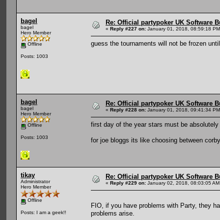
bagel
Re: Official partypoker UK Software 
bagel
«
Reply #227 on:
January 01, 2018, 08:59:18 PM
Hero Member
guess the tournaments will not be frozen unti
Offline
Posts: 1003
bagel
Re: Official partypoker UK Software 
bagel
«
Reply #228 on:
January 01, 2018, 09:41:34 PM
Hero Member
first day of the year stars must be absolutely 
Offline
Posts: 1003
for joe bloggs its like choosing between cor
tikay
Re: Official partypoker UK Software 
Administrator
«
Reply #229 on:
January 02, 2018, 08:03:05 AM
Hero Member
Offline
FIO, if you have problems with Party, they 
problems arise.
Posts: I am a geek!!