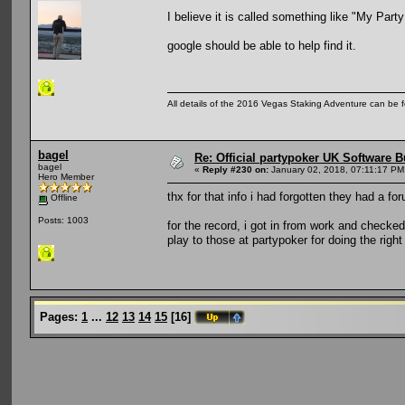
I believe it is called something like "My Part
google should be able to help find it.
All details of the 2016 Vegas Staking Adventure can be fo
bagel
Re: Official partypoker UK Software 
bagel
«
Reply #230 on:
January 02, 2018, 07:11:17 PM
Hero Member
thx for that info i had forgotten they had a fo
Offline
Posts: 1003
for the record, i got in from work and check
play to those at partypoker for doing the right
Pages:
1
...
12
13
14
15
[
16
]