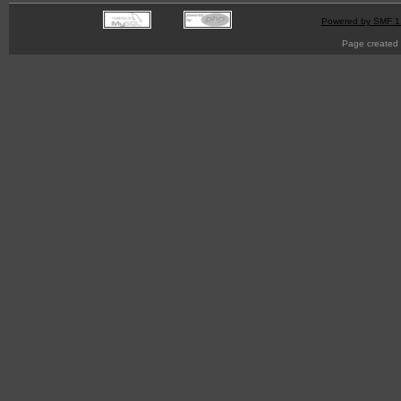
Powered by SMF 1
Page created 