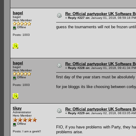
bagel
Re: Official partypoker UK Software 
bagel
«
Reply #227 on:
January 01, 2018, 08:59:18 PM
Hero Member
guess the tournaments will not be frozen unti
Offline
Posts: 1003
bagel
Re: Official partypoker UK Software 
bagel
«
Reply #228 on:
January 01, 2018, 09:41:34 PM
Hero Member
first day of the year stars must be absolutely 
Offline
Posts: 1003
for joe bloggs its like choosing between cor
tikay
Re: Official partypoker UK Software 
Administrator
«
Reply #229 on:
January 02, 2018, 08:03:05 AM
Hero Member
Offline
FIO, if you have problems with Party, they 
problems arise.
Posts: I am a geek!!