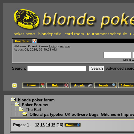
poker news
blondepedia
card room
tournament schedule
uk
Welcome,
Guest
. Please
login
or
register
.
August 08, 2026, 02:40:58 AM
Login w
Search:
Advanced sear
blonde poker forum
Poker Forums
The Rail
Official partypoker UK Software Bugs, Glitches & Impro
Pages:
1
...
12
13
14
15
[
16
]