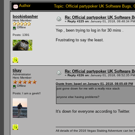
Author
Topic: Official partypoker UK Software Bugs,
bookiebasher
Re: Official partypoker UK Software 
Hero Member
«
Reply #225 on:
January 01, 2018, 08:48:34 PM
Offline
Yep , been trying to log in for 30 mins .
Posts: 1391
Frustrating to say the least.
tikay
Re: Official partypoker UK Software 
Administrator
«
Reply #226 on:
January 01, 2018, 08:52:35 PM
Hero Member
Quote from: bagel on January 01, 2018, 08:05:49 PM
Offline
just gone down for me with a really nice stack
Posts: I am a geek!!
anyone else having problems?
It's down for everyone according to Twitter.
All details of the 2016 Vegas Staking Adventure can be fo