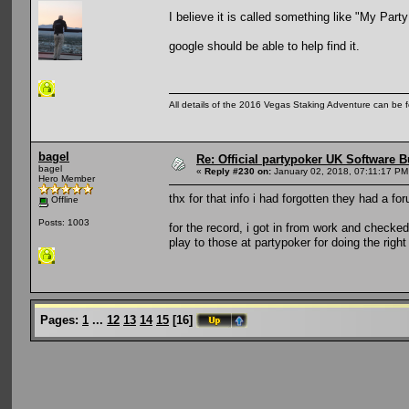
I believe it is called something like "My Part
google should be able to help find it.
All details of the 2016 Vegas Staking Adventure can be fo
bagel
Re: Official partypoker UK Software 
bagel
«
Reply #230 on:
January 02, 2018, 07:11:17 PM
Hero Member
thx for that info i had forgotten they had a fo
Offline
Posts: 1003
for the record, i got in from work and check
play to those at partypoker for doing the right
Pages:
1
...
12
13
14
15
[
16
]