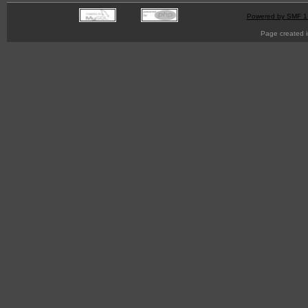
Powered by SMF 1
Page created i