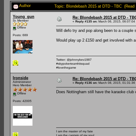
Author
Topic: Blondebash 2015 at DTD - TBC (Read 
Young_gun
Re: Blondebash 2015 at DTD - TB
Sr. Member
«
Reply #135 on:
March 06, 2015, 06:07:04
Offline
Will defo try and pop along been to a couple 
Posts: 689
Would play up 2 £150 and get involved with an
Twitter: @johnnybev1987
#skypokerteamhitsquad
#lovethegame
Ironside
Re: Blondebash 2015 at DTD - TB
Administrator
«
Reply #136 on:
March 08, 2015, 01:31:36
Hero Member
Does Nottingham still have the karaoke club 
Offline
Posts: 42005
I am the master of my fate
I am the captain of my soul.