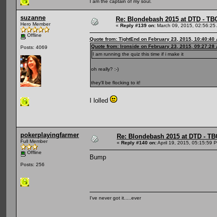
I am the captain of my soul.
suzanne
Re: Blondebash 2015 at DTD - TB
Hero Member
«
Reply #139 on:
March 09, 2015, 02:56:25
Offline
Quote from: TightEnd on February 23, 2015, 10:40:40
Quote from: Ironside on February 23, 2015, 09:27:28
Posts: 4069
I am running the quiz this time if i make it
oh really? :-)
they'll be flocking to it!
I lolled
pokerplayingfarmer
Re: Blondebash 2015 at DTD - TB
Full Member
«
Reply #140 on:
April 19, 2015, 05:15:59 
Offline
Bump
Posts: 256
I've never got it.....ever