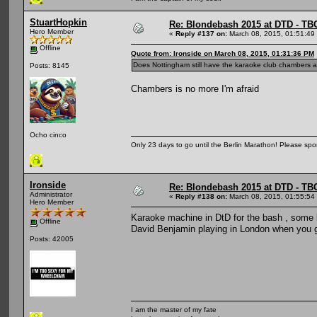
StuartHopkin
Re: Blondebash 2015 at DTD - TB
Hero Member
«
Reply #137 on:
March 08, 2015, 01:51:49
Offline
Quote from: Ironside on March 08, 2015, 01:31:36 PM
Does Nottingham still have the karaoke club chambers an
Posts: 8145
Chambers is no more I'm afraid
Ocho cinco
Only 23 days to go until the Berlin Marathon! Please sp
Ironside
Re: Blondebash 2015 at DTD - TB
Administrator
«
Reply #138 on:
March 08, 2015, 01:55:54
Hero Member
Karaoke machine in DtD for the bash , some ka
Offline
David Benjamin playing in London when you g
Posts: 42005
I am the master of my fate