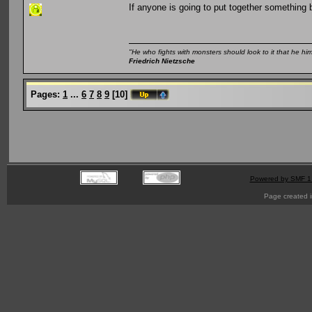
If anyone is going to put together something be
"He who fights with monsters should look to it that he h
Friedrich Nietzsche
Pages:
1
...
6
7
8
9
[
10
]
Powered by SMF 1
Page created i