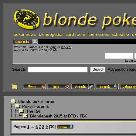
poker news
blondepedia
card room
tournament schedule
uk
Welcome,
Guest
. Please
login
or
register
.
August 07, 2026, 07:59:50 AM
Login w
Search:
Advanced sear
blonde poker forum
Poker Forums
The Rail
Blondebash 2015 at DTD - TBC
Pages:
1
...
6
7
8
9
[
10
]