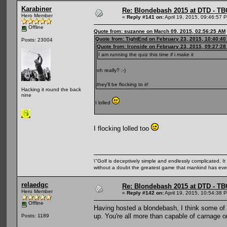
Karabiner
Re: Blondebash 2015 at DTD - TB
Hero Member
«
Reply #141 on:
April 19, 2015, 09:46:57 
Offline
Quote from: suzanne on March 09, 2015, 02:56:25 AM
Quote from: TightEnd on February 23, 2015, 10:40:4
Posts: 23004
Quote from: Ironside on February 23, 2015, 09:27:2
I am running the quiz this time if i make it
oh really? :-)
they'll be flocking to it!
Hacking it round the back
nine
I lolled
I flocking lolled too
\"Golf is deceptively simple and endlessly complicated. It 
without a doubt the greatest game that mankind has ever
relaedgc
Re: Blondebash 2015 at DTD - TB
Hero Member
«
Reply #142 on:
April 19, 2015, 10:54:38 
Offline
Having hosted a blondebash, I think some of y
up. You're all more than capable of carnage o
Posts: 1189