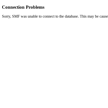
Connection Problems
Sorry, SMF was unable to connect to the database. This may be caused 