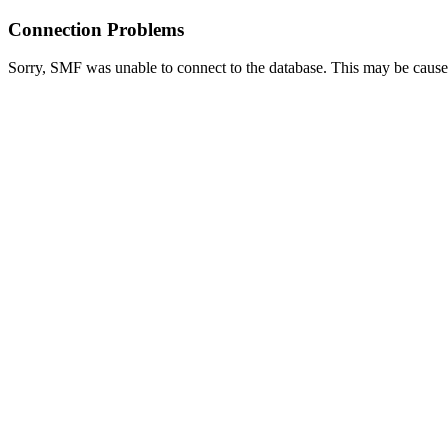
Connection Problems
Sorry, SMF was unable to connect to the database. This may be caused 