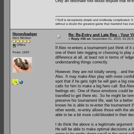
Only an obstinate fool would dispute that re-e
\"Golf is deceptively simple and endlessly complicated. It 
without a doubt the greatest game that mankind has ever
Honeybadger
Re: Re-Entry and Late Reg - Your V
Hero Member
«
Reply #56 on:
September 01, 2015, 01:26:5
Offline
If Alex re-enters a tournament just think of i
one of them late regging or choosing to play 
Posts: 1920
difference at all, at least not in terms of 'ed
understanding things correctly.
However, they are not totally wrong... and th
Alex. It may make Alex play with more confide
spot that if he gets right he will gain a big 
calls for him to make a big hero call. But Al
feelings etc. One of these emotions could be 
travelled to get there etc. So he might be tem
preserve his tournament life, wait for a bett
knows he is able to re-enter the tournament if
other words, re-entry allows those with the abi
able to be a bit more cold-blooded in their 
I do think the above is a legitimate argument t
He will be able to make optimal decisions a li
going to be pretty damn small in the great sc