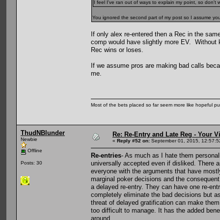
I feel I've ran out of ways to explain my point, so don'
You ignored the second part of my post so I assume you
If only alex re-entered then a Rec in the same
comp would have slightly more EV. Without know
Rec wins or loses.
If we assume pros are making bad calls beca
me.
Most of the bets placed so far seem more like hopeful pu
ThudNBlunder
Re: Re-Entry and Late Reg - Your V
Newbie
«
Reply #52 on:
September 01, 2015, 12:57:5
Offline
Re-entries
- As much as I hate them personall
universally accepted even if disliked. There 
Posts: 30
everyone with the arguments that have most
marginal poker decisions and the consequent c
a delayed re-entry. They can have one re-entry
completely eliminate the bad decisions but a
threat of delayed gratification can make them
too difficult to manage. It has the added bene
around.......