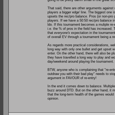
That said, there are other arguments against 
players a bigger edge' line. The biggest one 
upsets the rec/pro balance. Pros (or non-pro 
players. If we have a 50:50 rec/pro balance in
ldo. If this tournament becomes a muliple re-
i.e. the % of pros in the field has increased
that
everyone's
expectation in the tournamen
of overall EV through a tournament being a re
As regards more practical considerations, we
long way with only one bullet and get upset wh
enter. On the other hand, there will also be p
they have travelled a long way to play and wo
day/weekend around playing the tournament.
BTW, anyone who is complaining that "re-entr
outdraw you with their bad play" needs to stop
argument in FAVOUR of re-entry!
In the end it comes down to balance. Multipl
buzz around DTD. But on the other hand, it m
that the long-term health of the games would
opinion.