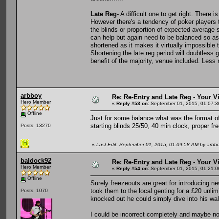
Late Reg
- A difficult one to get right. There
However there's a tendency of poker players to
the blinds or proportion of expected average st
can help but again need to be balanced so as n
shortened as it makes it virtually impossible t
Shortening the late reg period will doubtless 
benefit of the majority, venue included. Less
arbboy
Re: Re-Entry and Late Reg - Your V
Hero Member
«
Reply #53 on:
September 01, 2015, 01:07:3
Offline
Just for some balance what was the format of
starting blinds 25/50, 40 min clock, proper fr
Posts: 13270
«
Last Edit: September 01, 2015, 01:09:58 AM by arbb
baldock92
Re: Re-Entry and Late Reg - Your V
Hero Member
«
Reply #54 on:
September 01, 2015, 01:21:0
Offline
Surely freezeouts are great for introducing n
took them to the local genting for a £20 unli
Posts: 1070
knocked out he could simply dive into his wal
I could be incorrect completely and maybe novi