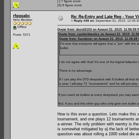
[ ] 7 figure score
[X] 8 figure score
rfgqqabc
Re: Re-Entry and Late Reg - Your V
Hero Member
«
Reply #49 on:
September 01, 2015, 12:35:3
Offline
Quote from: david3103 on August 31, 2015, 11:56:09 
Quote from: cambridgealex on August 31, 2015, 11:5
Posts: 5371
Quote from: Karabiner on August 31, 2015, 11:28:49
I'm sure that everyone will agree that a "pro" with the 
bullet.
I do not agree with that! It's one of the logical fallacies 
There is no advantage.
If I can play the DTD deepstack with 6 bullets all that 
a year, I will play 72 "tournaments" and he will just play 
If you need six bullets at every deepstack you may wan
But, if you and this other guy who only gets one bullet a
How is this even a question. Lets make this a
tournament, and one plays 12 tournaments and
a winner. The only problem with reentry is the 
is somewhat mitigated by a) the lack of better
question was about rolling a 1000 sided die a