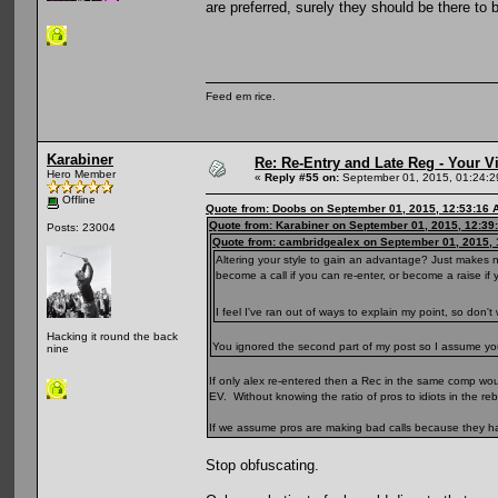
are preferred, surely they should be there to 
Feed em rice.
Karabiner
Re: Re-Entry and Late Reg - Your V
Hero Member
«
Reply #55 on:
September 01, 2015, 01:24:2
Offline
Quote from: Doobs on September 01, 2015, 12:53:16 
Quote from: Karabiner on September 01, 2015, 12:39
Posts: 23004
Quote from: cambridgealex on September 01, 2015,
Altering your style to gain an advantage? Just makes no 
become a call if you can re-enter, or become a raise if 
I feel I've ran out of ways to explain my point, so don
Hacking it round the back
You ignored the second part of my post so I assume you
nine
If only alex re-entered then a Rec in the same comp would
EV. Without knowing the ratio of pros to idiots in the rebu
If we assume pros are making bad calls because they h
Stop obfuscating.