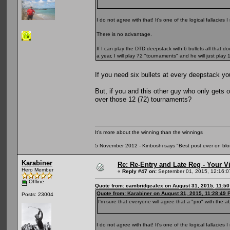
I do not agree with that! It's one of the logical fallacies 
There is no advantage.
If I can play the DTD deepstack with 6 bullets all that d
a year, I will play 72 "tournaments" and he will just play 
If you need six bullets at every deepstack 
But, if you and this other guy who only gets o
over those 12 (72) tournaments?
It's more about the winning than the winnings
5 November 2012 - Kinboshi says "Best post ever on bl
Karabiner
Re: Re-Entry and Late Reg - Your V
Hero Member
«
Reply #47 on:
September 01, 2015, 12:16:0
Offline
Quote from: cambridgealex on August 31, 2015, 11:5
Quote from: Karabiner on August 31, 2015, 11:28:49 
Posts: 23004
I'm sure that everyone will agree that a "pro" with the a
I do not agree with that! It's one of the logical fallacies 