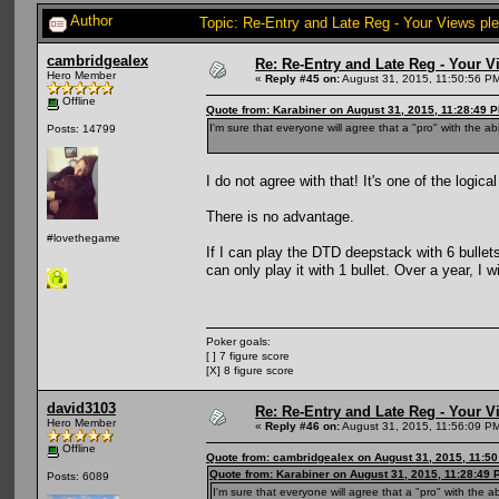
Author
Topic: Re-Entry and Late Reg - Your Views p
cambridgealex
Re: Re-Entry and Late Reg - Your V
Hero Member
«
Reply #45 on:
August 31, 2015, 11:50:56 P
Offline
Quote from: Karabiner on August 31, 2015, 11:28:49 
I'm sure that everyone will agree that a "pro" with the ab
Posts: 14799
I do not agree with that! It's one of the logical
There is no advantage.
#lovethegame
If I can play the DTD deepstack with 6 bullet
can only play it with 1 bullet. Over a year, I w
Poker goals:
[ ] 7 figure score
[X] 8 figure score
david3103
Re: Re-Entry and Late Reg - Your V
Hero Member
«
Reply #46 on:
August 31, 2015, 11:56:09 P
Offline
Quote from: cambridgealex on August 31, 2015, 11:5
Quote from: Karabiner on August 31, 2015, 11:28:49 
Posts: 6089
I'm sure that everyone will agree that a "pro" with the a