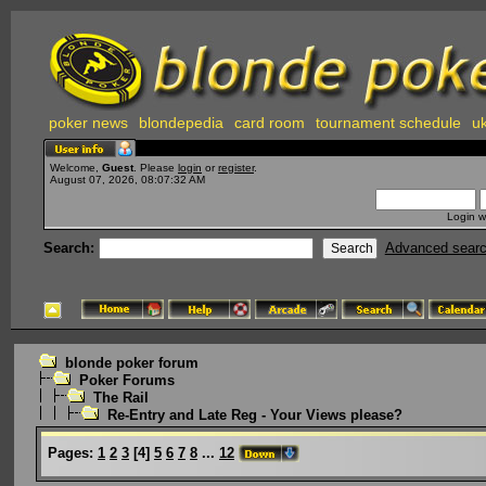
poker news
blondepedia
card room
tournament schedule
uk
Welcome,
Guest
. Please
login
or
register
.
August 07, 2026, 08:07:32 AM
Login w
Search:
Advanced sear
blonde poker forum
Poker Forums
The Rail
Re-Entry and Late Reg - Your Views please?
Pages:
1
2
3
[
4
]
5
6
7
8
...
12