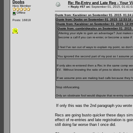
Doobs
Re: Re-Entry and Late Reg - Your V
Hero Member
«
Reply #57 on:
September 01, 2015, 01:41:0
Offline
Quote from: Karabiner on September 01, 2015, 01:24
Quote from: Doobs on September 01, 2015, 12:53:16
Posts: 16818
Quote from: Karabiner on September 01, 2015, 12:3
Quote from: cambridgealex on September 01, 2015,
Altering your style to gain an advantage? Just makes no
become a call if you can re-enter, or become a raise if
I feel I've ran out of ways to explain my point, so don
You ignored the second part of my post so I assume yo
If only alex re-entered then a Rec in the same comp woul
EV. Without knowing the ratio of pros to idiots in the reb
If we assume pros are making bad calls because they h
Stop obfuscating.
Only an obstinate fool would dispute that re-entry tourni
If only this was the 2nd paragraph you wrote
Recs are going busto quicker these days sim
effect of re-entries and late registration is g
still doing far worse than I once did.