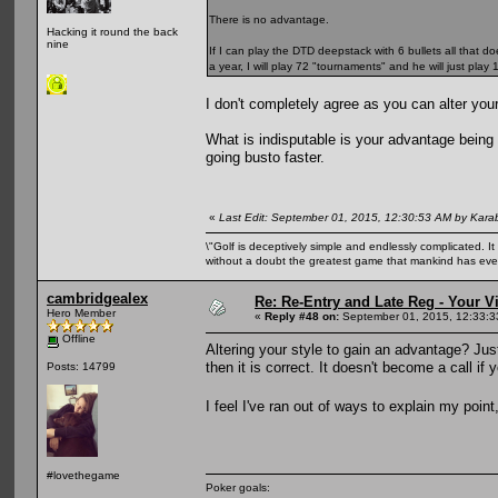
There is no advantage.
Hacking it round the back
nine
If I can play the DTD deepstack with 6 bullets all that d
a year, I will play 72 "tournaments" and he will just play 
I don't completely agree as you can alter your
What is indisputable is your advantage being e
going busto faster.
«
Last Edit: September 01, 2015, 12:30:53 AM by Kara
\"Golf is deceptively simple and endlessly complicated. It 
without a doubt the greatest game that mankind has ever
cambridgealex
Re: Re-Entry and Late Reg - Your V
Hero Member
«
Reply #48 on:
September 01, 2015, 12:33:3
Offline
Altering your style to gain an advantage? Jus
then it is correct. It doesn't become a call if
Posts: 14799
I feel I've ran out of ways to explain my poin
#lovethegame
Poker goals: