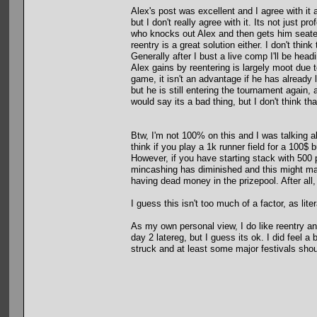
Alex's post was excellent and I agree with it
but I don't really agree with it. Its not just 
who knocks out Alex and then gets him seated o
reentry is a great solution either. I don't t
Generally after I bust a live comp I'll be head
Alex gains by reentering is largely moot due to
game, it isn't an advantage if he has alread
but he is still entering the tournament again, 
would say its a bad thing, but I don't think tha
Btw, I'm not 100% on this and I was talking ab
think if you play a 1k runner field for a 100$
However, if you have starting stack with 500 
mincashing has diminished and this might make 
having dead money in the prizepool. After all, 
I guess this isn't too much of a factor, as lite
As my own personal view, I do like reentry an
day 2 latereg, but I guess its ok. I did feel a
struck and at least some major festivals shou