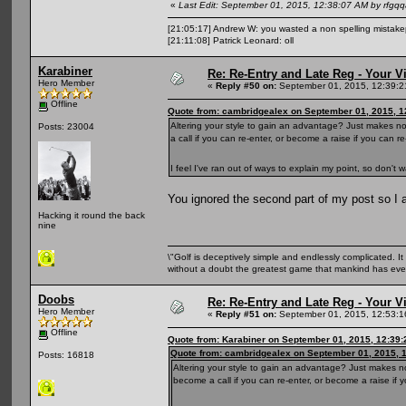
«
Last Edit: September 01, 2015, 12:38:07 AM by rfgq
[21:05:17] Andrew W: you wasted a non spelling mistak
[21:11:08] Patrick Leonard: oll
Karabiner
Re: Re-Entry and Late Reg - Your V
Hero Member
«
Reply #50 on:
September 01, 2015, 12:39:2
Offline
Quote from: cambridgealex on September 01, 2015, 1
Altering your style to gain an advantage? Just makes no s
Posts: 23004
a call if you can re-enter, or become a raise if you can re
I feel I've ran out of ways to explain my point, so don't
You ignored the second part of my post so I 
Hacking it round the back
nine
\"Golf is deceptively simple and endlessly complicated. It 
without a doubt the greatest game that mankind has ever
Doobs
Re: Re-Entry and Late Reg - Your V
Hero Member
«
Reply #51 on:
September 01, 2015, 12:53:1
Offline
Quote from: Karabiner on September 01, 2015, 12:39
Quote from: cambridgealex on September 01, 2015, 
Posts: 16818
Altering your style to gain an advantage? Just makes no s
become a call if you can re-enter, or become a raise if y