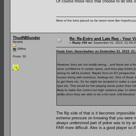
Of course those recs that choose to do lots of
Most of the bets placed so far seem more like hopeful pu
ThudNBlunder
Re: Re-Entry and Late Reg - Your V
Newbie
«
Reply #58 on:
September 01, 2015, 01:59:4
Offline
Quote from: Honeybadger on September 01, 2015, 01
Posts: 30
However, they are not totally wrong... and there
are
a fe
more confidence in certain spots, and thus play better pok
wrong he will be busted. Maybe from an EV perspective thi
human being with emotions, feelings etc. One of these em
to get there etc. So he might be tempted to make a cautiou
spot etc. This would be him playing worse poker than his
likely to make the correct but high variance play. In othe
ability since they are able to be a bit more cold-bloode
The flip side of that is it becomes impossible
extreme pressure on knowing that you were nev
always understood part of poker was to try a
FAR more difficult. Alex is a good player so if