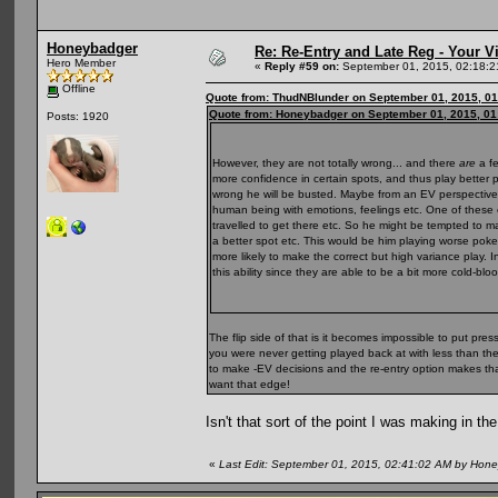
Honeybadger
Re: Re-Entry and Late Reg - Your V
Hero Member
«
Reply #59 on:
September 01, 2015, 02:18:2
Offline
Quote from: ThudNBlunder on September 01, 2015, 0
Quote from: Honeybadger on September 01, 2015, 01
Posts: 1920
However, they are not totally wrong... and there
are
a fe
more confidence in certain spots, and thus play better pok
wrong he will be busted. Maybe from an EV perspective th
human being with emotions, feelings etc. One of these e
travelled to get there etc. So he might be tempted to mak
a better spot etc. This would be him playing worse poker
more likely to make the correct but high variance play. I
this ability since they are able to be a bit more cold-
The flip side of that is it becomes impossible to put pre
you were never getting played back at with less than the
to make -EV decisions and the re-entry option makes that F
want that edge!
Isn't that sort of the point I was making in th
«
Last Edit: September 01, 2015, 02:41:02 AM by Hon