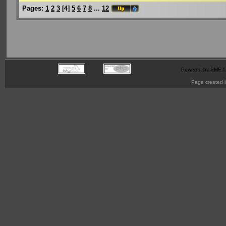
Pages:
1
2
3
[
4
]
5
6
7
8
...
12
Powered by SMF 1
Page created i