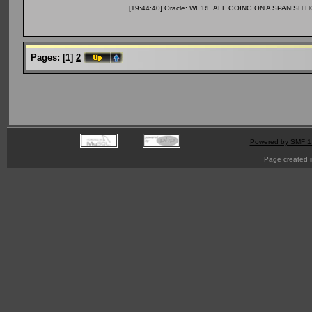
[19:44:40] Oracle: WE'RE ALL GOING ON A SPANISH 
Pages:
[
1
]
2
Powered by SMF 1
Page created i