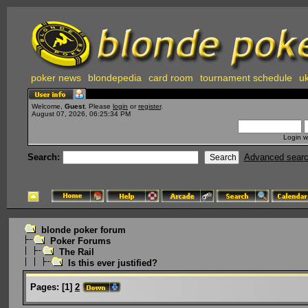
poker news
blondepedia
card room
tournament schedule
uk
Welcome,
Guest
. Please
login
or
register
.
August 07, 2026, 06:25:34 PM
Login w
Search:
Advanced sear
blonde poker forum
Poker Forums
The Rail
Is this ever justified?
Pages:
[
1
]
2