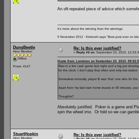
An oft-repeated piece of advice which someho
It's more about the winning than the winnings
5 November 2012 - Kinboshi says "Best post ever on bl
DungBeetle
Re: Is this ever justified?
Hero Member
«
Reply #4 on:
September 23, 2015, 12:23:
Offline
Quote from: Longines on September 23, 2015, 09:52:
Was in a live cash game last night and a big pot develop
Posts: 4147
for the clock. I don't play that often and only low stakes 
Somewhat ironically, player B was 'that' one who for the
Apart from 'my last train home leaves in 30 minutes, you'
Thoughts?
Absolutely justified. Poker is a game and Pla
spin the wheel imo. Or fold so we can gamble
StuartHopkin
Re: Is this ever justified?
Hero Member
«
Reply #5 on:
September 23, 2015, 12:26: