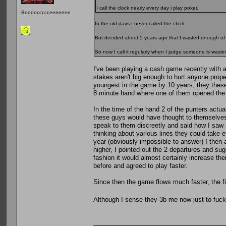
I call the clock nearly every day i play poker.
Booooccccceeeeeee
In the old days I never called the clock.
But decided about 5 years ago that I wasted enough of m
So now I call it regularly when I judge someone is wasti
I've been playing a cash game recently with a
stakes aren't big enough to hurt anyone prope
youngest in the game by 10 years, they thes
8 minute hand where one of them opened the 
In the time of the hand 2 of the punters actual
these guys would have thought to themselves 
speak to them discreetly and said how I saw i
thinking about various lines they could take 
year (obviously impossible to answer) I then 
higher, I pointed out the 2 departures and su
fashion it would almost certainly increase the
before and agreed to play faster.
Since then the game flows much faster, the f
Although I sense they 3b me now just to fuc