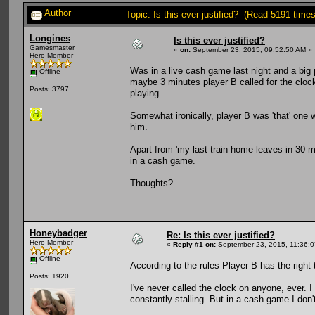
Author
Topic: Is this ever justified? (Read 5191 times
Longines
Is this ever justified?
Gamesmaster
«
on:
September 23, 2015, 09:52:50 AM »
Hero Member
Was in a live cash game last night and a big 
Offline
maybe 3 minutes player B called for the clock.
Posts: 3797
playing.
Somewhat ironically, player B was 'that' one 
him.
Apart from 'my last train home leaves in 30 mi
in a cash game.
Thoughts?
Honeybadger
Re: Is this ever justified?
Hero Member
«
Reply #1 on:
September 23, 2015, 11:36:0
Offline
According to the rules Player B has the right t
Posts: 1920
I've never called the clock on anyone, ever. I
constantly stalling. But in a cash game I don'