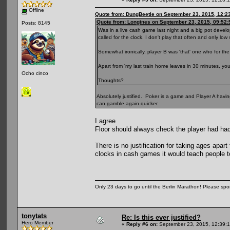
Offline
Quote from: DungBeetle on September 23, 2015, 12:2
Quote from: Longines on September 23, 2015, 09:52
Posts: 8145
Was in a live cash game last night and a big pot develo
called for the clock. I don't play that often and only low
Somewhat ironically, player B was 'that' one who for th
Apart from 'my last train home leaves in 30 minutes, you
Ocho cinco
Thoughts?
Absolutely justified. Poker is a game and Player A havin
can gamble again quicker.
I agree
Floor should always check the player had had r
There is no justification for taking ages apar
clocks in cash games it would teach people 
Only 23 days to go until the Berlin Marathon! Please sp
tonytats
Re: Is this ever justified?
Hero Member
«
Reply #6 on:
September 23, 2015, 12:39: