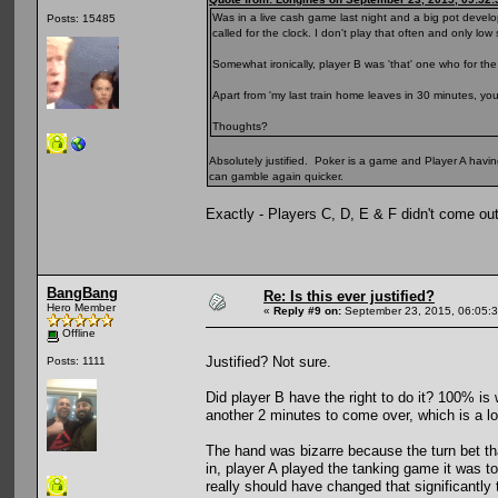
Was in a live cash game last night and a big pot develo
Posts: 15485
called for the clock. I don't play that often and only low
Somewhat ironically, player B was 'that' one who for th
Apart from 'my last train home leaves in 30 minutes, you
Thoughts?
Absolutely justified. Poker is a game and Player A havin
can gamble again quicker.
Exactly - Players C, D, E & F didn't come ou
BangBang
Re: Is this ever justified?
Hero Member
«
Reply #9 on:
September 23, 2015, 06:05:
Offline
Justified? Not sure.
Posts: 1111
Did player B have the right to do it? 100% is 
another 2 minutes to come over, which is a lo
The hand was bizarre because the turn bet tha
in, player A played the tanking game it was to
really should have changed that significantly 