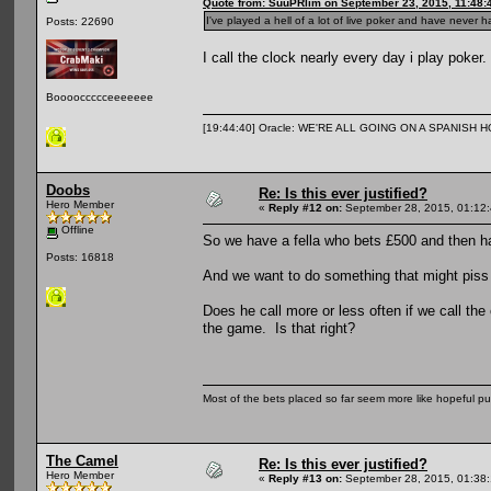
Quote from: SuuPRlim on September 23, 2015, 11:48:
I've played a hell of a lot of live poker and have never h
Posts: 22690
I call the clock nearly every day i play poker.
Booooccccceeeeeee
[19:44:40] Oracle: WE'RE ALL GOING ON A SPANISH 
Doobs
Re: Is this ever justified?
Hero Member
«
Reply #12 on:
September 28, 2015, 01:12
Offline
So we have a fella who bets £500 and then 
Posts: 16818
And we want to do something that might piss
Does he call more or less often if we call th
the game. Is that right?
Most of the bets placed so far seem more like hopeful pu
The Camel
Re: Is this ever justified?
Hero Member
«
Reply #13 on:
September 28, 2015, 01:38