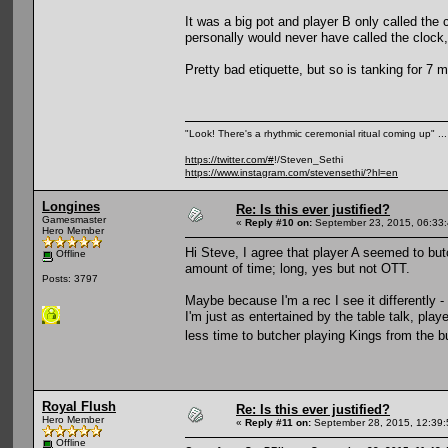
It was a big pot and player B only called the 
personally would never have called the clock,
Pretty bad etiquette, but so is tanking for 7 
"Look! There's a rhythmic ceremonial ritual coming up" .
https://twitter.com/#
!/Steven_Sethi
https://www.instagram.com/stevensethi/?hl=en
Longines
Re: Is this ever justified?
Gamesmaster
«
Reply #10 on:
September 23, 2015, 06:33
Hero Member
Hi Steve, I agree that player A seemed to butch
Offline
amount of time; long, yes but not OTT.
Posts: 3797
Maybe because I'm a rec I see it differently -
I'm just as entertained by the table talk, p
less time to butcher playing Kings from the 
Royal Flush
Re: Is this ever justified?
Hero Member
«
Reply #11 on:
September 28, 2015, 12:39:
Offline