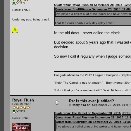
Offline
Quote from: Royal Flush on September 28, 2015, 12:
Quote from: SuuPRlim on September 23, 2015, 11:48
Posts: 17078
I've played a hell of a lot of live poker and have never h
Under my tree, being a troll.
I call the clock nearly every day i play poker.
In the old days I never called the clock.
But decided about 5 years ago that I wasted 
decision.
So now I call it regularly when I judge someo
Congratulations to the 2012 League Champion - Staplet
"Keith The Camel, a true champion!" - Brent Horner 30
"I dont think you're a wanker Keith" David Nicholson 4t
Royal Flush
Re: Is this ever justified?
Hero Member
«
Reply #14 on:
September 28, 2015, 01:07
Offline
Quote from: The Camel on September 28, 2015, 01:38
Quote from: Royal Flush on September 28, 2015, 12:
Posts: 22690
Quote from: SuuPRlim on September 23, 2015, 11:4
I've played a hell of a lot of live poker and have never 