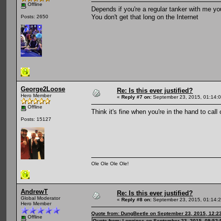
Offline
Depends if you're a regular tanker with me y
You don't get that long on the Internet
Posts: 2650
George2Loose
Re: Is this ever justified?
Hero Member
«
Reply #7 on:
September 23, 2015, 01:14:
Offline
Think it's fine when you're in the hand to call 
Posts: 15127
Ole Ole Ole Ole!
AndrewT
Re: Is this ever justified?
Global Moderator
«
Reply #8 on:
September 23, 2015, 01:14:
Hero Member
Quote from: DungBeetle on September 23, 2015, 12:2
Offline
Quote from: Longines on September 23, 2015, 09:52