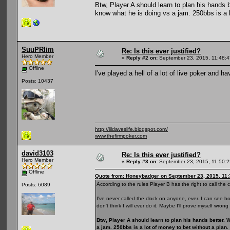
Btw, Player A should learn to plan his hands 
know what he is doing vs a jam. 250bbs is a l
SuuPRlim
Re: Is this ever justified?
Hero Member
«
Reply #2 on:
September 23, 2015, 11:48:4
Offline
I've played a hell of a lot of live poker and h
Posts: 10437
http://lildaveslife.blogspot.com/
www.thefirmpoker.com
david3103
Re: Is this ever justified?
Hero Member
«
Reply #3 on:
September 23, 2015, 11:50:2
Offline
Quote from: Honeybadger on September 23, 2015, 11
According to the rules Player B has the right to call the c
Posts: 6089
I've never called the clock on anyone, ever. I can see how
don't think I will ever do it. Maybe I'll prove myself wro
Btw, Player A should learn to plan his hands better. 
a jam. 250bbs is a lot of money to bet without a plan.