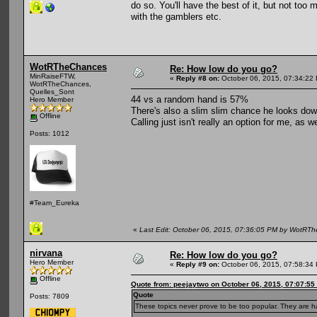
do so. You'll have the best of it, but not too
with the gamblers etc.
WotRTheChances
Re: How low do you go?
MinRaiseFTW,
«
Reply #8 on:
October 06, 2015, 07:34:22
WotRTheChances,
Quelles_Sont
44 vs a random hand is 57%
Hero Member
There's also a slim slim chance he looks down
Offline
Calling just isn't really an option for me, as
Posts: 1012
#Team_Eureka
«
Last Edit: October 06, 2015, 07:36:05 PM by WotRT
nirvana
Re: How low do you go?
Hero Member
«
Reply #9 on:
October 06, 2015, 07:58:34
Offline
Quote from: peejaytwo on October 06, 2015, 07:07:55
Quote
Posts: 7809
These topics never prove to be too popular. They are ha