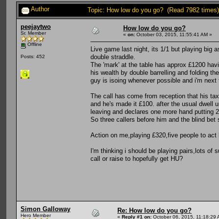
Author
Topic: How low do you go? (Read 7982 times)
peejaytwo
How low do you go?
Sr. Member
«
on:
October 03, 2015, 11:55:41 AM »
Offline
Live game last night, its 1/1 but playing big
double straddle.
Posts: 452
The 'mark' at the table has approx £1200 havin
his wealth by double barrelling and folding the
guy is isoing whenever possible and i'm next 
The call has come from reception that his taxi
and he's made it £100. after the usual dwell
leaving and declares one more hand putting 20
So three callers before him and the blind bet
Action on me,playing £320,five people to act
I'm thinking i should be playing pairs,lots of
call or raise to hopefully get HU?
Simon Galloway
Re: How low do you go?
Hero Member
«
Reply #1 on:
October 06, 2015, 11:18:29 