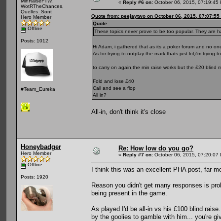
MinRaiseFTW,
«
Reply #6 on:
October 06, 2015, 07:19:45
WotRTheChances,
Quelles_Sont
Quote from: peejaytwo on October 06, 2015, 07:07:55
Hero Member
Quote
Offline
These topics never prove to be too popular. They are ha
Posts: 1012
Hi Adam, i gathered that as its a poker forum and no on
As for trying to outplay the mark,thats just lol,i'm trying
to carry on again,the min raise works but the £20 blind 
Fold and lose £40
Call and see a flop
#Team_Eureka
All in?
All-in, don't think it's close
Honeybadger
Re: How low do you go?
Hero Member
«
Reply #7 on:
October 06, 2015, 07:20:07
Offline
I think this was an excellent PHA post, far m
Posts: 1920
Reason you didn't get many responses is proba
being present in the game.
As played I'd be all-in vs his £100 blind raise
by the goolies to gamble with him... you're g