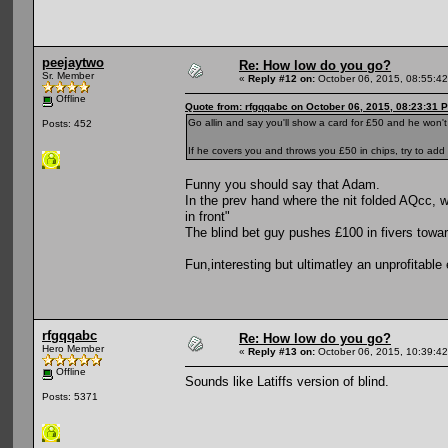
peejaytwo
Re: How low do you go?
Sr. Member
«
Reply #12 on:
October 06, 2015, 08:55:4
Offline
Quote from: rfgqqabc on October 06, 2015, 08:23:31 
Go allin and say you'll show a card for £50 and he won't
Posts: 452
If he covers you and throws you £50 in chips, try to add i
Funny you should say that Adam.
In the prev hand where the nit folded AQcc, wh
in front"
The blind bet guy pushes £100 in fivers towar
Fun,interesting but ultimatley an unprofitable
rfgqqabc
Re: How low do you go?
Hero Member
«
Reply #13 on:
October 06, 2015, 10:39:4
Offline
Sounds like Latiffs version of blind.
Posts: 5371