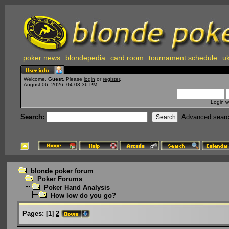
poker news
blondepedia
card room
tournament schedule
uk
Welcome,
Guest
. Please
login
or
register
.
August 06, 2026, 04:03:36 PM
Login w
Search:
Advanced sear
blonde poker forum
Poker Forums
Poker Hand Analysis
How low do you go?
Pages:
[
1
]
2