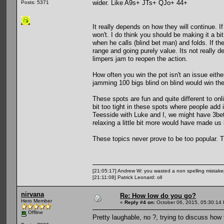
wider. Like A9s+ JTs+ QJo+ 44+
Posts: 5371
It really depends on how they will continue. If
won't. I do think you should be making it a bi
when he calls (blind bet man) and folds. If th
range and going purely value. Its not really de
limpers jam to reopen the action.
How often you win the pot isn't an issue eithe
jamming 100 bigs blind on blind would win the
These spots are fun and quite different to onli
bit too tight in these spots where people add
Teesside with Luke and I, we might have 3bet
relaxing a little bit more would have made us 
These topics never prove to be too popular. T
[21:05:17] Andrew W: you wasted a non spelling mistak
[21:11:08] Patrick Leonard: oll
nirvana
Re: How low do you go?
Hero Member
«
Reply #4 on:
October 06, 2015, 05:30:14
Offline
Pretty laughable, no ?, trying to discuss how 