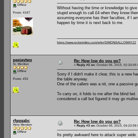
Offline
Without having the time or knowledge to give 
stupid enough to call £4 when they know there
Posts: 4167
assuming everyone has their faculties, if I a
happen by time it is next back to me.
https://www.rocketmiles.com/refer/SIMONGALLOWAY22
peejaytwo
Re: How low do you go?
Sr. Member
«
Reply #2 on:
October 06, 2015, 02:33:05
Offline
Sorry if I didn't make it clear, this is a new 
the table anyway.
Posts: 452
One of the callers was a nit, one a passive g
To carry on, it folds to me after the blind bet
considered a call but figured it may go multiw
rfgqqabc
Re: How low do you go?
Hero Member
«
Reply #3 on:
October 06, 2015, 04:23:59
Offline
Its pretty awkward here to attack super wide.