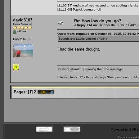
[21:05:17] Andrew W: you wasted a non spelling mistak
[21:11:08] Patrick Leonard: oll
david3103
Re: How low do you go?
Hero Member
«
Reply #14 on:
October 06, 2015, 11:40:1
Offline
Quote from: rfgqqabc on October 06, 2015, 10:39:42 
Sounds like Latiffs version of blind.
Posts: 6089
I had the same thought.
It's more about the winning than the winnings
5 November 2012 - Kinboshi says "Best post ever on bl
Pages:
[
1
]
2
Powered by SMF 1
Page created i