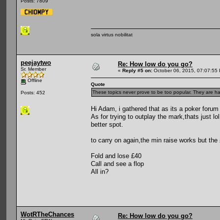
Posts: 7809
sola virtus nobilitat
peejaytwo
Re: How low do you go?
Sr. Member
«
Reply #5 on:
October 06, 2015, 07:07:55
Offline
Quote
These topics never prove to be too popular. They are har
Posts: 452
Hi Adam, i gathered that as its a poker forum
As for trying to outplay the mark,thats just lo
better spot.
to carry on again,the min raise works but the
Fold and lose £40
Call and see a flop
All in?
WotRTheChances
Re: How low do you go?