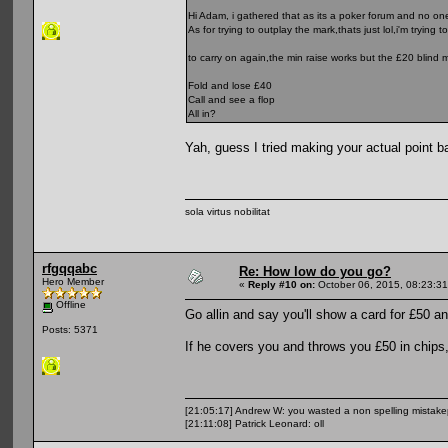
Hi Adam, i gathered that as its a poker forum and no on
As for trying to outplay the mark,thats just lol,i'm trying
to carry on again,the min raise works but the £20 blind 
Fold and lose £40
Call and see a flop
All in?
Yah, guess I tried making your actual point bad
sola virtus nobilitat
rfgqqabc
Re: How low do you go?
Hero Member
«
Reply #10 on:
October 06, 2015, 08:23:3
Offline
Go allin and say you'll show a card for £50 an
Posts: 5371
If he covers you and throws you £50 in chips, 
[21:05:17] Andrew W: you wasted a non spelling mistak
[21:11:08] Patrick Leonard: oll