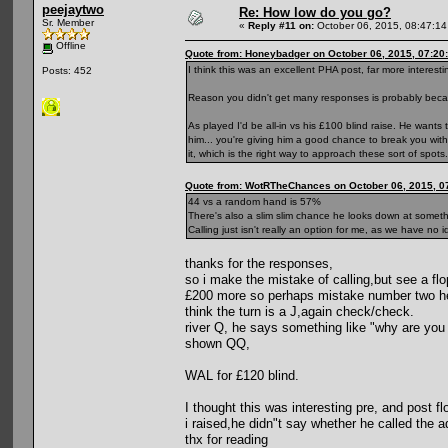
peejaytwo
Re: How low do you go?
Sr. Member
«
Reply #11 on:
October 06, 2015, 08:47:1
Offline
Quote from: Honeybadger on October 06, 2015, 07:20
I think this was an excellent PHA post, far more interest
Posts: 452
Reason you didn't get many responses is probably becaus
As played I'd be all-in vs his £100 blind raise. He wants 
him... you're giving him a good chance to break you witho
it, which is the right way to approach these sort of spot
Quote from: WotRTheChances on October 06, 2015, 0
44 vs a random hand is 57%
There's also a slim slim chance he looks down at somethi
Calling just isn't really an option for me, as we have n
thanks for the responses,
so i make the mistake of calling,but see a f
£200 more so perhaps mistake number two h
think the turn is a J,again check/check.
river Q, he says something like "why are you 
shown QQ,
WAL for £120 blind.
I thought this was interesting pre, and post 
i raised,he didn"t say whether he called the a
thx for reading