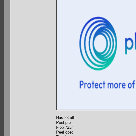
Has 23 otb.
Peel pre
Flop 723r
Peel cbet