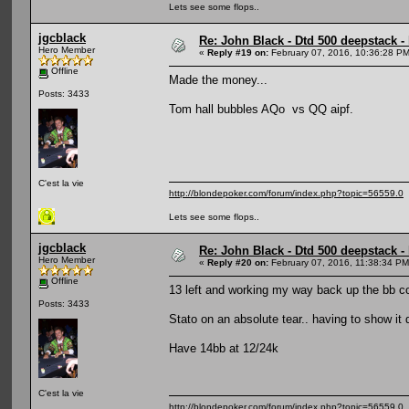
Lets see some flops..
jgcblack
Re: John Black - Dtd 500 deepstack - 
Hero Member
«
Reply #19 on:
February 07, 2016, 10:36:28 PM
Offline
Made the money...
Posts: 3433
Tom hall bubbles AQo vs QQ aipf.
C'est la vie
http://blondepoker.com/forum/index.php?topic=56559.0
Lets see some flops..
jgcblack
Re: John Black - Dtd 500 deepstack - 
Hero Member
«
Reply #20 on:
February 07, 2016, 11:38:34 PM
Offline
13 left and working my way back up the bb c
Posts: 3433
Stato on an absolute tear.. having to show it
Have 14bb at 12/24k
C'est la vie
http://blondepoker.com/forum/index.php?topic=56559.0