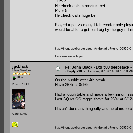
Turn k
He check calls a medium bet
River 5
He check calls huge bet.
Played a pot vs a guy I felt comfortable playi
would be able to get paid big by the guy if I
http://blondepoker.com/forum/index.php?topic=56559.0
Lets see some flops..
jgcblack
Re: John Black - Dtd 500 deepstack - 
Hero Member
«
Reply #18 on:
February 07, 2016, 10:18:58 PM
Offline
On the bubble after 4th break.
Have 267k at 8/16k.
Posts: 3433
Had a tough table and made a few minor mis
Lost AQ vs QQ raggy shove for 260k at 6/12
Haven't done anything silly and no plans to b
C'est la vie
http://blondepoker.com/forum/index.php?topic=56559.0