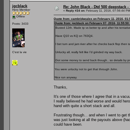
jgcblack
Re: John Black - Dtd 500 deepstack - 
Hero Member
«
Reply #24 on:
February 11, 2016, 07:56:44 PM
Offline
Quote from: cambridgealex on February 11, 2016, 01
Quote from: jgcblack on February 07, 2016, 11:55:50
Posts: 3433
Busted 12th. Made tp vs better tp and after his tentativ
Have Q10 vs KQ on 763Q4.
I bet turn and jam river after he checks back flop then ta
Unlucky all, really felt like I'd grinded my way back.
C'est la vie
Got some money to send back though.. so details by p
You were unlucky not to get that through John.
Nice run anyway.
Thanks,
It's one of those where I agree that in a vacuu
I really believed he had worse and would hero i
hand with quite a short stack and all.
Frustrating though... and when I went to get
was just looking at all the payouts above (ha
could have been.