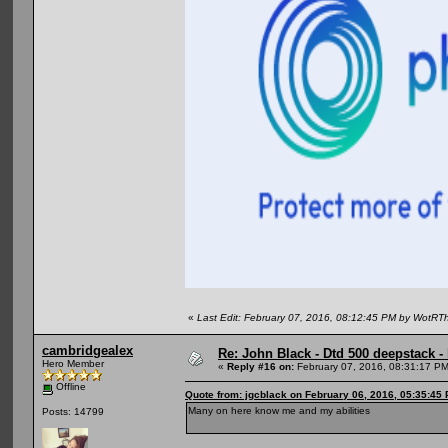
«
Last Edit: February 07, 2016, 08:12:45 PM by WotR
cambridgealex
Re: John Black - Dtd 500 deepstack - 
Hero Member
«
Reply #16 on:
February 07, 2016, 08:31:17 PM
Offline
Quote from: jgcblack on February 06, 2016, 05:35:45
Many on here know me and my abilities
Posts: 14799