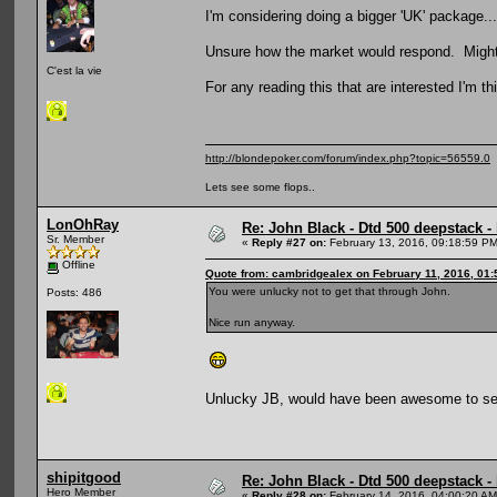
I'm considering doing a bigger 'UK' package...
Unsure how the market would respond. Might b
C'est la vie
For any reading this that are interested I'm 
http://blondepoker.com/forum/index.php?topic=56559.0
Lets see some flops..
LonOhRay
Re: John Black - Dtd 500 deepstack - 
Sr. Member
«
Reply #27 on:
February 13, 2016, 09:18:59 PM
Offline
Quote from: cambridgealex on February 11, 2016, 01
You were unlucky not to get that through John.
Posts: 486
Nice run anyway.
Unlucky JB, would have been awesome to se
shipitgood
Re: John Black - Dtd 500 deepstack - 
Hero Member
«
Reply #28 on:
February 14, 2016, 04:00:20 AM