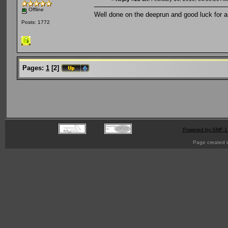
Offline
Well done on the deeprun and good luck for 
Posts: 1772
Pages:
1
[
2
]
Powered by SMF 1
Page created i