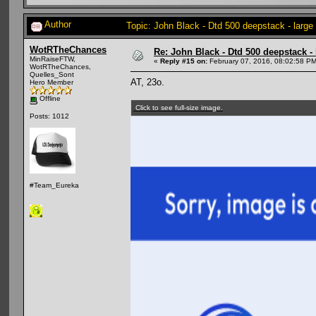
Author
Topic: John Black - Dtd 500 deepstack - larg
WotRTheChances
Re: John Black - Dtd 500 deepstack - 
MinRaiseFTW,
«
Reply #15 on:
February 07, 2016, 08:02:58 PM
WotRTheChances,
Quelles_Sont
AT, 23o.
Hero Member
Offline
Click to see full-size image.
Posts: 1012
#Team_Eureka