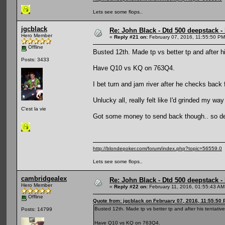
Lets see some flops..
jgcblack
Re: John Black - Dtd 500 deepstack - 
Hero Member
«
Reply #21 on:
February 07, 2016, 11:55:50 PM
Offline
Busted 12th. Made tp vs better tp and after hi
Posts: 3433
Have Q10 vs KQ on 763Q4.
I bet turn and jam river after he checks back f
Unlucky all, really felt like I'd grinded my wa
C'est la vie
Got some money to send back though.. so de
http://blondepoker.com/forum/index.php?topic=56559.0
Lets see some flops..
cambridgealex
Re: John Black - Dtd 500 deepstack - 
Hero Member
«
Reply #22 on:
February 11, 2016, 01:55:43 AM
Offline
Quote from: jgcblack on February 07, 2016, 11:55:50
Busted 12th. Made tp vs better tp and after his tentative
Posts: 14799
Have Q10 vs KQ on 763Q4.