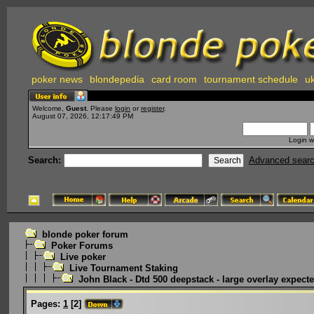
poker news
blondepedia
card room
tournament schedule
uk
Welcome,
Guest
. Please
login
or
register
.
August 07, 2026, 12:17:49 PM
Login w
Search:
Advanced sear
blonde poker forum
Poker Forums
Live poker
Live Tournament Staking
John Black - Dtd 500 deepstack - large overlay expecte
Pages:
1
[
2
]