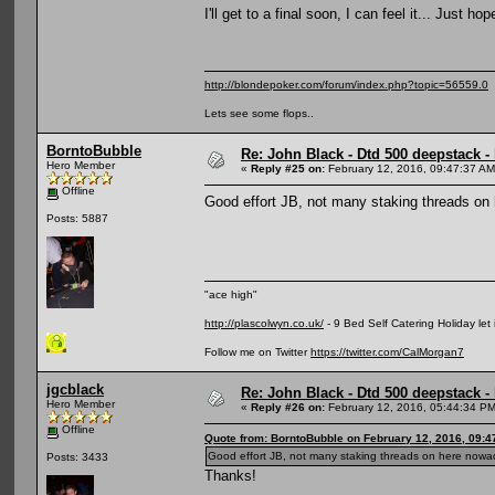
I'll get to a final soon, I can feel it... Just h
http://blondepoker.com/forum/index.php?topic=56559.0
Lets see some flops..
BorntoBubble
Re: John Black - Dtd 500 deepstack - 
Hero Member
«
Reply #25 on:
February 12, 2016, 09:47:37 AM
Offline
Good effort JB, not many staking threads on h
Posts: 5887
"ace high"
http://plascolwyn.co.uk/
- 9 Bed Self Catering Holiday let
Follow me on Twitter
https://twitter.com/CalMorgan7
jgcblack
Re: John Black - Dtd 500 deepstack - 
Hero Member
«
Reply #26 on:
February 12, 2016, 05:44:34 PM
Offline
Quote from: BorntoBubble on February 12, 2016, 09:4
Good effort JB, not many staking threads on here nowada
Posts: 3433
Thanks!