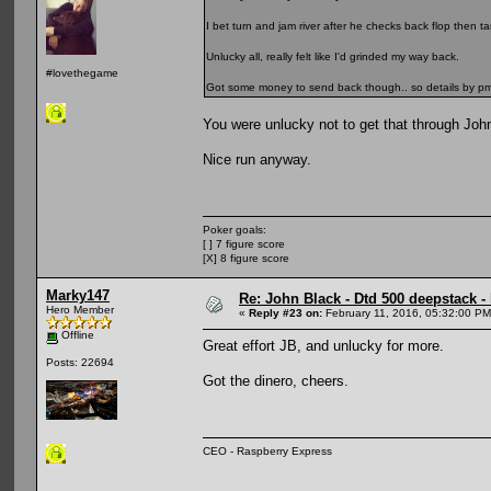
I bet turn and jam river after he checks back flop then tan
Unlucky all, really felt like I'd grinded my way back.
#lovethegame
Got some money to send back though.. so details by pm
You were unlucky not to get that through Joh
Nice run anyway.
Poker goals:
[ ] 7 figure score
[X] 8 figure score
Marky147
Re: John Black - Dtd 500 deepstack - 
Hero Member
«
Reply #23 on:
February 11, 2016, 05:32:00 PM
Offline
Great effort JB, and unlucky for more.
Posts: 22694
Got the dinero, cheers.
CEO - Raspberry Express