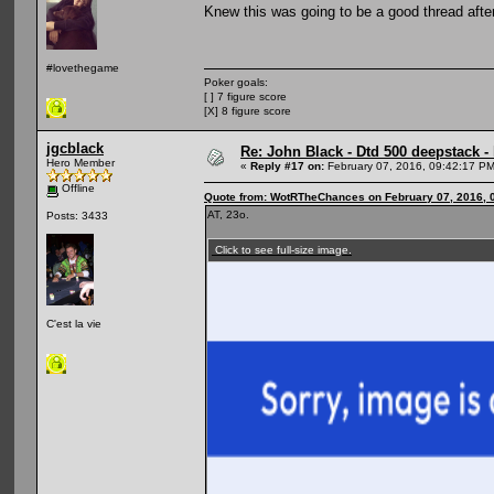
Knew this was going to be a good thread after
#lovethegame
Poker goals:
[ ] 7 figure score
[X] 8 figure score
jgcblack
Re: John Black - Dtd 500 deepstack - 
Hero Member
«
Reply #17 on:
February 07, 2016, 09:42:17 PM
Offline
Quote from: WotRTheChances on February 07, 2016, 
AT, 23o.
Posts: 3433
Click to see full-size image.
C'est la vie