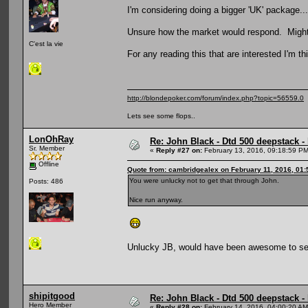
I'm considering doing a bigger 'UK' package...
Unsure how the market would respond. Might b
C'est la vie
For any reading this that are interested I'm 
http://blondepoker.com/forum/index.php?topic=56559.0
Lets see some flops..
LonOhRay
Re: John Black - Dtd 500 deepstack - 
Sr. Member
«
Reply #27 on:
February 13, 2016, 09:18:59 PM
Offline
Quote from: cambridgealex on February 11, 2016, 01
You were unlucky not to get that through John.
Posts: 486
Nice run anyway.
Unlucky JB, would have been awesome to se
shipitgood
Re: John Black - Dtd 500 deepstack - 
Hero Member
«
Reply #28 on:
February 14, 2016, 04:00:20 AM