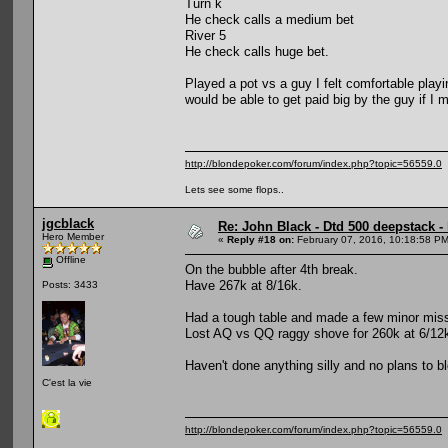
Turn k
He check calls a medium bet
River 5
He check calls huge bet.
Played a pot vs a guy I felt comfortable playi
would be able to get paid big by the guy if I
http://blondepoker.com/forum/index.php?topic=56559.0
Lets see some flops..
jgcblack
Re: John Black - Dtd 500 deepstack - 
Hero Member
«
Reply #18 on:
February 07, 2016, 10:18:58 PM
Offline
On the bubble after 4th break.
Have 267k at 8/16k.
Posts: 3433
Had a tough table and made a few minor mis
Lost AQ vs QQ raggy shove for 260k at 6/12
Haven't done anything silly and no plans to b
C'est la vie
http://blondepoker.com/forum/index.php?topic=56559.0