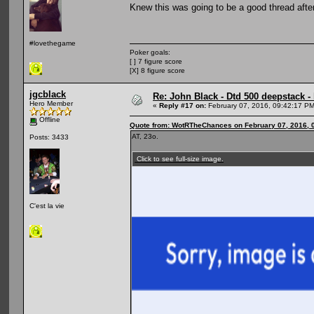
Knew this was going to be a good thread after
#lovethegame
Poker goals:
[ ] 7 figure score
[X] 8 figure score
jgcblack
Re: John Black - Dtd 500 deepstack - 
Hero Member
«
Reply #17 on:
February 07, 2016, 09:42:17 PM
Offline
Quote from: WotRTheChances on February 07, 2016, 
AT, 23o.
Posts: 3433
Click to see full-size image.
C'est la vie