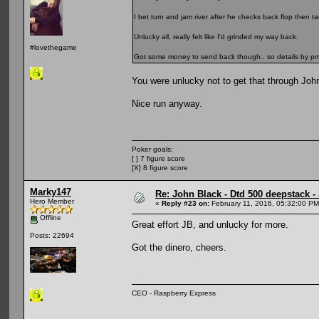
I bet turn and jam river after he checks back flop then tan
Unlucky all, really felt like I'd grinded my way back.
#lovethegame
Got some money to send back though.. so details by pm
You were unlucky not to get that through Joh
Nice run anyway.
Poker goals:
[ ] 7 figure score
[X] 8 figure score
Marky147
Re: John Black - Dtd 500 deepstack - 
Hero Member
«
Reply #23 on:
February 11, 2016, 05:32:00 PM
Offline
Great effort JB, and unlucky for more.
Posts: 22694
Got the dinero, cheers.
CEO - Raspberry Express