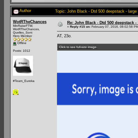
Author
Topic: John Black - Dtd 500 deepstack - larg
WotRTheChances
Re: John Black - Dtd 500 deepstack - 
MinRaiseFTW,
«
Reply #15 on:
February 07, 2016, 08:02:58 PM
WotRTheChances,
Quelles_Sont
AT, 23o.
Hero Member
Offline
Click to see full-size image.
Posts: 1012
#Team_Eureka