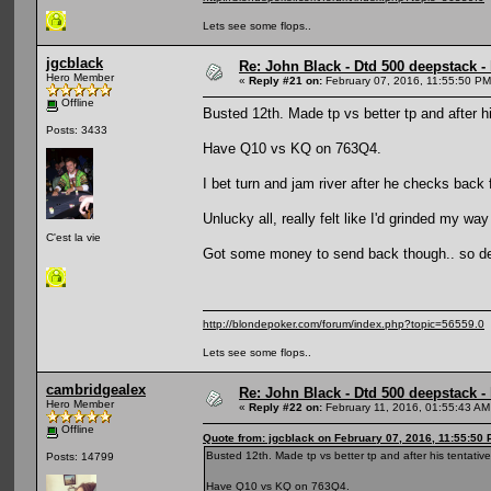
Lets see some flops..
jgcblack
Re: John Black - Dtd 500 deepstack - 
Hero Member
«
Reply #21 on:
February 07, 2016, 11:55:50 PM
Offline
Busted 12th. Made tp vs better tp and after hi
Posts: 3433
Have Q10 vs KQ on 763Q4.
I bet turn and jam river after he checks back f
Unlucky all, really felt like I'd grinded my wa
C'est la vie
Got some money to send back though.. so de
http://blondepoker.com/forum/index.php?topic=56559.0
Lets see some flops..
cambridgealex
Re: John Black - Dtd 500 deepstack - 
Hero Member
«
Reply #22 on:
February 11, 2016, 01:55:43 AM
Offline
Quote from: jgcblack on February 07, 2016, 11:55:50
Busted 12th. Made tp vs better tp and after his tentative
Posts: 14799
Have Q10 vs KQ on 763Q4.