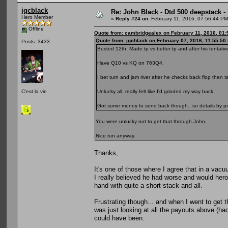
jgcblack
Re: John Black - Dtd 500 deepstack - 
Hero Member
«
Reply #24 on:
February 11, 2016, 07:56:44 PM
Offline
Quote from: cambridgealex on February 11, 2016, 01
Quote from: jgcblack on February 07, 2016, 11:55:50
Posts: 3433
Busted 12th. Made tp vs better tp and after his tentativ
Have Q10 vs KQ on 763Q4.
I bet turn and jam river after he checks back flop then ta
Unlucky all, really felt like I'd grinded my way back.
C'est la vie
Got some money to send back though.. so details by p
You were unlucky not to get that through John.
Nice run anyway.
Thanks,
It's one of those where I agree that in a vacuu
I really believed he had worse and would hero i
hand with quite a short stack and all.
Frustrating though... and when I went to get
was just looking at all the payouts above (ha
could have been.