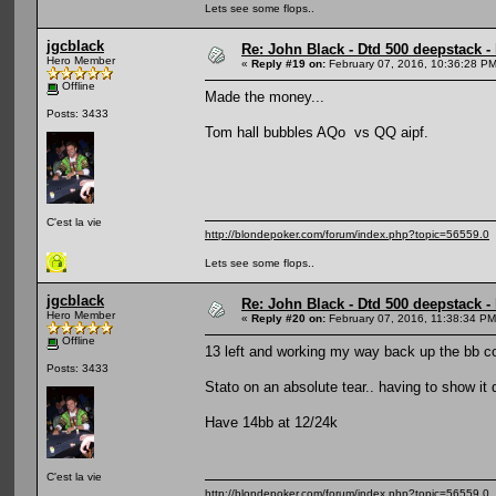
Lets see some flops..
jgcblack
Re: John Black - Dtd 500 deepstack - 
Hero Member
«
Reply #19 on:
February 07, 2016, 10:36:28 PM
Offline
Made the money...
Posts: 3433
Tom hall bubbles AQo vs QQ aipf.
C'est la vie
http://blondepoker.com/forum/index.php?topic=56559.0
Lets see some flops..
jgcblack
Re: John Black - Dtd 500 deepstack - 
Hero Member
«
Reply #20 on:
February 07, 2016, 11:38:34 PM
Offline
13 left and working my way back up the bb c
Posts: 3433
Stato on an absolute tear.. having to show it
Have 14bb at 12/24k
C'est la vie
http://blondepoker.com/forum/index.php?topic=56559.0