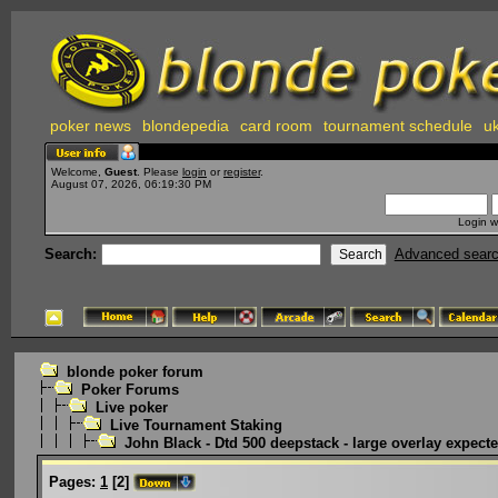
poker news
blondepedia
card room
tournament schedule
uk
Welcome,
Guest
. Please
login
or
register
.
August 07, 2026, 06:19:30 PM
Login w
Search:
Advanced sear
blonde poker forum
Poker Forums
Live poker
Live Tournament Staking
John Black - Dtd 500 deepstack - large overlay expecte
Pages:
1
[
2
]