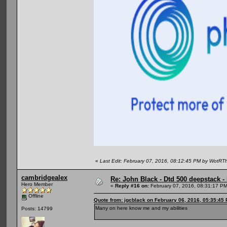
«
Last Edit: February 07, 2016, 08:12:45 PM by WotR
cambridgealex
Re: John Black - Dtd 500 deepstack - 
Hero Member
«
Reply #16 on:
February 07, 2016, 08:31:17 PM
Offline
Quote from: jgcblack on February 06, 2016, 05:35:45
Many on here know me and my abilities
Posts: 14799