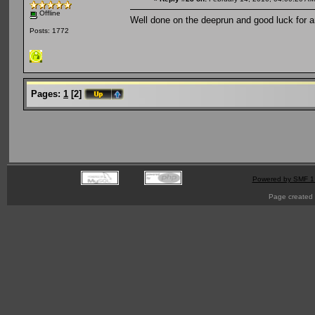
Offline
Well done on the deeprun and good luck for 
Posts: 1772
Pages:
1
[
2
]
Powered by SMF 1
Page created 