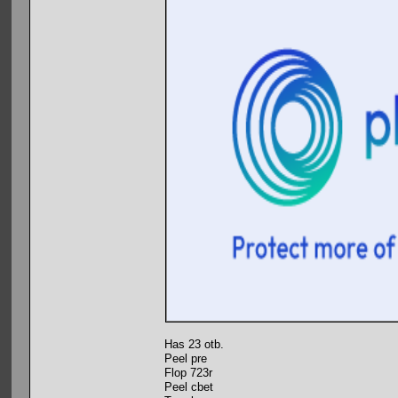
Has 23 otb.
Peel pre
Flop 723r
Peel cbet