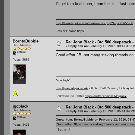
I'll get to a final soon, I can feel it... Just h
http://blondepoker.com/forum/index.php?topic=56559.0
Lets see some flops..
BorntoBubble
Re: John Black - Dtd 500 deepstack - 
Hero Member
«
Reply #25 on:
February 12, 2016, 09:47:37 AM
Offline
Good effort JB, not many staking threads on h
Posts: 5887
"ace high"
http://plascolwyn.co.uk/
- 9 Bed Self Catering Holiday let
Follow me on Twitter
https://twitter.com/CalMorgan7
jgcblack
Re: John Black - Dtd 500 deepstack - 
Hero Member
«
Reply #26 on:
February 12, 2016, 05:44:34 PM
Offline
Quote from: BorntoBubble on February 12, 2016, 09:4
Good effort JB, not many staking threads on here nowada
Posts: 3433
Thanks!