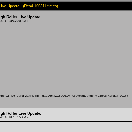
Live Update. (Read 100311 times)
gh Roller Live Update.
 2016, 08:47:30 AM »
ure can be found via this link -
http://bit.ly/1pdQZDY
(copyright Anthony James Kendall, 2016).
gh Roller Live Update.
 2016, 10:15:55 AM »