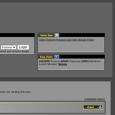
Order through Amazon and help blonde Poker
sword and session length
2264998
Posts in
66649
Topics by
16803
Members
Latest Member:
Nebula
ts are viewing this topic.
« previous
next »