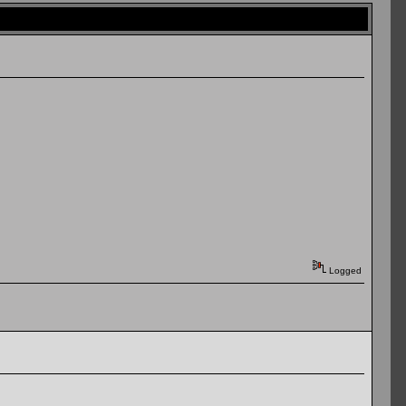
Logged