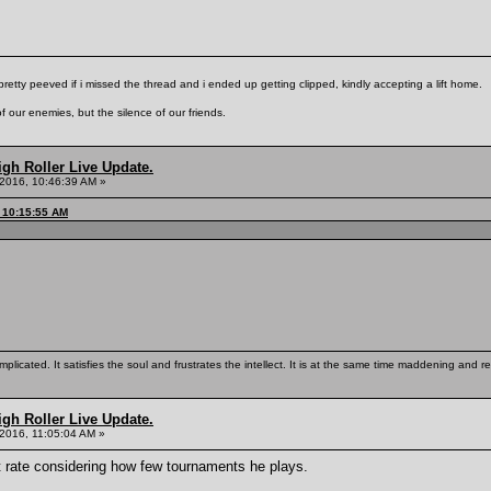
pretty peeved if i missed the thread and i ended up getting clipped, kindly accepting a lift home.
f our enemies, but the silence of our friends.
gh Roller Live Update.
 2016, 10:46:39 AM »
, 10:15:55 AM
mplicated. It satisfies the soul and frustrates the intellect. It is at the same time maddening and
gh Roller Live Update.
2016, 11:05:04 AM »
 rate considering how few tournaments he plays.