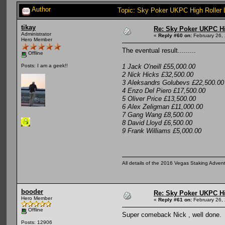
Author
Topic: Sky Poker UKPC High Roller 
tikay
Re: Sky Poker UKPC Hi
Administrator
«
Reply #60 on:
February 26,
Hero Member
The eventual result.........
Offline
1 Jack O'neill £55,000.00
Posts: I am a geek!!
2 Nick Hicks £32,500.00
3 Aleksandrs Golubevs £22,500.00
4 Enzo Del Piero £17,500.00
5 Oliver Price £13,500.00
6 Alex Zeligman £11,000.00
7 Gang Wang £8,500.00
8 David Lloyd £6,500.00
9 Frank Williams £5,000.00
All details of the 2016 Vegas Staking Advent
booder
Re: Sky Poker UKPC Hi
Hero Member
«
Reply #61 on:
February 26,
Offline
Super comeback Nick , well done.
Posts: 12906