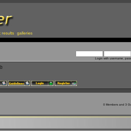
 results
galleries
Login with username, pas
ch
0 Members and 3 Gues