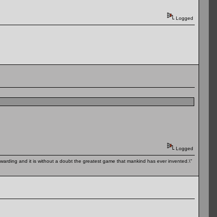
Logged
Logged
 rewarding and it is without a doubt the greatest game that mankind has ever invented.\"