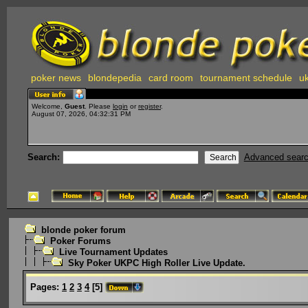
poker news
blondepedia
card room
tournament schedule
uk
Welcome,
Guest
. Please
login
or
register
.
August 07, 2026, 04:32:31 PM
Search:
Advanced sear
blonde poker forum
Poker Forums
Live Tournament Updates
Sky Poker UKPC High Roller Live Update.
Pages:
1
2
3
4
[
5
]