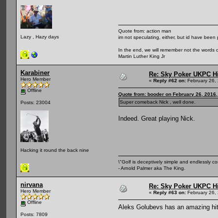
Quote from: action man
Lazy , Hazy days
im not speculating, either, but id have been 
In the end, we will remember not the words o
Martin Luther King Jr
Karabiner
Re: Sky Poker UKPC Hi
Hero Member
«
Reply #62 on:
February 26,
Offline
Quote from: booder on February 26, 2016
Super comeback Nick , well done.
Posts: 23004
Indeed. Great playing Nick.
Hacking it round the back nine
\"Golf is deceptively simple and endlessly co
- Arnold Palmer aka The King.
nirvana
Re: Sky Poker UKPC Hi
Hero Member
«
Reply #63 on:
February 26, 
Offline
Aleks Golubevs has an amazing hit
Posts: 7809