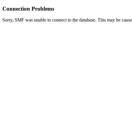
Connection Problems
Sorry, SMF was unable to connect to the database. This may be caused 