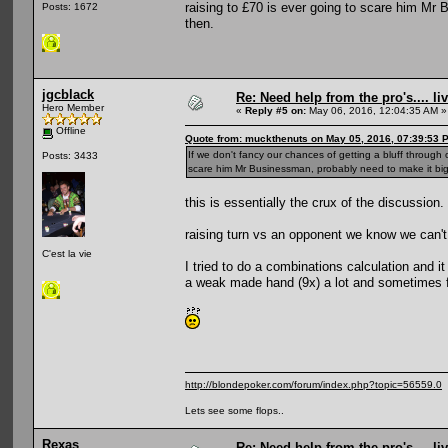
raising to £70 is ever going to scare him Mr 
Posts: 1672
then.
jgcblack
Re: Need help from the pro's.... li
Hero Member
«
Reply #5 on:
May 06, 2016, 12:04:35 AM »
Offline
Quote from: muckthenuts on May 05, 2016, 07:39:53 
If we don't fancy our chances of getting a bluff through o
Posts: 3433
scare him Mr Businessman, probably need to make it bigg
this is essentially the crux of the discussion.
raising turn vs an opponent we know we can't g
C'est la vie
I tried to do a combinations calculation and
a weak made hand (9x) a lot and sometimes f
http://blondepoker.com/forum/index.php?topic=56559.0
Lets see some flops..
Rexas
Re: Need help from the pro's.... li