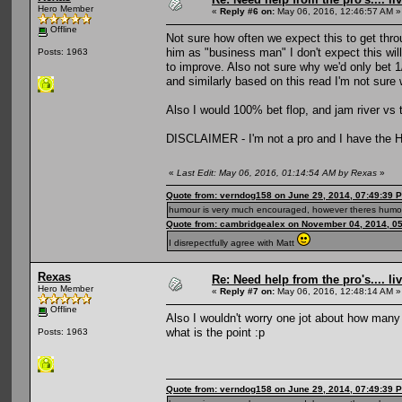
Hero Member
«
Reply #6 on:
May 06, 2016, 12:46:57 AM »
Offline
Not sure how often we expect this to get throu
him as "business man" I don't expect this will
Posts: 1963
to improve. Also not sure why we'd only bet 1/
and similarly based on this read I'm not sure 
Also I would 100% bet flop, and jam river vs t
DISCLAIMER - I'm not a pro and I have the HH
«
Last Edit: May 06, 2016, 01:14:54 AM by Rexas
»
Quote from: verndog158 on June 29, 2014, 07:49:39 
humour is very much encouraged, however theres humou
Quote from: cambridgealex on November 04, 2014, 0
I disrepectfully agree with Matt
Rexas
Re: Need help from the pro's.... li
Hero Member
«
Reply #7 on:
May 06, 2016, 12:48:14 AM »
Offline
Also I wouldn't worry one jot about how many
what is the point :p
Posts: 1963
Quote from: verndog158 on June 29, 2014, 07:49:39 