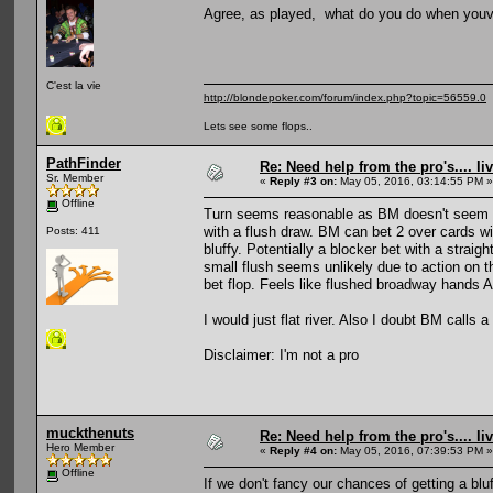
Agree, as played, what do you do when youv
C'est la vie
http://blondepoker.com/forum/index.php?topic=56559.0
Lets see some flops..
PathFinder
Re: Need help from the pro's.... li
Sr. Member
«
Reply #3 on:
May 05, 2016, 03:14:55 PM »
Offline
Turn seems reasonable as BM doesn't seem ver
with a flush draw. BM can bet 2 over cards wit
Posts: 411
bluffy. Potentially a blocker bet with a stra
small flush seems unlikely due to action on th
bet flop. Feels like flushed broadway hand
I would just flat river. Also I doubt BM calls
Disclaimer: I'm not a pro
muckthenuts
Re: Need help from the pro's.... li
Hero Member
«
Reply #4 on:
May 05, 2016, 07:39:53 PM »
Offline
If we don't fancy our chances of getting a blu