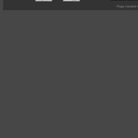
Page created i