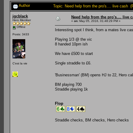
Author
Topic: Need help from the pro's.... live cash 
jgcblack
Need help from the pro's.... live 
Hero Member
«
on:
May 05, 2016, 01:48:29 PM »
Offline
Interesting spot I think, from a mates live c
Posts: 3433
Playing 1/3 @ the vic
8 handed 10pm ish
We have £500 to start
Single straddle to £6.
C'est la vie
'Businessman' (BM) opens HJ to 22, Hero ca
BM playing 700
Straddle playing 1k
Flop
Straddle checks, BM checks, Hero checks