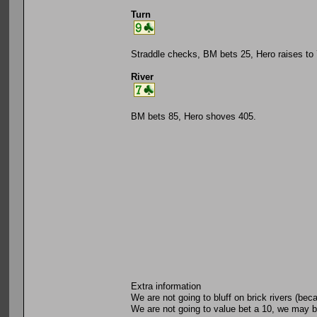
Turn
Straddle checks, BM bets 25, Hero raises to 7
River
BM bets 85, Hero shoves 405.
Extra information
We are not going to bluff on brick rivers (beca
We are not going to value bet a 10, we may b