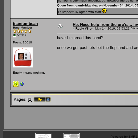
humour is very much encouraged, however theres humou
Quote from: cambridgealex on November 04, 2014, 0
I disrepectfully agree with Matt
titaniumbean
Re: Need help from the pro's.... li
Hero Member
«
Reply #8 on:
May 14, 2016, 02:53:21 PM »
Offline
have I misread this hand?
Posts: 10018
once we get past lets bet the flop land and ar
Equity means nothing.
Pages:
[
1
]
Powered by SMF 1