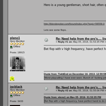
Hero is a young gentleman, short hair, often 
http://blondepoker.com/forum/index.php?topic=56559.0
Lets see some flops..
pleno1
Re: Need help from the pro's.... li
Hero Member
«
Reply #1 on:
May 05, 2016, 01:53:35 PM »
Offline
Bet flop with v high frequency, have perfect ha
Posts: 18915
Quote from: TightEnd on December 16, 2013, 12:59:5
Worst playcalling I have ever seen. Bunch of fucking jok
jgcblack
Re: Need help from the pro's.... li
Hero Member
«
Reply #2 on:
May 05, 2016, 01:55:06 PM »
Offline
Quote from: pleno1 on May 05, 2016, 01:53:35 PM
Bet flop with v high frequency, have perfect hand to do it
Posts: 3433