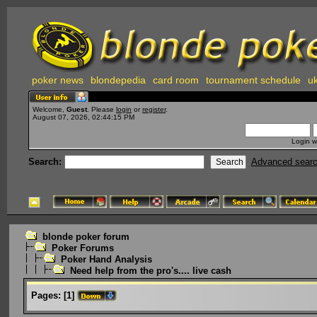
poker news
blondepedia
card room
tournament schedule
uk
Welcome,
Guest
. Please
login
or
register
.
August 07, 2026, 02:44:15 PM
Login w
Search:
Advanced sear
blonde poker forum
Poker Forums
Poker Hand Analysis
Need help from the pro's.... live cash
Pages:
[
1
]