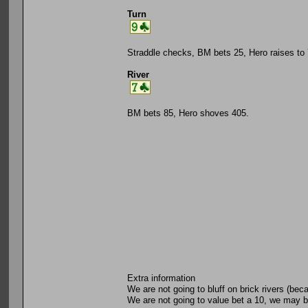
Turn
Straddle checks, BM bets 25, Hero raises to 7
River
BM bets 85, Hero shoves 405.
Extra information
We are not going to bluff on brick rivers (beca
We are not going to value bet a 10, we may b