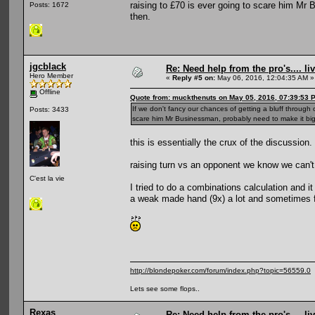
raising to £70 is ever going to scare him Mr 
Posts: 1672
then.
jgcblack
Re: Need help from the pro's.... li
Hero Member
«
Reply #5 on:
May 06, 2016, 12:04:35 AM »
Offline
Quote from: muckthenuts on May 05, 2016, 07:39:53 
If we don't fancy our chances of getting a bluff through o
Posts: 3433
scare him Mr Businessman, probably need to make it bigg
this is essentially the crux of the discussion.
raising turn vs an opponent we know we can't g
C'est la vie
I tried to do a combinations calculation and
a weak made hand (9x) a lot and sometimes f
http://blondepoker.com/forum/index.php?topic=56559.0
Lets see some flops..
Rexas
Re: Need help from the pro's.... li