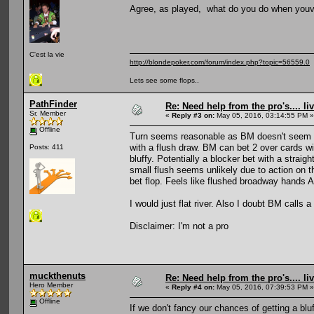
Agree, as played, what do you do when youv
C'est la vie
http://blondepoker.com/forum/index.php?topic=56559.0
Lets see some flops..
PathFinder
Re: Need help from the pro's.... li
Sr. Member
«
Reply #3 on:
May 05, 2016, 03:14:55 PM »
Offline
Turn seems reasonable as BM doesn't seem ver
with a flush draw. BM can bet 2 over cards wit
Posts: 411
bluffy. Potentially a blocker bet with a stra
small flush seems unlikely due to action on th
bet flop. Feels like flushed broadway hand
I would just flat river. Also I doubt BM calls
Disclaimer: I'm not a pro
muckthenuts
Re: Need help from the pro's.... li
Hero Member
«
Reply #4 on:
May 05, 2016, 07:39:53 PM »
Offline
If we don't fancy our chances of getting a blu