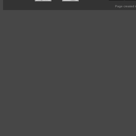
Page created i