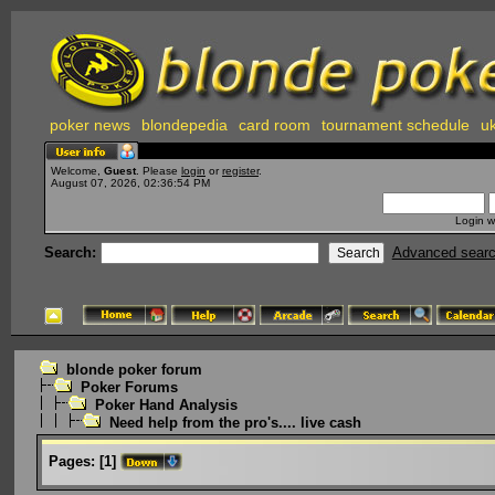
poker news
blondepedia
card room
tournament schedule
uk
Welcome,
Guest
. Please
login
or
register
.
August 07, 2026, 02:36:54 PM
Login w
Search:
Advanced sear
blonde poker forum
Poker Forums
Poker Hand Analysis
Need help from the pro's.... live cash
Pages:
[
1
]