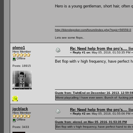
Hero is a young gentleman, short hair, often 
http://blondepoker.com/forum/index.php?topic=56559.0
Lets see some flops..
pleno1
Re: Need help from the pro's.... li
Hero Member
«
Reply #1 on:
May 05, 2016, 01:53:35 PM »
Offline
Bet flop with v high frequency, have perfect ha
Posts: 18915
Quote from: TightEnd on December 16, 2013, 12:59:5
Worst playcalling I have ever seen. Bunch of fucking jok
jgcblack
Re: Need help from the pro's.... li
Hero Member
«
Reply #2 on:
May 05, 2016, 01:55:06 PM »
Offline
Quote from: pleno1 on May 05, 2016, 01:53:35 PM
Bet flop with v high frequency, have perfect hand to do it
Posts: 3433