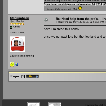
humour is very much encouraged, however theres humou
Quote from: cambridgealex on November 04, 2014, 0
I disrepectfully agree with Matt
titaniumbean
Re: Need help from the pro's.... li
Hero Member
«
Reply #8 on:
May 14, 2016, 02:53:21 PM »
Offline
have I misread this hand?
Posts: 10018
once we get past lets bet the flop land and ar
Equity means nothing.
Pages:
[
1
]
Powered by SMF 1