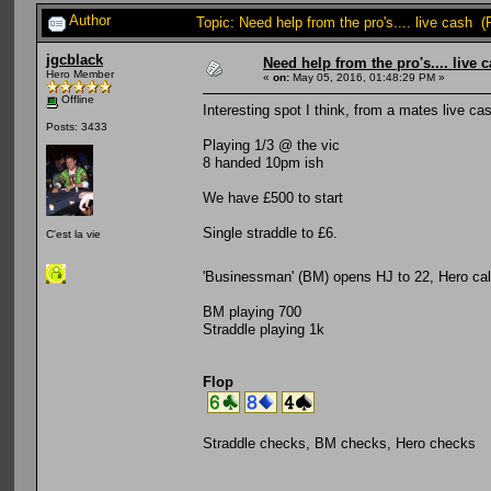
Author
Topic: Need help from the pro's.... live cash 
jgcblack
Need help from the pro's.... live 
Hero Member
«
on:
May 05, 2016, 01:48:29 PM »
Offline
Interesting spot I think, from a mates live c
Posts: 3433
Playing 1/3 @ the vic
8 handed 10pm ish
We have £500 to start
Single straddle to £6.
C'est la vie
'Businessman' (BM) opens HJ to 22, Hero ca
BM playing 700
Straddle playing 1k
Flop
Straddle checks, BM checks, Hero checks