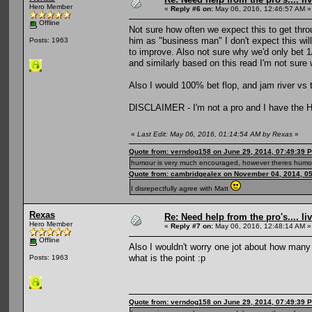
Hero Member
«
Reply #6 on:
May 06, 2016, 12:46:57 AM »
Offline
Not sure how often we expect this to get throu
him as "business man" I don't expect this will
Posts: 1963
to improve. Also not sure why we'd only bet 1/
and similarly based on this read I'm not sure 
Also I would 100% bet flop, and jam river vs t
DISCLAIMER - I'm not a pro and I have the HH
«
Last Edit: May 06, 2016, 01:14:54 AM by Rexas
»
Quote from: verndog158 on June 29, 2014, 07:49:39 
humour is very much encouraged, however theres humou
Quote from: cambridgealex on November 04, 2014, 0
I disrepectfully agree with Matt
Rexas
Re: Need help from the pro's.... li
Hero Member
«
Reply #7 on:
May 06, 2016, 12:48:14 AM »
Offline
Also I wouldn't worry one jot about how many
what is the point :p
Posts: 1963
Quote from: verndog158 on June 29, 2014, 07:49:39 