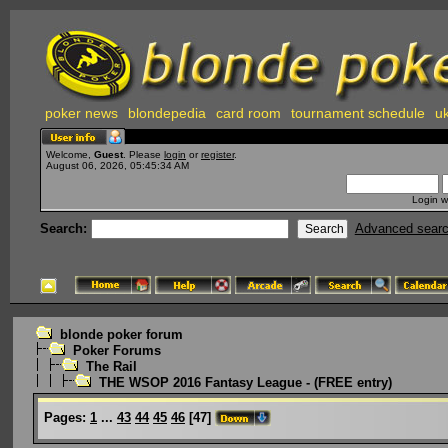
poker news
blondepedia
card room
tournament schedule
uk
Welcome,
Guest
. Please
login
or
register
.
August 06, 2026, 05:45:34 AM
Login w
Search:
Advanced sear
blonde poker forum
Poker Forums
The Rail
THE WSOP 2016 Fantasy League - (FREE entry)
Pages:
1
...
43
44
45
46
[
47
]