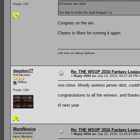
2/3 years ain't bad.
Posts: 747
Too late to enter the paid league? :p
Congrats on the win.
Cheers to Mere for running it again.
Life has no rebuy options
degston77
Re: THE WSOP 2016 Fantasy League
Full Member
«
Reply #693 on:
July 19, 2016, 08:37:48 PM 
Offline
soo close. bloody useless james obst, couldnt 
Posts: 134
congratulations to all the winners. and thanks 
til next year
MereNovice
Re: THE WSOP 2016 Fantasy League
Gamesmaster
«
Reply #694 on:
July 20, 2016, 12:45:37 AM 
Hero Member