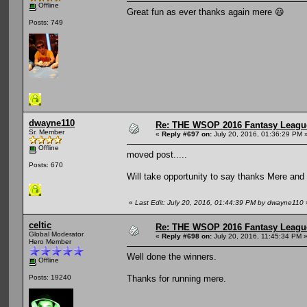
Offline
Great fun as ever thanks again mere 😃
Posts: 749
dwayne110
Re: THE WSOP 2016 Fantasy League
Sr. Member
«
Reply #697 on:
July 20, 2016, 01:36:29 PM 
Offline
moved post.....
Posts: 670
Will take opportunity to say thanks Mere and 
«
Last Edit: July 20, 2016, 01:44:39 PM by dwayne110
celtic
Re: THE WSOP 2016 Fantasy League
Global Moderator
«
Reply #698 on:
July 20, 2016, 11:45:34 PM 
Hero Member
Well done the winners.
Offline
Thanks for running mere.
Posts: 19240