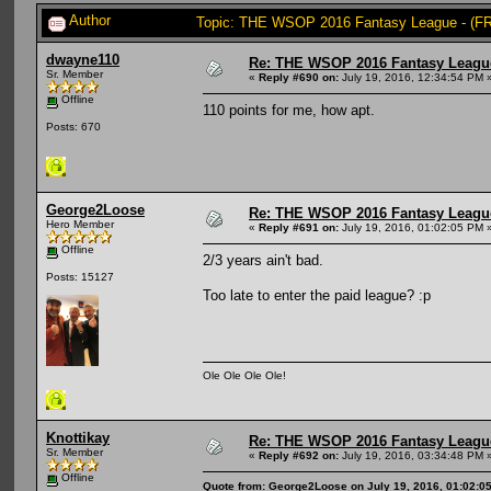
Author
Topic: THE WSOP 2016 Fantasy League - (FR
dwayne110
Re: THE WSOP 2016 Fantasy League
Sr. Member
«
Reply #690 on:
July 19, 2016, 12:34:54 PM 
Offline
110 points for me, how apt.
Posts: 670
George2Loose
Re: THE WSOP 2016 Fantasy League
Hero Member
«
Reply #691 on:
July 19, 2016, 01:02:05 PM 
Offline
2/3 years ain't bad.
Posts: 15127
Too late to enter the paid league? :p
Ole Ole Ole Ole!
Knottikay
Re: THE WSOP 2016 Fantasy League
Sr. Member
«
Reply #692 on:
July 19, 2016, 03:34:48 PM 
Offline
Quote from: George2Loose on July 19, 2016, 01:02:0