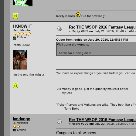
Keefy is back
But for how long?
I KNOW IT
Re: THE WSOP 2016 Fantasy League
Hero Member
«
Reply #699 on:
July 21, 2016, 10:49:25 AM 
Offline
Quote from: celtic on July 20, 2016, 11:45:34 PM
Well done the winners.
Posts: 3240
Thanks for running mere.
You have to expect things of yourself before you can do 
I'm the one the right ;)
"All money is good, just the quantity makes it better"
My Dad
"Poker Players and Vultures are alike. They both live off 
Tony Bolto
fandango
Re: THE WSOP 2016 Fantasy League
Jr. Member
«
Reply #700 on:
July 22, 2016, 03:24:09 PM 
Offline
Congrats to all winners..