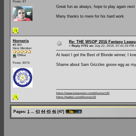
Posts: 67
Great fun as always, hope to play again next 
Many thanks to mere for his hard work.
Horneris
Re: THE WSOP 2016 Fantasy League
#5 BH
«
Reply #701 on:
July 22, 2016, 07:41:33 PM 
Hero Member
At least I got the Best of Blonde winner, I k
Offline
Posts: 9074
Shame about Sam Grizzles goose egg as my 
https://www.instagram.com/bhorner19/
https://twitter.com/bhorner19
Pages:
1
...
43
44
45
46
[
47
]