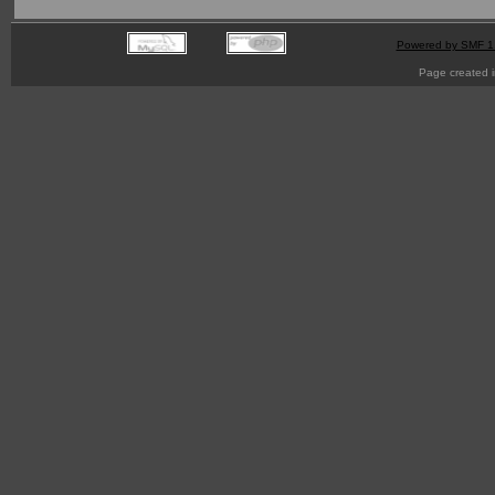
Powered by SMF 1
Page created i