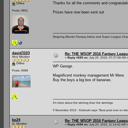
Thanks for all the comments and congratulati
Offline
Posts: 9901
Prizes have now been sent out.
Reigning Blonde Fantasy Ashes and Super League Cha
david3103
Re: THE WSOP 2016 Fantasy League
Hero Member
«
Reply #695 on:
July 20, 2016, 07:27:08 AM 
Offline
WP George.
Posts: 6089
Magnificent monkey management Mr Mere.
Buy the boys a big box of bananas.
It's more about the winning than the winnings
5 November 2012 - Kinboshi says "Best post ever on bl
kp24
Re: THE WSOP 2016 Fantasy League
Sr. Member
«
Reply #696 on:
July 20, 2016, 11:14:42 AM »