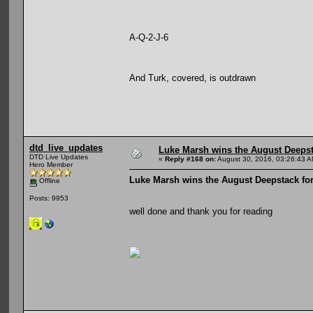
A-Q-2-J-6
And Turk, covered, is outdrawn
dtd_live_updates
Luke Marsh wins the August Deepst
DTD Live Updates
«
Reply #168 on:
August 30, 2016, 03:26:43 A
Hero Member
Luke Marsh wins the August Deepstack for
Offline
Posts: 9953
well done and thank you for reading