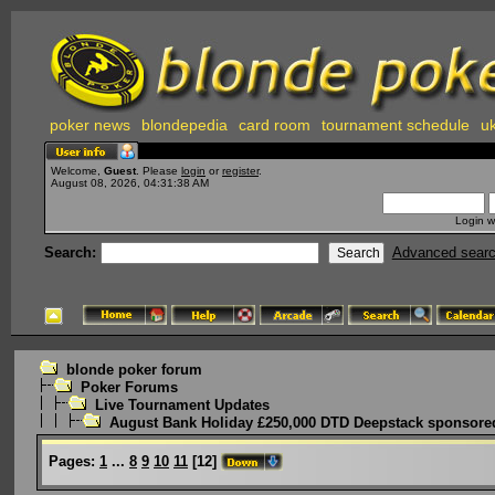
poker news
blondepedia
card room
tournament schedule
uk
Welcome,
Guest
. Please
login
or
register
.
August 08, 2026, 04:31:38 AM
Login w
Search:
Advanced sear
blonde poker forum
Poker Forums
Live Tournament Updates
August Bank Holiday £250,000 DTD Deepstack sponsored
Pages:
1
...
8
9
10
11
[
12
]