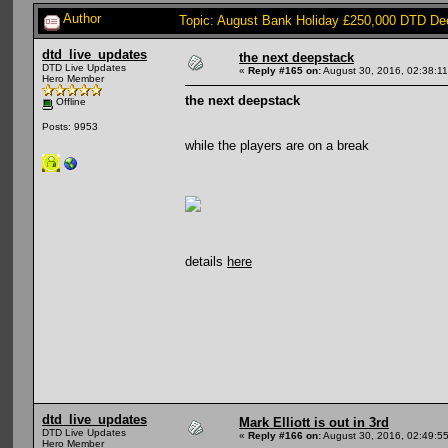
Author
Topic: August Bank Holiday £250,000 DTD Dee
dtd_live_updates
the next deepstack
DTD Live Updates
«
Reply #165 on:
August 30, 2016, 02:38:1
Hero Member
the next deepstack
Offline
Posts: 9953
while the players are on a break
details
here
dtd_live_updates
Mark Elliott is out in 3rd
DTD Live Updates
«
Reply #166 on:
August 30, 2016, 02:49:5
Hero Member