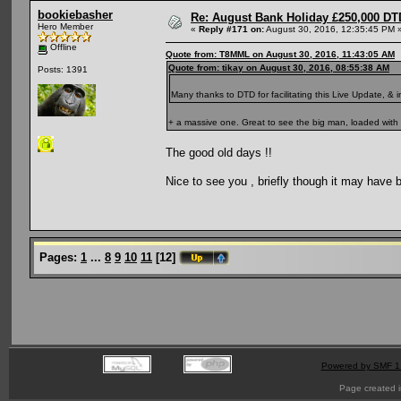
bookiebasher
Re: August Bank Holiday £250,000 DT
Hero Member
«
Reply #171 on:
August 30, 2016, 12:35:45 PM 
Offline
Quote from: T8MML on August 30, 2016, 11:43:05 AM
Quote from: tikay on August 30, 2016, 08:55:38 AM
Posts: 1391
Many thanks to DTD for facilitating this Live Update, & 
+ a massive one. Great to see the big man, loaded with 
The good old days !!
Nice to see you , briefly though it may have b
Pages:
1
...
8
9
10
11
[
12
]
Powered by SMF 1
Page created i