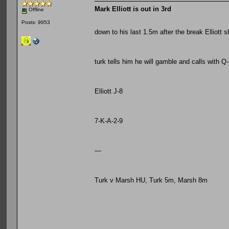
Mark Elliott is out in 3rd
Offline
Posts: 9953
down to his last 1.5m after the break Elliott 
turk tells him he will gamble and calls with Q
Elliott J-8
7-K-A-2-9
—
Turk v Marsh HU, Turk 5m, Marsh 8m