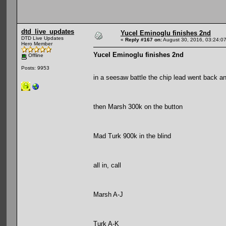
dtd_live_updates
Yucel Eminoglu finishes 2nd
DTD Live Updates
«
Reply #167 on:
August 30, 2016, 03:24:0
Hero Member
Yucel Eminoglu finishes 2nd
Offline
Posts: 9953
in a seesaw battle the chip lead went back an
then Marsh 300k on the button
Mad Turk 900k in the blind
all in, call
Marsh A-J
Turk A-K