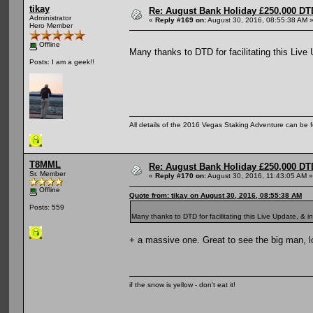
tikay
Re: August Bank Holiday £250,000 DT
Administrator
«
Reply #169 on:
August 30, 2016, 08:55:38 AM 
Hero Member
Offline
Many thanks to DTD for facilitating this Live
Posts: I am a geek!!
All details of the 2016 Vegas Staking Adventure can be fo
T8MML
Re: August Bank Holiday £250,000 DT
Sr. Member
«
Reply #170 on:
August 30, 2016, 11:43:05 AM »
Offline
Quote from: tikay on August 30, 2016, 08:55:38 AM
Posts: 559
Many thanks to DTD for facilitating this Live Update, & i
+ a massive one. Great to see the big man, l
if the snow is yellow - don't eat it!