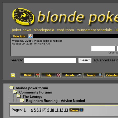
poker news
blondepedia
card room
tournament schedule
uk
Welcome,
Guest
. Please
login
or
register
.
August 09, 2026, 04:47:43 AM
Login w
Search:
Advanced sear
blonde poker forum
Community Forums
The Lounge
Beginners Running - Advice Needed
Pages:
1
...
4
5
6
7
[
8
]
9
10
11
12
13