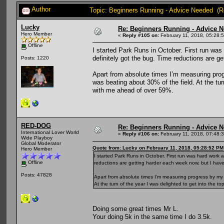
Author
Topic: Beginners Running - Advice Needed (R
Lucky
Re: Beginners Running - Advice 
Hero Member
«
Reply #105 on:
February 11, 2018, 05:28:
Offline
I started Park Runs in October. First run wa
definitely got the bug. Time reductions are g
Posts: 1220
Apart from absolute times I’m measuring progre
was beating about 30% of the field. At the tu
with me ahead of over 59%.
RED-DOG
Re: Beginners Running - Advice 
International Lover World
«
Reply #106 on:
February 11, 2018, 07:48:
Wide Playboy
Global Moderator
Quote from: Lucky on February 11, 2018, 05:28:52 PM
Hero Member
I started Park Runs in October. First run was hard work
Offline
reductions are getting harder each week now, but I have
Posts: 47828
Apart from absolute times I’m measuring progress by my fi
At the turn of the year I was delighted to get into the
Doing some great times Mr L.
Your doing 5k in the same time I do 3.5k.