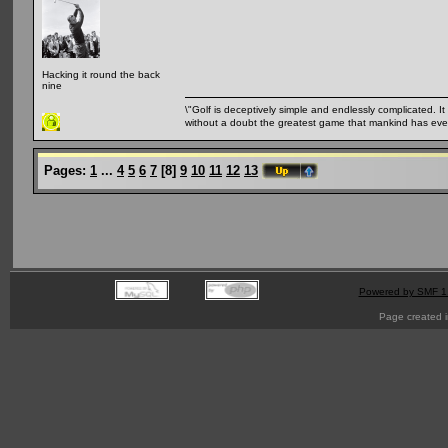
Hacking it round the back
nine
\"Golf is deceptively simple and endlessly complicated. It 
without a doubt the greatest game that mankind has ever
Pages:
1
...
4
5
6
7
[
8
]
9
10
11
12
13
Powered by SMF 1
Page created i