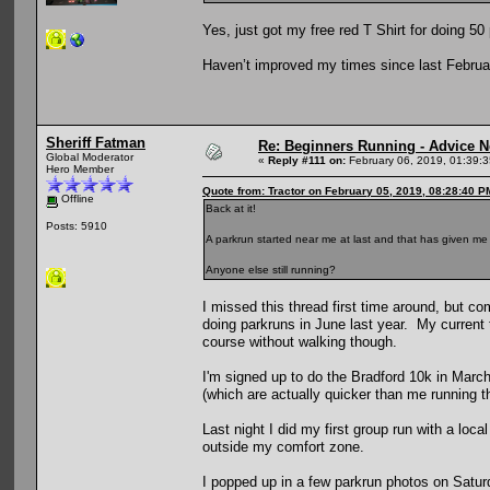
Yes, just got my free red T Shirt for doing 5
Haven’t improved my times since last Februa
Sheriff Fatman
Re: Beginners Running - Advice 
Global Moderator
«
Reply #111 on:
February 06, 2019, 01:39:
Hero Member
Quote from: Tractor on February 05, 2019, 08:28:40 P
Offline
Back at it!
Posts: 5910
A parkrun started near me at last and that has given me
Anyone else still running?
I missed this thread first time around, but c
doing parkruns in June last year. My current t
course without walking though.
I'm signed up to do the Bradford 10k in March 
(which are actually quicker than me running t
Last night I did my first group run with a lo
outside my comfort zone.
I popped up in a few parkrun photos on Saturda