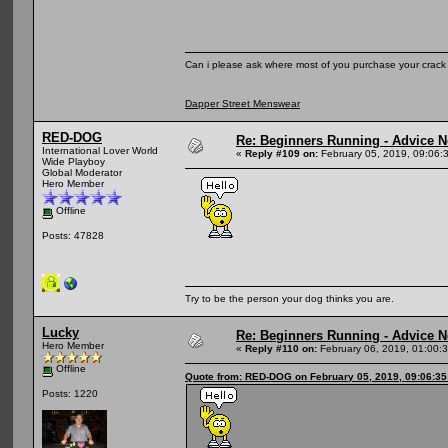
Can i please ask where most of you purchase your crack
Dapper Street Menswear
RED-DOG
Re: Beginners Running - Advice 
International Lover World
«
Reply #109 on:
February 05, 2019, 09:06:
Wide Playboy
Global Moderator
Hero Member
Offline
Posts: 47828
Try to be the person your dog thinks you are.
Lucky
Re: Beginners Running - Advice 
Hero Member
«
Reply #110 on:
February 06, 2019, 01:00:
Offline
Quote from: RED-DOG on February 05, 2019, 09:06:3
Posts: 1220