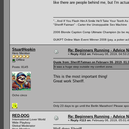
like there are people behind me, but I'm actu
"...And If You Flash Him A Smile He'll Take Your Teeth As 
"Sheriff Fatman" - Carter the Unstoppable Sex Machine
2006 Blonde Caption Comp Ultimate Champion (to be rep
GUKPT Online Main Event Winner 2008 (yay, a poker ac
StuartHopkin
Re: Beginners Running - Advice 
Hero Member
«
Reply #112 on:
February 06, 2019, 04:53:
Offline
Quote from: Sheriff Fatman on February 06, 2019, 01
It was a huge step outside my comfort zone.
Posts: 8145
This is the most important thing!
Great work Sheriff.
Ocho cinco
Only 23 days to go until the Berlin Marathon! Please sp
RED-DOG
Re: Beginners Running - Advice 
International Lover World
«
Reply #113 on:
February 06, 2019, 05:01:
Wide Playboy
Global Moderator
Well done Sheriff.
Hero Member