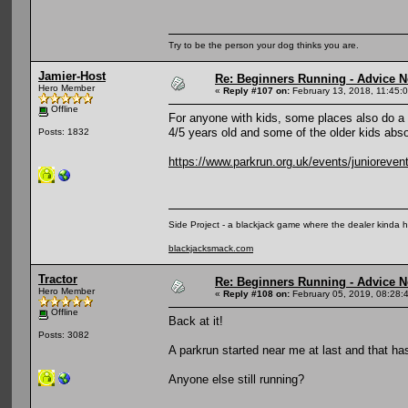
Try to be the person your dog thinks you are.
Jamier-Host
Re: Beginners Running - Advice 
Hero Member
«
Reply #107 on:
February 13, 2018, 11:45:
Offline
For anyone with kids, some places also do a 
4/5 years old and some of the older kids absol
Posts: 1832
https://www.parkrun.org.uk/events/junioreven
Side Project - a blackjack game where the dealer kinda 
blackjacksmack.com
Tractor
Re: Beginners Running - Advice 
Hero Member
«
Reply #108 on:
February 05, 2019, 08:28:
Offline
Back at it!
Posts: 3082
A parkrun started near me at last and that h
Anyone else still running?