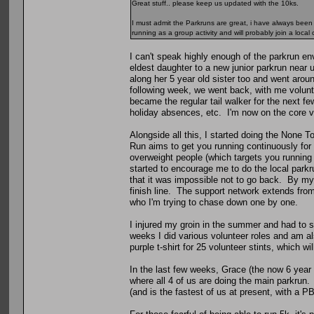
Great stuff.. please keep us updated with the 10ks.
I must admit the Parkruns are great, i have always been 
running as a group activity and will probably join a local c
I can't speak highly enough of the parkrun en
eldest daughter to a new junior parkrun near 
along her 5 year old sister too and went arou
following week, we went back, with me volunte
became the regular tail walker for the next 
holiday absences, etc. I'm now on the core v
Alongside all this, I started doing the None T
Run aims to get you running continuously for
overweight people (which targets you running
started to encourage me to do the local park
that it was impossible not to go back. By my
finish line. The support network extends from
who I'm trying to chase down one by one.
I injured my groin in the summer and had to s
weeks I did various volunteer roles and am a
purple t-shirt for 25 volunteer stints, which wil
In the last few weeks, Grace (the now 6 year
where all 4 of us are doing the main parkrun. J
(and is the fastest of us at present, with a P