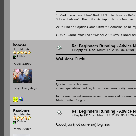
"...And If You Flash Him A Smile He'll Take Your Teeth As 
"Sheriff Fatman" - Carter the Unstoppable Sex Machine
2006 Blonde Caption Comp Ultimate Champion (to be rep
GUKPT Online Main Event Winner 2008 (yay, a poker ac
booder
Re: Beginners Running - Advice 
Hero Member
«
Reply #118 on:
March 17, 2019, 04:42:58 
Offline
Well done Curtis.
Posts: 12906
Quote from: action man
im not speculating, either, but id have been pretty peeved
Lazy , Hazy days
In the end, we will remember not the words of our enemies
Martin Luther King Jr
Karabiner
Re: Beginners Running - Advice 
Hero Member
«
Reply #119 on:
March 17, 2019, 05:13:26 
Offline
Good job (not quite so) big man.
Posts: 23005