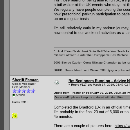
For those fearful of being able to run 5k, it'
a tail walker at the UK events who stays at t
We regularly have people completing the cou
now 'prescribing' parkrun participation to pa
up on a regular basis.
I'm still relatively early in my parkrun journe
now central to our weekend activities as a fam
"...And If You Flash Him A Smile He'll Take Your Teeth As 
"Sheriff Fatman" - Carter the Unstoppable Sex Machine
2006 Blonde Caption Comp Ultimate Champion (to be rep
GUKPT Online Main Event Winner 2008 (yay, a poker ac
Sheriff Fatman
Re: Beginners Running - Advice 
Global Moderator
«
Reply #117 on:
March 17, 2019, 03:47:02 
Hero Member
Quote from: Tractor on February 06, 2019, 09:34:28 P
Offline
Great stuff.. please keep us updated with the 10ks.
Posts: 5910
Completed the Bradford 10k in an official tim
I'm probably in the final 20 out of 3,000 or 
45 minutes.
There are a couple of pictures here:
https://