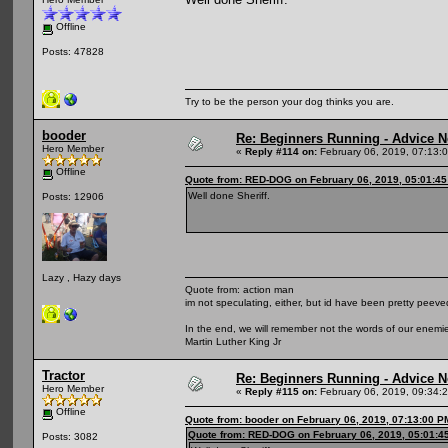
Offline
Posts: 47828
Try to be the person your dog thinks you are.
booder
Re: Beginners Running - Advice 
Hero Member
«
Reply #114 on:
February 06, 2019, 07:13:
Offline
Quote from: RED-DOG on February 06, 2019, 05:01:4
Well done Sheriff.
Posts: 12906
Lazy , Hazy days
Quote from: action man
im not speculating, either, but id have been pretty peeved
In the end, we will remember not the words of our enemies
Martin Luther King Jr
Tractor
Re: Beginners Running - Advice 
Hero Member
«
Reply #115 on:
February 06, 2019, 09:34:
Offline
Quote from: booder on February 06, 2019, 07:13:00 P
Quote from: RED-DOG on February 06, 2019, 05:01:4
Posts: 3082