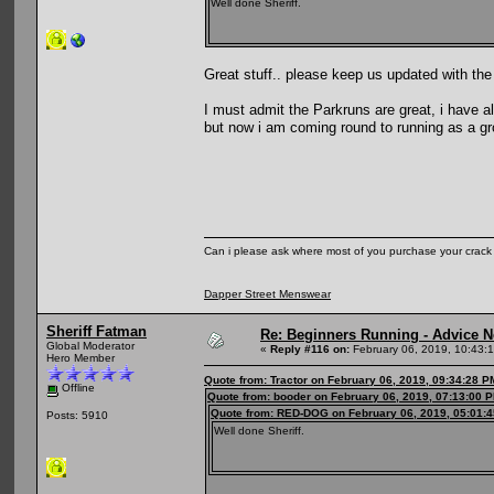
Well done Sheriff.
Great stuff.. please keep us updated with the
I must admit the Parkruns are great, i have a
but now i am coming round to running as a group
Can i please ask where most of you purchase your crack
Dapper Street Menswear
Sheriff Fatman
Re: Beginners Running - Advice 
Global Moderator
«
Reply #116 on:
February 06, 2019, 10:43:
Hero Member
Quote from: Tractor on February 06, 2019, 09:34:28 P
Offline
Quote from: booder on February 06, 2019, 07:13:00 
Quote from: RED-DOG on February 06, 2019, 05:01:
Posts: 5910
Well done Sheriff.