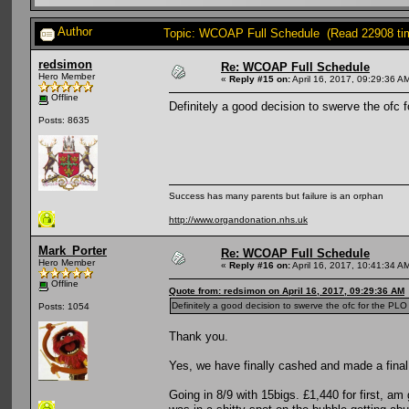
Author
Topic: WCOAP Full Schedule (Read 22908 ti
redsimon
Re: WCOAP Full Schedule
Hero Member
«
Reply #15 on:
April 16, 2017, 09:29:36 A
Offline
Definitely a good decision to swerve the ofc f
Posts: 8635
Success has many parents but failure is an orphan
http://www.organdonation.nhs.uk
Mark_Porter
Re: WCOAP Full Schedule
Hero Member
«
Reply #16 on:
April 16, 2017, 10:41:34 A
Offline
Quote from: redsimon on April 16, 2017, 09:29:36 AM
Definitely a good decision to swerve the ofc for the PLO 
Posts: 1054
Thank you.
Yes, we have finally cashed and made a final 
Going in 8/9 with 15bigs. £1,440 for first, a