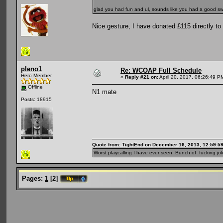
glad you had fun and ul, sounds like you had a good sw
Nice gesture, I have donated £115 directly to 
pleno1
Re: WCOAP Full Schedule
Hero Member
«
Reply #21 on:
April 20, 2017, 06:26:49 P
Offline
N1 mate
Posts: 18915
Quote from: TightEnd on December 16, 2013, 12:59:5
Worst playcalling I have ever seen. Bunch of fucking jok
Pages:
1
[
2
]