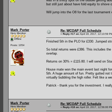
was in a shitty spot on the bubble getting ab
but still just about have fold equity to shove
Will jump into the O8 for the last tournament 
Mark_Porter
Re: WCOAP Full Schedule
Hero Member
«
Reply #17 on:
April 18, 2017, 12:13:59 P
Offline
Finished 5th in the PLO for £330. Jumped stra
Posts: 1054
So total returns were £386. This includes the
overlap.
Returns on 30% = £115.80. I will send on Star
House mate won the main event last night for 
5th. A huge amount of fun. Pretty gutted not to
virtually bubbling the high roller. Felt like a 
Patrick - thank you for the investment. I reall
Mark_Porter
Re: WCOAP Full Schedule
Hero Member
«
Reply #18 on:
April 19, 2017, 12:56:00 P