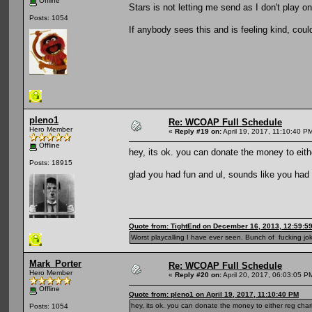
Offline
Stars is not letting me send as I don't play o
Posts: 1054
If anybody sees this and is feeling kind, coul
pleno1
Re: WCOAP Full Schedule
Hero Member
«
Reply #19 on:
April 19, 2017, 11:10:40 P
Offline
hey, its ok. you can donate the money to eithe
Posts: 18915
glad you had fun and ul, sounds like you had
Quote from: TightEnd on December 16, 2013, 12:59:5
Worst playcalling I have ever seen. Bunch of fucking jok
Mark_Porter
Re: WCOAP Full Schedule
Hero Member
«
Reply #20 on:
April 20, 2017, 06:03:05 P
Offline
Quote from: pleno1 on April 19, 2017, 11:10:40 PM
hey, its ok. you can donate the money to either reg charit
Posts: 1054