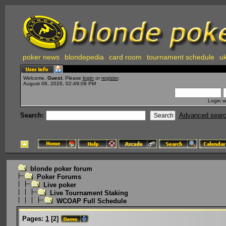
poker news
blondepedia
card room
tournament schedule
uk
Welcome,
Guest
. Please
login
or
register
.
August 08, 2026, 02:49:08 PM
Login w
Search:
Advanced sear
blonde poker forum
Poker Forums
Live poker
Live Tournament Staking
WCOAP Full Schedule
Pages:
1
[
2
]