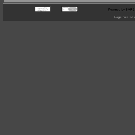
Powered by SMF 1
Page created i