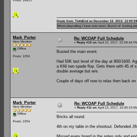
Posts: 18915
Quote from: TightEnd on December 16, 2013, 12:59:5
Worst playcalling I have ever seen. Bunch of fucking jok
Mark_Porter
Re: WCOAP Full Schedule
Hero Member
«
Reply #10 on:
April 10, 2017, 02:59:44 P
Offline
Busted the main event.
Posts: 1054
Had 50K last level of the day at 800/1600. A
a K66 two spade flop. Gets there with 45 of s
double average but w/e.
Couple of days off now to relax then back o
Mark_Porter
Re: WCOAP Full Schedule
Hero Member
«
Reply #11 on:
April 13, 2017, 10:40:15 A
Offline
Bricks all round.
Posts: 1054
4th on my table in the shootout. Defended J8
Missed every board in the antes only and end