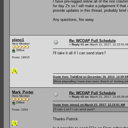
I have pre-regged online all of the non clashi
for day 2's so I will make a judgement if that 
provide updates in this thread, probably brie
Any questions, fire away.
pleno1
Re: WCOAP Full Schedule
Hero Member
«
Reply #1 on:
March 21, 2017, 12:15:51 A
Offline
I'll take it all if I can send stars?
Posts: 18915
Quote from: TightEnd on December 16, 2013, 12:59:5
Worst playcalling I have ever seen. Bunch of fucking jok
Mark_Porter
Re: WCOAP Full Schedule
Hero Member
«
Reply #2 on:
March 21, 2017, 12:45:38 A
Offline
Quote from: pleno1 on March 21, 2017, 12:15:51 AM
I'll take it all if I can send stars?
Posts: 1054
Thanks Patrick.