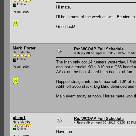
Offline
Hi mate,
Posts: 1097
I'll be in most of the week as well. Be nice to
Good luck!
Mark_Porter
Re: WCOAP Full Schedule
Hero Member
«
Reply #8 on:
April 09, 2017, 10:57:35 AM
Offline
The Irish only got 14 runners yesterday, I fi
and lost a crucial KQ v A10 on a Q55 board 
Posts: 1054
AAxx on the flop. 4 card Irish is a lot of fun.
Hopped straight into the 6 max with 10K at 7
A5hh off 20bb stack. Big blind defended and
Main event today at noon. House mate won the 
pleno1
Re: WCOAP Full Schedule
Hero Member
«
Reply #9 on:
April 09, 2017, 03:56:35 PM
Offline
Have fun