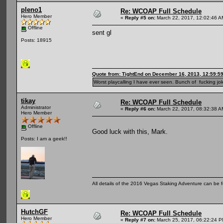
pleno1
Re: WCOAP Full Schedule
Hero Member
«
Reply #5 on:
March 22, 2017, 12:02:46 A
Offline
sent gl
Posts: 18915
Quote from: TightEnd on December 16, 2013, 12:59:5
Worst playcalling I have ever seen. Bunch of fucking jok
tikay
Re: WCOAP Full Schedule
Administrator
«
Reply #6 on:
March 22, 2017, 08:32:38 A
Hero Member
Offline
Good luck with this, Mark.
Posts: I am a geek!!
All details of the 2016 Vegas Staking Adventure can be fo
HutchGF
Re: WCOAP Full Schedule
Hero Member
«
Reply #7 on:
March 25, 2017, 06:22:24 P