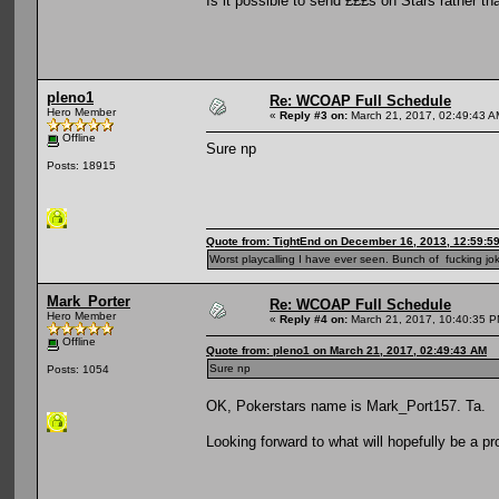
Is it possible to send £££s on Stars rather t
pleno1
Re: WCOAP Full Schedule
Hero Member
«
Reply #3 on:
March 21, 2017, 02:49:43 A
Offline
Sure np
Posts: 18915
Quote from: TightEnd on December 16, 2013, 12:59:5
Worst playcalling I have ever seen. Bunch of fucking jok
Mark_Porter
Re: WCOAP Full Schedule
Hero Member
«
Reply #4 on:
March 21, 2017, 10:40:35 P
Offline
Quote from: pleno1 on March 21, 2017, 02:49:43 AM
Sure np
Posts: 1054
OK, Pokerstars name is Mark_Port157. Ta.
Looking forward to what will hopefully be a pr