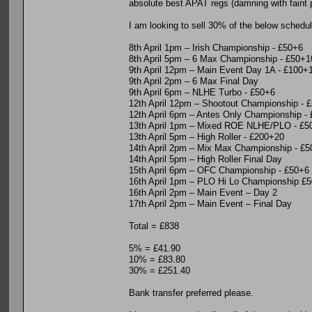
absolute best APAT regs (damning with faint pr
I am looking to sell 30% of the below schedul
8th April 1pm – Irish Championship - £50+6
8th April 5pm – 6 Max Championship - £50+1
9th April 12pm – Main Event Day 1A - £100+
9th April 2pm – 6 Max Final Day
9th April 6pm – NLHE Turbo - £50+6
12th April 12pm – Shootout Championship - 
12th April 6pm – Antes Only Championship -
13th April 1pm – Mixed ROE NLHE/PLO - £5
13th April 5pm – High Roller - £200+20
14th April 2pm – Mix Max Championship - £
14th April 5pm – High Roller Final Day
15th April 6pm – OFC Championship - £50+6
16th April 1pm – PLO Hi Lo Championship £
16th April 2pm – Main Event – Day 2
17th April 2pm – Main Event – Final Day
Total = £838
5% = £41.90
10% = £83.80
30% = £251.40
Bank transfer preferred please.