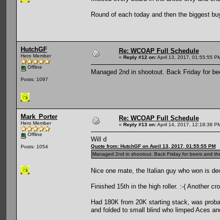
Round of each today and then the biggest buyi
HutchGF
Re: WCOAP Full Schedule
Hero Member
«
Reply #12 on:
April 13, 2017, 01:55:55 P
Offline
Managed 2nd in shootout. Back Friday for be
Posts: 1097
Mark_Porter
Re: WCOAP Full Schedule
Hero Member
«
Reply #13 on:
April 14, 2017, 12:18:38 P
Offline
Will d
Quote from: HutchGF on April 13, 2017, 01:55:55 PM
Posts: 1054
Managed 2nd in shootout. Back Friday for beers and th
Nice one mate, the Italian guy who won is de
Finished 15th in the high roller. :-( Another cr
Had 180K from 20K starting stack, was probabl
and folded to small blind who limped Aces an