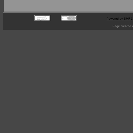
Powered by SMF 1
Page created i