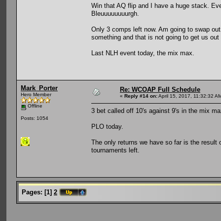
Win that AQ flip and I have a huge stack. Ev
Bleuuuuuuuurgh.
Only 3 comps left now. Am going to swap out 
something and that is not going to get us out 
Last NLH event today, the mix max.
Mark_Porter
Re: WCOAP Full Schedule
Hero Member
«
Reply #14 on:
April 15, 2017, 11:32:32 A
Offline
3 bet called off 10's against 9's in the mix max
Posts: 1054
PLO today.
The only returns we have so far is the result 
tournaments left.
Pages:
[
1
]
2