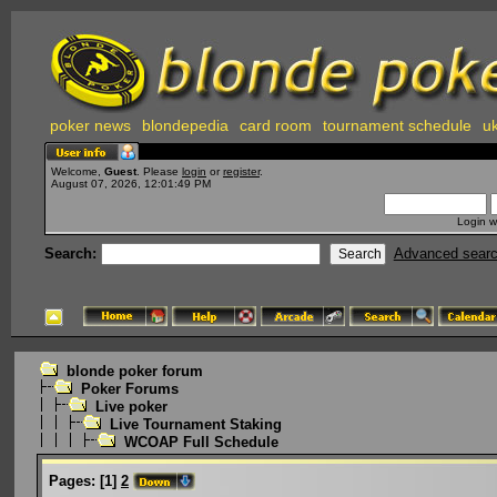
poker news
blondepedia
card room
tournament schedule
uk
Welcome,
Guest
. Please
login
or
register
.
August 07, 2026, 12:01:49 PM
Login w
Search:
Advanced sear
blonde poker forum
Poker Forums
Live poker
Live Tournament Staking
WCOAP Full Schedule
Pages:
[
1
]
2