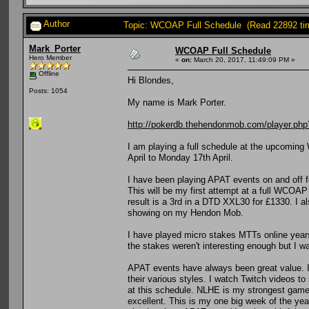
Author
Topic: WCOAP Full Schedule (Read 22892 ti
Mark_Porter
WCOAP Full Schedule
Hero Member
«
on:
March 20, 2017, 11:49:09 PM »
Offline
Hi Blondes,
Posts: 1054
My name is Mark Porter.
http://pokerdb.thehendonmob.com/player.
I am playing a full schedule at the upcomin
April to Monday 17th April.
I have been playing APAT events on and off f
This will be my first attempt at a full WCOA
result is a 3rd in a DTD XXL30 for £1330. I a
showing on my Hendon Mob.
I have played micro stakes MTTs online years
the stakes weren't interesting enough but I wa
APAT events have always been great value. I 
their various styles. I watch Twitch videos to
at this schedule. NLHE is my strongest game b
excellent. This is my one big week of the year,