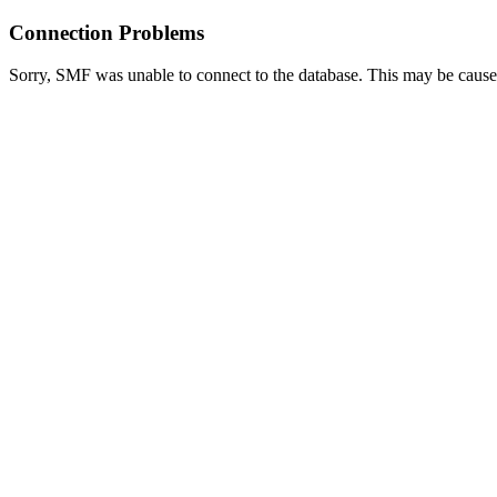
Connection Problems
Sorry, SMF was unable to connect to the database. This may be caused 