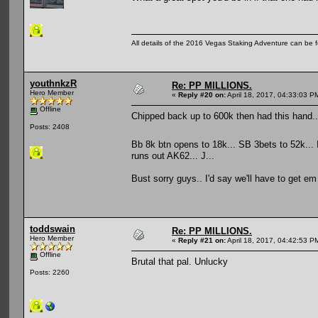
All details of the 2016 Vegas Staking Adventure can be fo
youthnkzR
Re: PP MILLIONS.
Hero Member
«
Reply #20 on:
April 18, 2017, 04:33:03 P
Offline
Chipped back up to 600k then had this hand..
Posts: 2408
Bb 8k btn opens to 18k... SB 3bets to 52k... I
runs out AK62... J...
Bust sorry guys.. I'd say we'll have to get e
toddswain
Re: PP MILLIONS.
Hero Member
«
Reply #21 on:
April 18, 2017, 04:42:53 P
Offline
Brutal that pal. Unlucky
Posts: 2260