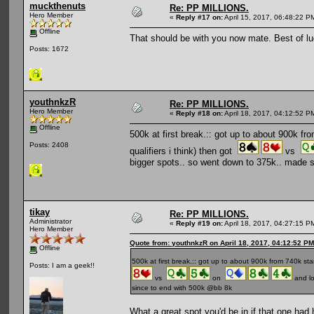
muckthenuts
Re: PP MILLIONS.
Hero Member
«
Reply #17 on:
April 15, 2017, 06:48:22 P
Offline
That should be with you now mate. Best of l
Posts: 1672
youthnkzR
Re: PP MILLIONS.
Hero Member
«
Reply #18 on:
April 18, 2017, 04:12:52 P
Offline
500k at first break.:: got up to about 900k fr
Posts: 2408
qualifiers i think) then got
vs
bigger spots.. so went down to 375k.. made
tikay
Re: PP MILLIONS.
Administrator
«
Reply #19 on:
April 18, 2017, 04:27:15 P
Hero Member
Quote from: youthnkzR on April 18, 2017, 04:12:52 PM
Offline
500k at first break.:: got up to about 900k from 740k star
Posts: I am a geek!!
vs
on
and lo
since to end with 500k @bb 8k
What a great spot you'd be in if that one had 