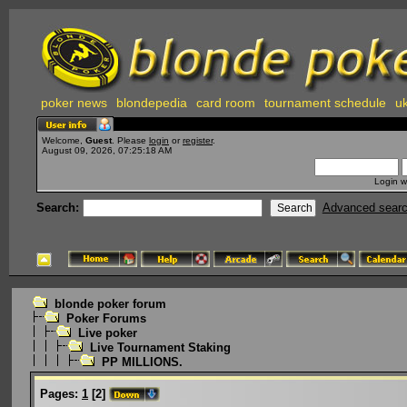
poker news
blondepedia
card room
tournament schedule
uk
Welcome,
Guest
. Please
login
or
register
.
August 09, 2026, 07:25:18 AM
Login w
Search:
Advanced sear
blonde poker forum
Poker Forums
Live poker
Live Tournament Staking
PP MILLIONS.
Pages:
1
[
2
]