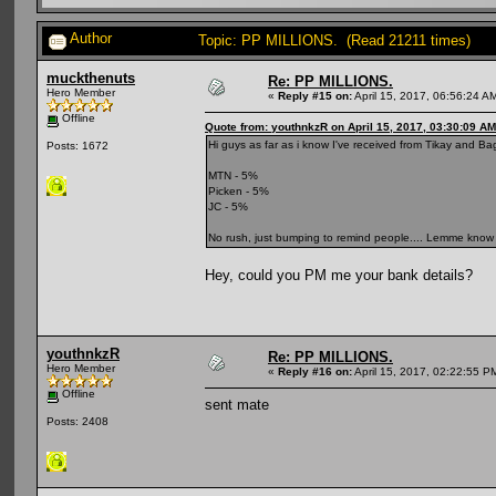
Author
Topic: PP MILLIONS. (Read 21211 times)
muckthenuts
Re: PP MILLIONS.
Hero Member
«
Reply #15 on:
April 15, 2017, 06:56:24 A
Offline
Quote from: youthnkzR on April 15, 2017, 03:30:09 AM
Hi guys as far as i know I've received from Tikay and Bage
Posts: 1672
MTN - 5%
Picken - 5%
JC - 5%
No rush, just bumping to remind people.... Lemme know 
Hey, could you PM me your bank details?
youthnkzR
Re: PP MILLIONS.
Hero Member
«
Reply #16 on:
April 15, 2017, 02:22:55 P
Offline
sent mate
Posts: 2408