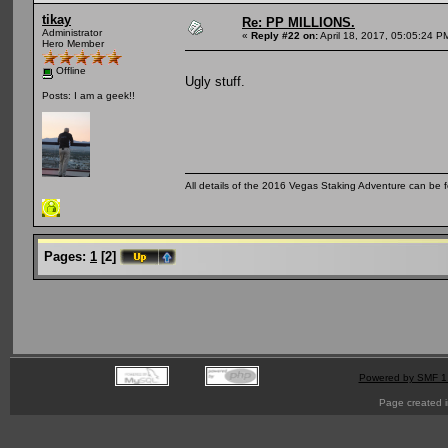
tikay
Re: PP MILLIONS.
Administrator
«
Reply #22 on:
April 18, 2017, 05:05:24 P
Hero Member
Offline
Ugly stuff.
Posts: I am a geek!!
All details of the 2016 Vegas Staking Adventure can be fo
Pages:
1
[
2
]
Powered by SMF 1
Page created i