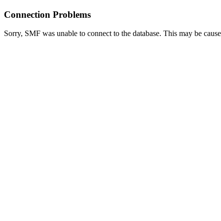
Connection Problems
Sorry, SMF was unable to connect to the database. This may be caused 