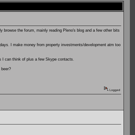
ly browse the forum, mainly reading Pleno's blog and a few other bits
hese days. I make money from property investments/development atm too
 I can think of plus a few Skype contacts.
a beer?
Logged