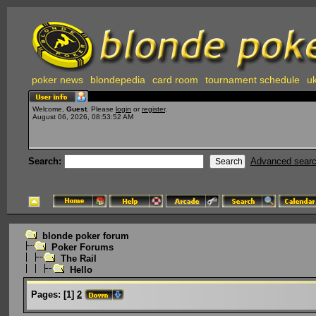
poker news
blondepedia
card room
tournament schedule
uk
Welcome,
Guest
. Please
login
or
register
.
August 06, 2026, 08:53:52 AM
Search:
Advanced sear
blonde poker forum
Poker Forums
The Rail
Hello
Pages:
[
1
]
2