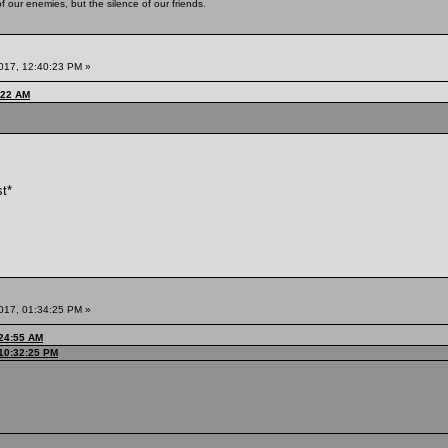
f our enemies, but the silence of our friends.
2017, 12:40:23 PM »
4:22 AM
st*
2017, 01:34:25 PM »
:24:55 AM
 10:32:25 PM