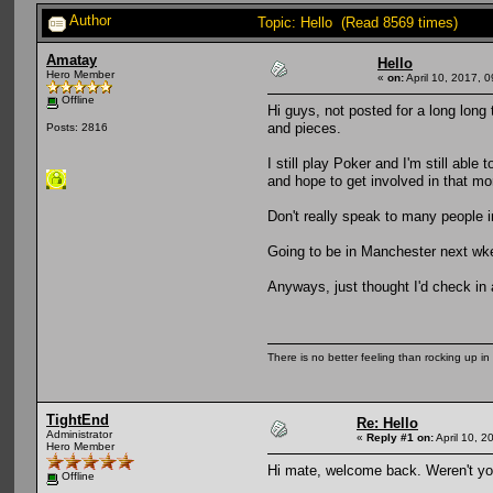
Author
Topic: Hello (Read 8569 times)
Amatay
Hello
Hero Member
«
on:
April 10, 2017, 
Offline
Hi guys, not posted for a long long
and pieces.
Posts: 2816
I still play Poker and I'm still ab
and hope to get involved in that mo
Don't really speak to many people 
Going to be in Manchester next wke
Anyways, just thought I'd check in
There is no better feeling than rocking up in 
TightEnd
Re: Hello
Administrator
«
Reply #1 on:
April 10, 2
Hero Member
Hi mate, welcome back. Weren't yo
Offline