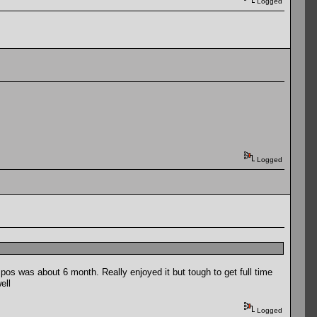
Logged
Logged
pos was about 6 month. Really enjoyed it but tough to get full time
ell
Logged