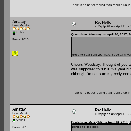
There is no better feeling than rocking up in 
Amatay
Re: Hello
Hero Member
«
Reply #6 on:
April 11, 
Offline
Quote from: Woodsey on April 10, 2017, 
Posts: 2816
Good to hear from you mate, hope all is we
Cheers Woodsey. Thought of you act
was supposed to run it this year but 
although i'm not sure my body can c
There is no better feeling than rocking up in 
Amatay
Re: Hello
Hero Member
«
Reply #7 on:
April 11, 
Offline
Quote from: Marky147 on April 10, 2017, 
Bring back the blog!
Posts: 2816