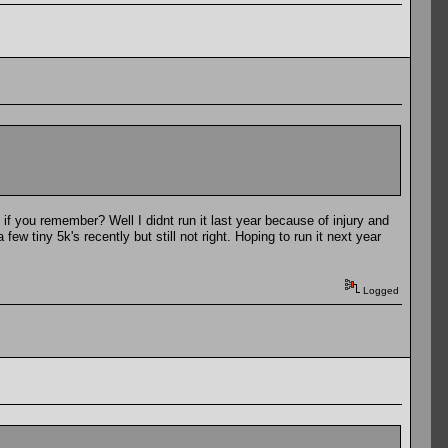
 you remember? Well I didnt run it last year because of injury and
few tiny 5k's recently but still not right. Hoping to run it next year
Logged