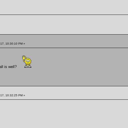
017, 10:30:10 PM »
ll is well?
017, 10:32:25 PM »