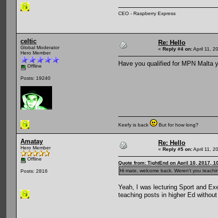
CEO - Raspberry Express
celtic
Re: Hello
Global Moderator
«
Reply #4 on:
April 11, 
Hero Member
Have you qualified for MPN Malta y
Offline
Posts: 19240
Keefy is back
But for how long?
Amatay
Re: Hello
Hero Member
«
Reply #5 on:
April 11, 
Offline
Quote from: TightEnd on April 10, 2017, 1
Hi mate, welcome back. Weren't you teachi
Posts: 2816
Yeah, I was lecturing Sport and Exe
teaching posts in higher Ed withou