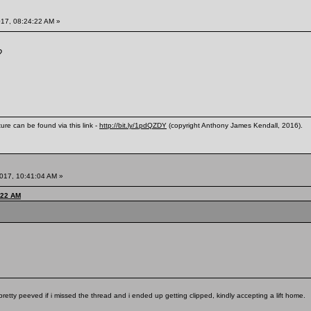
2017, 08:24:22 AM »
?
ure can be found via this link -
http://bit.ly/1pdQZDY
(copyright Anthony James Kendall, 2016).
2017, 10:41:04 AM »
4:22 AM
pretty peeved if i missed the thread and i ended up getting clipped, kindly accepting a lift home.