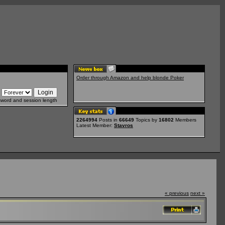
Order through Amazon and help blonde Poker
sword and session length
2264994
Posts in
66649
Topics by
16802
Members
Latest Member:
Stavros
« previous
next »