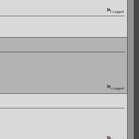
Logged
Logged