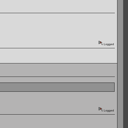
Logged
Logged