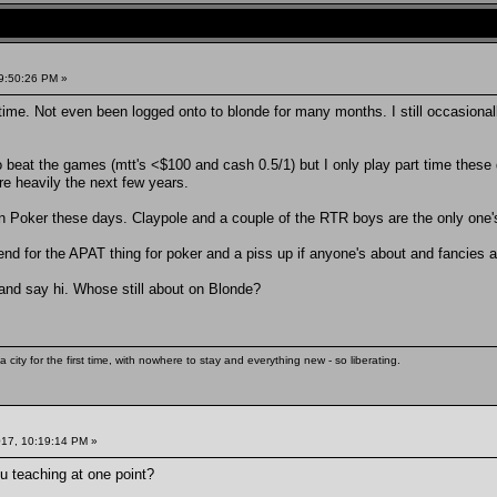
09:50:26 PM »
 time. Not even been logged onto to blonde for many months. I still occasional
le to beat the games (mtt's <$100 and cash 0.5/1) but I only play part time t
re heavily the next few years.
in Poker these days. Claypole and a couple of the RTR boys are the only one's
nd for the APAT thing for poker and a piss up if anyone's about and fancies 
 and say hi. Whose still about on Blonde?
a city for the first time, with nowhere to stay and everything new - so liberating.
017, 10:19:14 PM »
u teaching at one point?