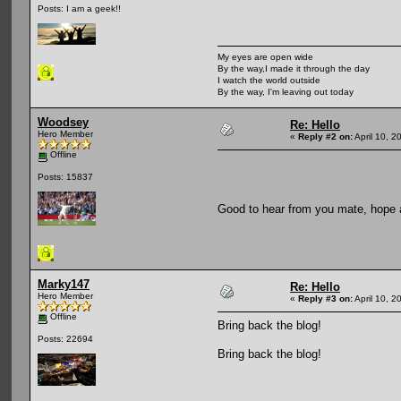
Posts: I am a geek!!
My eyes are open wide
By the way,I made it through the day
I watch the world outside
By the way, I'm leaving out today
Woodsey
Re: Hello
Hero Member
«
Reply #2 on:
April 10, 2
Offline
Posts: 15837
Good to hear from you mate, hope a
Marky147
Re: Hello
Hero Member
«
Reply #3 on:
April 10, 2
Offline
Bring back the blog!
Posts: 22694
Bring back the blog!