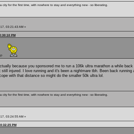
a city for the first time, with nowhere to stay and everything new - so liberating.
2017, 03:21:43 AM »
10:30:10 PM
ll?
ually because you sponsored me to run a 106k ultra marathon a while back if
still injured. I love running and it's been a nightmare tbh. Been back running a 
ope with that distance so might do the smaller 50k ultra lol.
a city for the first time, with nowhere to stay and everything new - so liberating.
2017, 03:24:55 AM »
10:32:25 PM