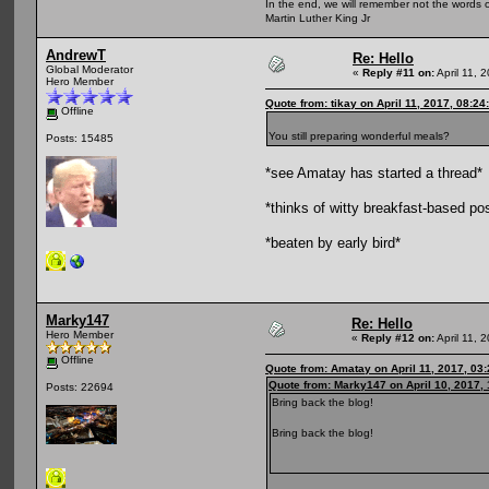
In the end, we will remember not the words o
Martin Luther King Jr
AndrewT
Re: Hello
Global Moderator
«
Reply #11 on:
April 11, 
Hero Member
Quote from: tikay on April 11, 2017, 08:2
Offline
You still preparing wonderful meals?
Posts: 15485
*see Amatay has started a thread*
*thinks of witty breakfast-based po
*beaten by early bird*
Marky147
Re: Hello
Hero Member
«
Reply #12 on:
April 11, 
Offline
Quote from: Amatay on April 11, 2017, 03
Quote from: Marky147 on April 10, 2017,
Posts: 22694
Bring back the blog!
Bring back the blog!