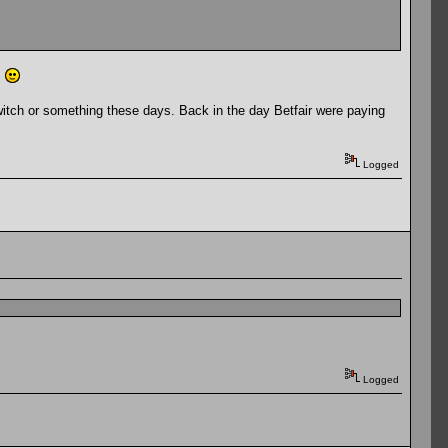
s
twitch or something these days. Back in the day Betfair were paying
Logged
Logged