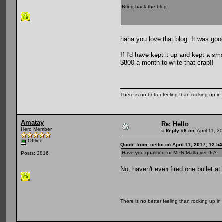
Bring back the blog!
haha you love that blog. It was go
If I'd have kept it up and kept a s
$800 a month to write that crap!!
There is no better feeling than rocking up in 
Amatay
Re: Hello
Hero Member
«
Reply #8 on:
April 11, 
Offline
Quote from: celtic on April 11, 2017, 12:5
Have you qualified for MPN Malta yet ffs?
Posts: 2816
No, haven't even fired one bullet at 
There is no better feeling than rocking up in 