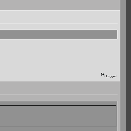
Logged