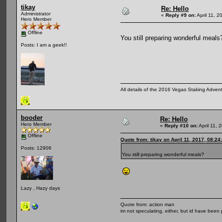
tikay
Re: Hello
Administrator
«
Reply #9 on:
April 11, 
Hero Member
Offline
You still preparing wonderful meals
Posts: I am a geek!!
All details of the 2016 Vegas Staking Advent
booder
Re: Hello
Hero Member
«
Reply #10 on:
April 11, 
Offline
Quote from: tikay on April 11, 2017, 08:2
Posts: 12906
You still preparing wonderful meals?
Lazy , Hazy days
Quote from: action man
im not speculating, either, but id have been 