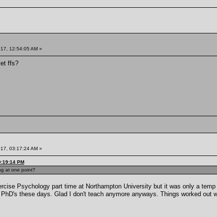
2017, 12:54:05 AM »
et ffs?
2017, 03:17:24 AM »
0:19:14 PM
ng at one point?
rcise Psychology part time at Northampton University but it was only a temp 
t PhD's these days. Glad I don't teach anymore anyways. Things worked out w