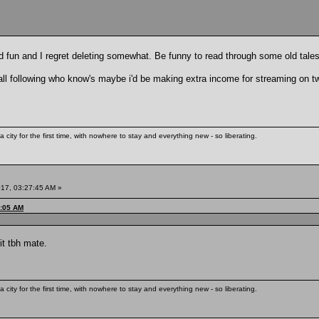
od fun and I regret deleting somewhat. Be funny to read through some old tale
mall following who know's maybe i'd be making extra income for streaming on 
a city for the first time, with nowhere to stay and everything new - so liberating.
2017, 03:27:45 AM »
4:05 AM
it tbh mate.
a city for the first time, with nowhere to stay and everything new - so liberating.