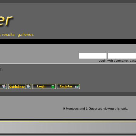
 results
galleries
Login with username, pas
ch
0 Members and 1 Guest are viewing this topic.