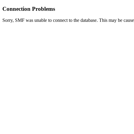
Connection Problems
Sorry, SMF was unable to connect to the database. This may be caused 