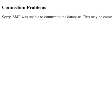
Connection Problems
Sorry, SMF was unable to connect to the database. This may be caused 