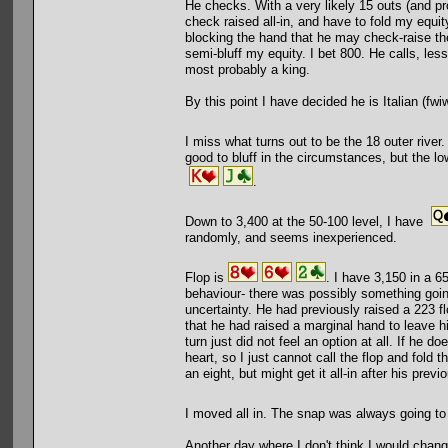
He checks. With a very likely 15 outs (and prob
check raised all-in, and have to fold my equit
blocking the hand that he may check-raise the
semi-bluff my equity. I bet 800. He calls, less
most probably a king.
By this point I have decided he is Italian (fwiw
I miss what turns out to be the 18 outer river.
good to bluff in the circumstances, but the low
.
Down to 3,400 at the 50-100 level, I have
randomly, and seems inexperienced.
Flop is
. I have 3,150 in a 65
behaviour- there was possibly something goin
uncertainty. He had previously raised a 223 fl
that he had raised a marginal hand to leave hi
turn just did not feel an option at all. If he 
heart, so I just cannot call the flop and fold 
an eight, but might get it all-in after his previ
I moved all in. The snap was always going 
Another day where I don't think I would chang