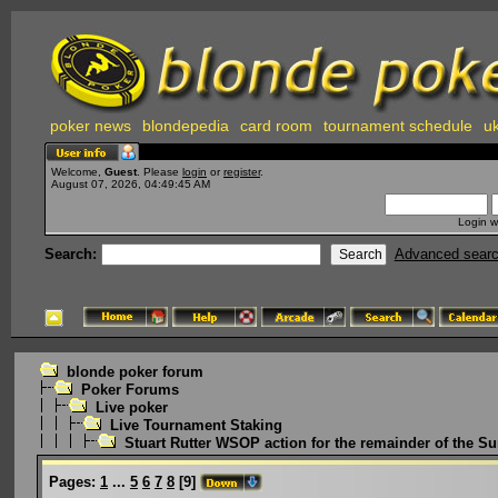
poker news
blondepedia
card room
tournament schedule
uk
Welcome,
Guest
. Please
login
or
register
.
August 07, 2026, 04:49:45 AM
Login w
Search:
Advanced sear
blonde poker forum
Poker Forums
Live poker
Live Tournament Staking
Stuart Rutter WSOP action for the remainder of the 
Pages:
1
...
5
6
7
8
[
9
]