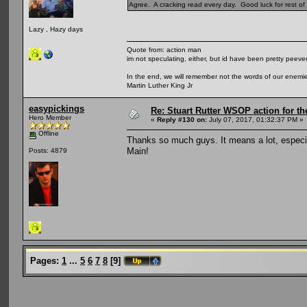
Agree. A cracking read every day. Good luck for rest of t
Lazy , Hazy days
Quote from: action man
im not speculating, either, but id have been pretty peeved
In the end, we will remember not the words of our enemies
Martin Luther King Jr
easypickings
Re: Stuart Rutter WSOP action for t
Hero Member
«
Reply #130 on:
July 07, 2017, 01:32:37 PM »
Offline
Thanks so much guys. It means a lot, especia
Main!
Posts: 4879
Pages:
1
...
5
6
7
8
[
9
]