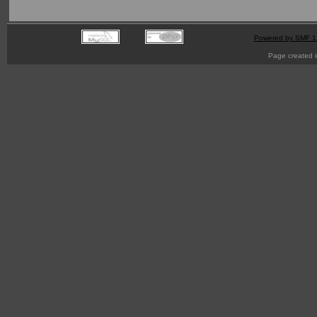
Powered by SMF 1
Page created i