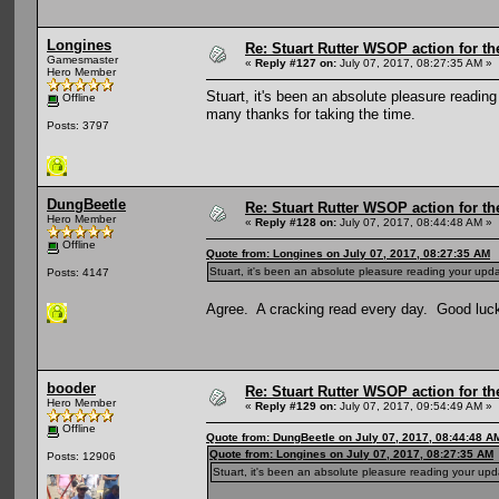
Longines
Re: Stuart Rutter WSOP action for t
Gamesmaster
«
Reply #127 on:
July 07, 2017, 08:27:35 AM »
Hero Member
Stuart, it's been an absolute pleasure readi
Offline
many thanks for taking the time.
Posts: 3797
DungBeetle
Re: Stuart Rutter WSOP action for t
Hero Member
«
Reply #128 on:
July 07, 2017, 08:44:48 AM »
Offline
Quote from: Longines on July 07, 2017, 08:27:35 AM
Stuart, it's been an absolute pleasure reading your upd
Posts: 4147
Agree. A cracking read every day. Good luck f
booder
Re: Stuart Rutter WSOP action for t
Hero Member
«
Reply #129 on:
July 07, 2017, 09:54:49 AM »
Offline
Quote from: DungBeetle on July 07, 2017, 08:44:48 A
Quote from: Longines on July 07, 2017, 08:27:35 AM
Posts: 12906
Stuart, it's been an absolute pleasure reading your up