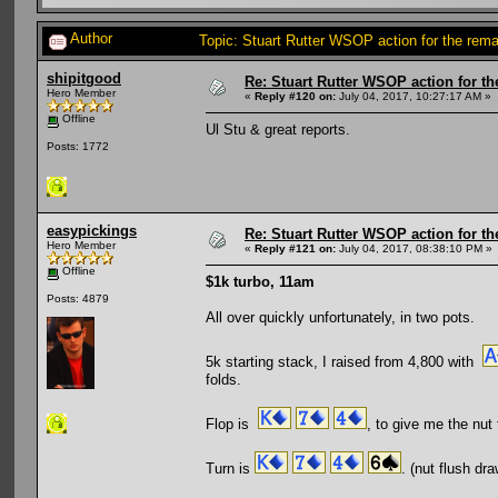
Author
Topic: Stuart Rutter WSOP action for the re
shipitgood
Re: Stuart Rutter WSOP action for t
Hero Member
«
Reply #120 on:
July 04, 2017, 10:27:17 AM »
Offline
Ul Stu & great reports.
Posts: 1772
easypickings
Re: Stuart Rutter WSOP action for t
Hero Member
«
Reply #121 on:
July 04, 2017, 08:38:10 PM »
Offline
$1k turbo, 11am
Posts: 4879
All over quickly unfortunately, in two pots.
5k starting stack, I raised from 4,800 with
folds.
Flop is
, to give me the nut 
Turn is
. (nut flush dr