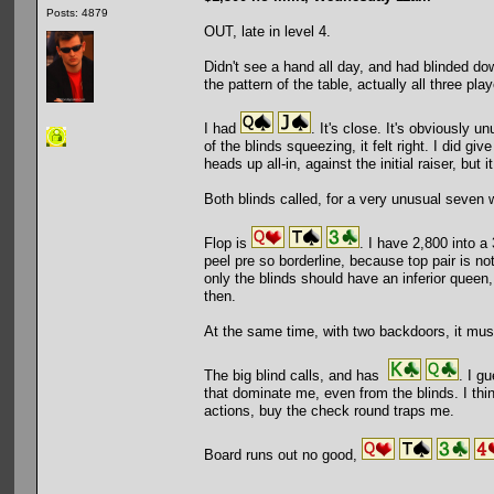
Posts: 4879
OUT, late in level 4.
Didn't see a hand all day, and had blinded do
the pattern of the table, actually all three pl
I had
. It's close. It's obviously u
of the blinds squeezing, it felt right. I did g
heads up all-in, against the initial raiser, but i
Both blinds called, for a very unusual seven 
Flop is
. I have 2,800 into a
peel pre so borderline, because top pair is not
only the blinds should have an inferior queen,
then.
At the same time, with two backdoors, it mus
The big blind calls, and has
. I g
that dominate me, even from the blinds. I think
actions, buy the check round traps me.
Board runs out no good,