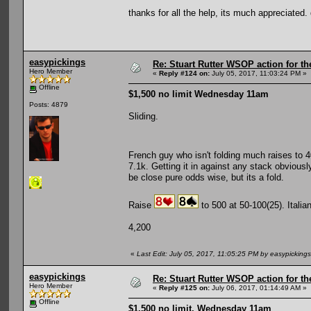
thanks for all the help, its much appreciated
easypickings
Re: Stuart Rutter WSOP action for t
Hero Member
«
Reply #124 on:
July 05, 2017, 11:03:24 PM »
Offline
$1,500 no limit Wednesday 11am
Posts: 4879
Sliding.
French guy who isn't folding much raises to 
7.1k. Getting it in against any stack obviously
be close pure odds wise, but its a fold.
Raise
to 500 at 50-100(25). Italia
4,200
«
Last Edit: July 05, 2017, 11:05:25 PM by easypickings
easypickings
Re: Stuart Rutter WSOP action for t
Hero Member
«
Reply #125 on:
July 06, 2017, 01:14:49 AM »
Offline
$1,500 no limit, Wednesday 11am