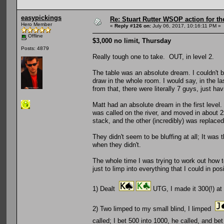
easypickings
Re: Stuart Rutter WSOP action for t
Hero Member
«
Reply #126 on:
July 06, 2017, 10:16:11 PM »
Offline
$3,000 no limit, Thursday
Posts: 4879
Really tough one to take. OUT, in level 2.
The table was an absolute dream. I couldn't be
draw in the whole room. I would say, in the la
from that, there were literally 7 guys, just hav
Matt had an absolute dream in the first leve
was called on the river, and moved in about
stack, and the other (incredibly) was replace
They didn't seem to be bluffing at all; It was
when they didn't.
The whole time I was trying to work out how to
just to limp into everything that I could in po
1) Dealt
UTG, I made it 300(!) at
2) Two limped to my small blind, I limped
called; I bet 500 into 1000, he called, and b