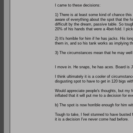
I came to these decisions:
1) There is at least some kind of chance this 
aware of everything about the spot that the f
difficult by the dream, passive table. So toug
20% of his hands that were a 4bet-fold. I pick 
2) It's horrible for him if he has jacks. His l
them in, and so his tank works as implying tha
3) The circumstances mean that he may well ha
I move in. He snaps, he has aces. Board is 
I think ultimately it is a cooler of circumstan
disgusting spot to have to get in 120 bigs wi
Would appreciate people's thoughts, but my fe
inflated that it will put me to a decision for e
b) The spot is now horrible enough for him with
Tough to take, I feel stunned to have busted f
it is a decision I've never come had before.