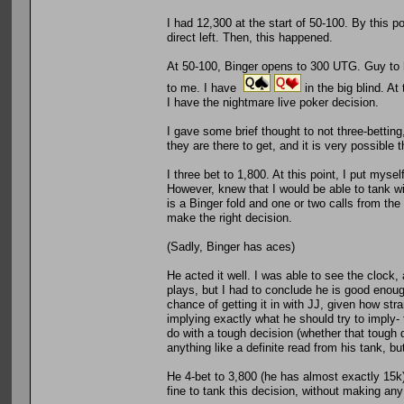
I had 12,300 at the start of 50-100. By this 
direct left. Then, this happened.
At 50-100, Binger opens to 300 UTG. Guy to hi
to me. I have
in the big blind. At
I have the nightmare live poker decision.
I gave some brief thought to not three-betting, 
they are there to get, and it is very possible
I three bet to 1,800. At this point, I put myse
However, knew that I would be able to tank w
is a Binger fold and one or two calls from the r
make the right decision.
(Sadly, Binger has aces)
He acted it well. I was able to see the clock,
plays, but I had to conclude he is good enough
chance of getting it in with JJ, given how str
implying exactly what he should try to imply-
do with a tough decision (whether that tough 
anything like a definite read from his tank, but 
He 4-bet to 3,800 (he has almost exactly 15k)
fine to tank this decision, without making any