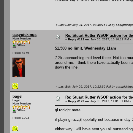
«
Last Edit: July 04, 2017, 08:40:16 PM by easypicking
easypickings
Re: Stuart Rutter WSOP action for t
Hero Member
«
Reply #122 on:
July 05, 2017, 10:10:17 PM »
Offline
$1,500 no limit, Wednesday 11am
Posts: 4879
7.2k approaching mid level three. Not too mu
around me. I think there have actually been a 
down the line.
«
Last Edit: July 05, 2017, 10:12:36 PM by easypicking
bagel
Re: Stuart Rutter WSOP action for t
bagel
«
Reply #123 on:
July 05, 2017, 11:01:31 PM »
Hero Member
gl tonight mate
Offline
Posts: 1003
if playing razz,(hopefully not because in day 2
either way i will have sent you all outstanding