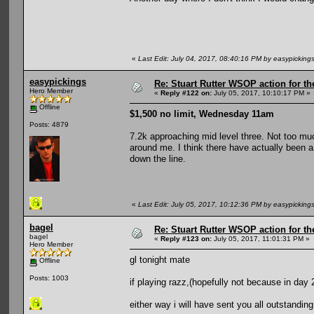
«
Last Edit: July 04, 2017, 08:40:16 PM by easypicking
easypickings
Re: Stuart Rutter WSOP action for t
Hero Member
«
Reply #122 on:
July 05, 2017, 10:10:17 PM »
Offline
$1,500 no limit, Wednesday 11am
Posts: 4879
7.2k approaching mid level three. Not too mu
around me. I think there have actually been a 
down the line.
«
Last Edit: July 05, 2017, 10:12:36 PM by easypicking
bagel
Re: Stuart Rutter WSOP action for t
bagel
«
Reply #123 on:
July 05, 2017, 11:01:31 PM »
Hero Member
gl tonight mate
Offline
Posts: 1003
if playing razz,(hopefully not because in day 2
either way i will have sent you all outstanding