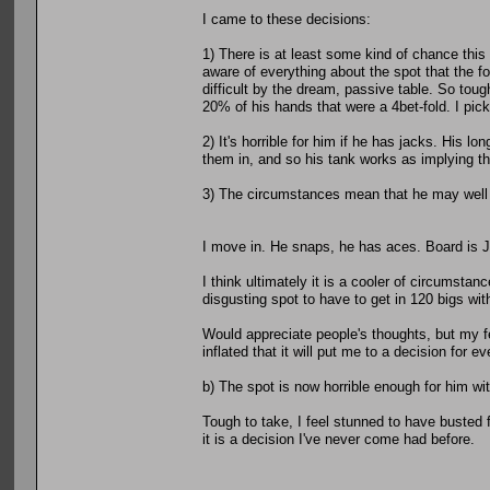
I came to these decisions:
1) There is at least some kind of chance this 
aware of everything about the spot that the f
difficult by the dream, passive table. So toug
20% of his hands that were a 4bet-fold. I pick 
2) It's horrible for him if he has jacks. His l
them in, and so his tank works as implying tha
3) The circumstances mean that he may well ha
I move in. He snaps, he has aces. Board is 
I think ultimately it is a cooler of circumstan
disgusting spot to have to get in 120 bigs wi
Would appreciate people's thoughts, but my fe
inflated that it will put me to a decision for e
b) The spot is now horrible enough for him with
Tough to take, I feel stunned to have busted f
it is a decision I've never come had before.