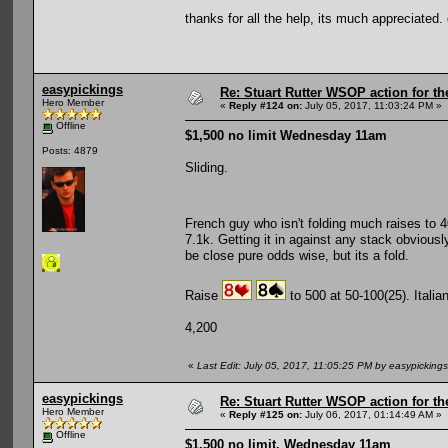
thanks for all the help, its much appreciated
easypickings
Re: Stuart Rutter WSOP action for t
Hero Member
«
Reply #124 on:
July 05, 2017, 11:03:24 PM »
Offline
$1,500 no limit Wednesday 11am
Posts: 4879
Sliding.
French guy who isn't folding much raises to 
7.1k. Getting it in against any stack obviously
be close pure odds wise, but its a fold.
Raise
to 500 at 50-100(25). Italia
4,200
«
Last Edit: July 05, 2017, 11:05:25 PM by easypickings
easypickings
Re: Stuart Rutter WSOP action for t
Hero Member
«
Reply #125 on:
July 06, 2017, 01:14:49 AM »
Offline
$1,500 no limit, Wednesday 11am