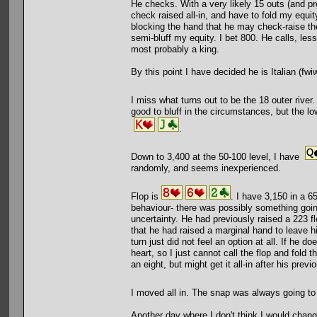
He checks. With a very likely 15 outs (and prob
check raised all-in, and have to fold my equit
blocking the hand that he may check-raise the
semi-bluff my equity. I bet 800. He calls, less
most probably a king.
By this point I have decided he is Italian (fwiw
I miss what turns out to be the 18 outer river.
good to bluff in the circumstances, but the low
.
Down to 3,400 at the 50-100 level, I have
randomly, and seems inexperienced.
Flop is
. I have 3,150 in a 65
behaviour- there was possibly something goin
uncertainty. He had previously raised a 223 fl
that he had raised a marginal hand to leave hi
turn just did not feel an option at all. If he 
heart, so I just cannot call the flop and fold 
an eight, but might get it all-in after his previ
I moved all in. The snap was always going 
Another day where I don't think I would chang