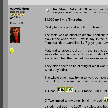
easypickings
Re: Stuart Rutter WSOP action for t
Hero Member
«
Reply #126 on:
July 06, 2017, 10:16:11 PM »
Offline
$3,000 no limit, Thursday
Posts: 4879
Really tough one to take. OUT, in level 2.
The table was an absolute dream. I couldn't be
draw in the whole room. I would say, in the la
from that, there were literally 7 guys, just hav
Matt had an absolute dream in the first leve
was called on the river, and moved in about
stack, and the other (incredibly) was replace
They didn't seem to be bluffing at all; It was
when they didn't.
The whole time I was trying to work out how to
just to limp into everything that I could in po
1) Dealt
UTG, I made it 300(!) at
2) Two limped to my small blind, I limped
called; I bet 500 into 1000, he called, and b