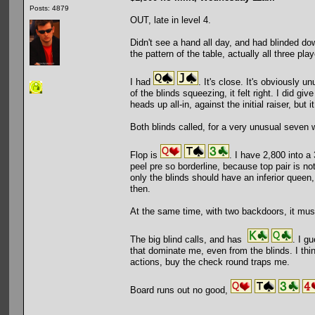
Posts: 4879
OUT, late in level 4.
Didn't see a hand all day, and had blinded do
the pattern of the table, actually all three pl
I had
. It's close. It's obviously u
of the blinds squeezing, it felt right. I did g
heads up all-in, against the initial raiser, but i
Both blinds called, for a very unusual seven 
Flop is
. I have 2,800 into a
peel pre so borderline, because top pair is not
only the blinds should have an inferior queen,
then.
At the same time, with two backdoors, it mus
The big blind calls, and has
. I g
that dominate me, even from the blinds. I think
actions, buy the check round traps me.
Board runs out no good,