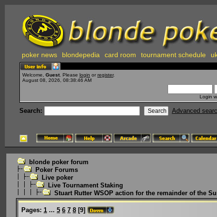
poker news
blondepedia
card room
tournament schedule
uk
Welcome,
Guest
. Please
login
or
register
.
August 08, 2026, 08:38:46 AM
Login w
Search:
Advanced sear
blonde poker forum
Poker Forums
Live poker
Live Tournament Staking
Stuart Rutter WSOP action for the remainder of the 
Pages:
1
...
5
6
7
8
[
9
]