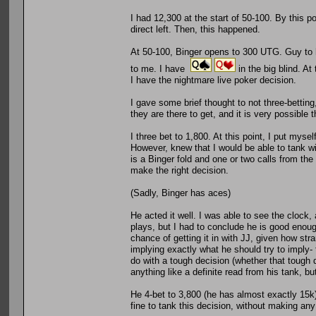
I had 12,300 at the start of 50-100. By this 
direct left. Then, this happened.
At 50-100, Binger opens to 300 UTG. Guy to hi
to me. I have
in the big blind. At
I have the nightmare live poker decision.
I gave some brief thought to not three-betting, 
they are there to get, and it is very possible
I three bet to 1,800. At this point, I put myse
However, knew that I would be able to tank w
is a Binger fold and one or two calls from the r
make the right decision.
(Sadly, Binger has aces)
He acted it well. I was able to see the clock,
plays, but I had to conclude he is good enough
chance of getting it in with JJ, given how str
implying exactly what he should try to imply-
do with a tough decision (whether that tough 
anything like a definite read from his tank, but 
He 4-bet to 3,800 (he has almost exactly 15k)
fine to tank this decision, without making any