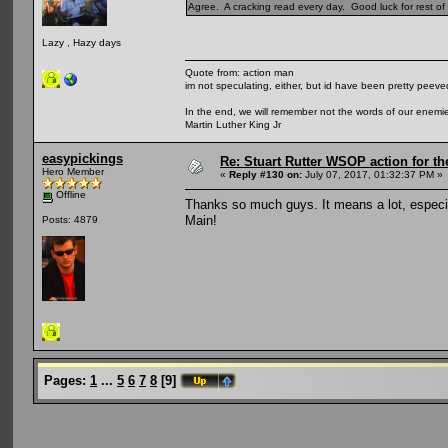
Agree. A cracking read every day. Good luck for rest of t
Lazy , Hazy days
Quote from: action man
im not speculating, either, but id have been pretty peeved
In the end, we will remember not the words of our enemies
Martin Luther King Jr
easypickings
Re: Stuart Rutter WSOP action for t
Hero Member
«
Reply #130 on:
July 07, 2017, 01:32:37 PM »
Offline
Thanks so much guys. It means a lot, especia
Main!
Posts: 4879
Pages:
1
...
5
6
7
8
[
9
]