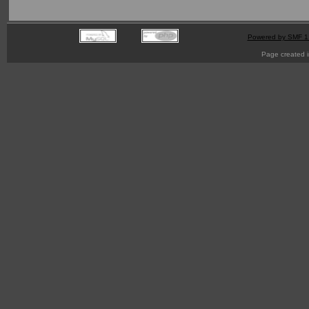
Powered by SMF 1
Page created i