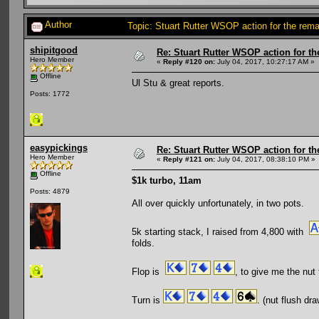
Author
Topic: Stuart Rutter WSOP action for the re
shipitgood
Re: Stuart Rutter WSOP action for t
Hero Member
«
Reply #120 on:
July 04, 2017, 10:27:17 AM »
Offline
Ul Stu & great reports.
Posts: 1772
easypickings
Re: Stuart Rutter WSOP action for t
Hero Member
«
Reply #121 on:
July 04, 2017, 08:38:10 PM »
Offline
$1k turbo, 11am
Posts: 4879
All over quickly unfortunately, in two pots.
5k starting stack, I raised from 4,800 with
folds.
Flop is
, to give me the nut 
Turn is
. (nut flush dr