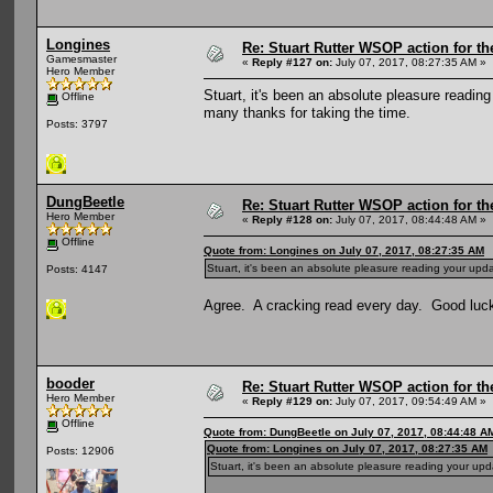
Longines
Re: Stuart Rutter WSOP action for t
Gamesmaster
«
Reply #127 on:
July 07, 2017, 08:27:35 AM »
Hero Member
Stuart, it's been an absolute pleasure readi
Offline
many thanks for taking the time.
Posts: 3797
DungBeetle
Re: Stuart Rutter WSOP action for t
Hero Member
«
Reply #128 on:
July 07, 2017, 08:44:48 AM »
Offline
Quote from: Longines on July 07, 2017, 08:27:35 AM
Stuart, it's been an absolute pleasure reading your upd
Posts: 4147
Agree. A cracking read every day. Good luck f
booder
Re: Stuart Rutter WSOP action for t
Hero Member
«
Reply #129 on:
July 07, 2017, 09:54:49 AM »
Offline
Quote from: DungBeetle on July 07, 2017, 08:44:48 A
Quote from: Longines on July 07, 2017, 08:27:35 AM
Posts: 12906
Stuart, it's been an absolute pleasure reading your up