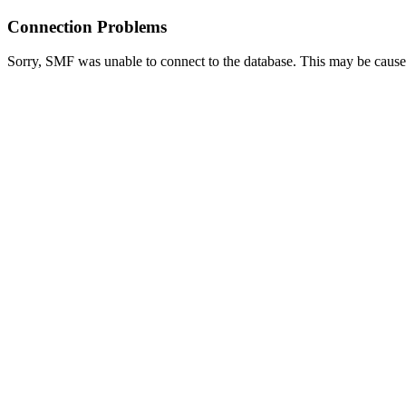
Connection Problems
Sorry, SMF was unable to connect to the database. This may be caused 