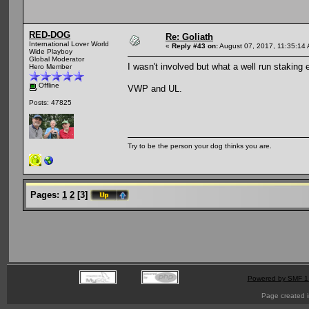
RED-DOG
Re: Goliath
International Lover World
«
Reply #43 on:
August 07, 2017, 11:35:14
Wide Playboy
Global Moderator
I wasn't involved but what a well run staking 
Hero Member
Offline
VWP and UL.
Posts: 47825
Try to be the person your dog thinks you are.
Pages:
1
2
[
3
]
Powered by SMF 1
Page created i