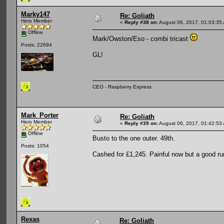
Marky147
Re: Goliath
Hero Member
«
Reply #38 on:
August 06, 2017, 01:03:35
Offline
Mark/Owston/Eso - combi tricast
Posts: 22694
GL!
CEO - Raspberry Express
Mark_Porter
Re: Goliath
Hero Member
«
Reply #39 on:
August 06, 2017, 01:42:53
Offline
Busto to the one outer. 49th.
Posts: 1054
Cashed for £1,245. Painful now but a good ru
Rexas
Re: Goliath