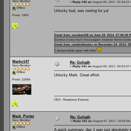
Hero Member
«
Reply #40 on:
August 06, 2017, 01:04:21
Offline
Unlucky bud, was rooting for ya!
Posts: 1963
Quote from: verndog158 on June 29, 2014, 07:49:39 
humour is very much encouraged, however theres humou
Quote from: cambridgealex on November 04, 2014, 0
I disrepectfully agree with Matt
Marky147
Re: Goliath
Hero Member
«
Reply #41 on:
August 06, 2017, 04:52:07
Offline
Unlucky Mark. Great effort.
Posts: 22694
CEO - Raspberry Express
Mark_Porter
Re: Goliath
Hero Member
«
Reply #42 on:
August 07, 2017, 10:53:58
Offline
A quick summary, day 1 was just absolutely pe