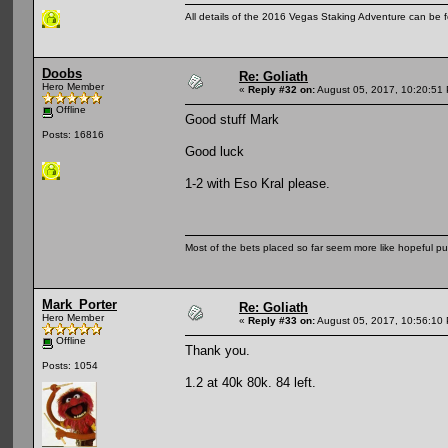
All details of the 2016 Vegas Staking Adventure can be fo
Doobs
Re: Goliath
Hero Member
«
Reply #32 on:
August 05, 2017, 10:20:51
Offline
Good stuff Mark
Posts: 16816
Good luck
1-2 with Eso Kral please.
Most of the bets placed so far seem more like hopeful pu
Mark_Porter
Re: Goliath
Hero Member
«
Reply #33 on:
August 05, 2017, 10:56:10
Offline
Thank you.
Posts: 1054
1.2 at 40k 80k. 84 left.