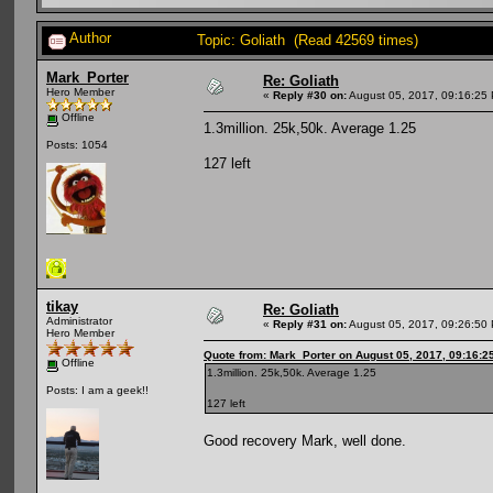
Author
Topic: Goliath (Read 42569 times)
Mark_Porter
Re: Goliath
Hero Member
«
Reply #30 on:
August 05, 2017, 09:16:25
Offline
1.3million. 25k,50k. Average 1.25
Posts: 1054
127 left
tikay
Re: Goliath
Administrator
«
Reply #31 on:
August 05, 2017, 09:26:50
Hero Member
Quote from: Mark_Porter on August 05, 2017, 09:16:2
Offline
1.3million. 25k,50k. Average 1.25
Posts: I am a geek!!
127 left
Good recovery Mark, well done.