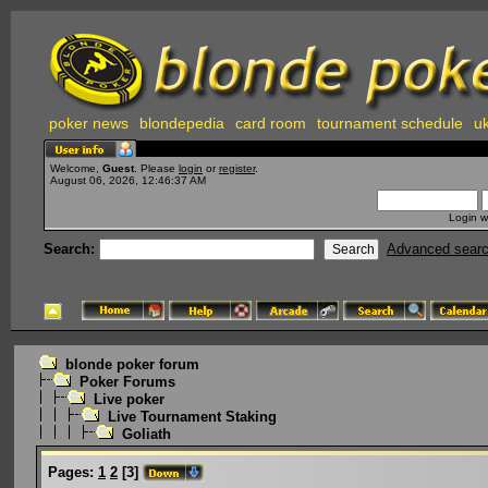
poker news
blondepedia
card room
tournament schedule
uk
Welcome,
Guest
. Please
login
or
register
.
August 06, 2026, 12:46:37 AM
Login w
Search:
Advanced sear
blonde poker forum
Poker Forums
Live poker
Live Tournament Staking
Goliath
Pages:
1
2
[
3
]