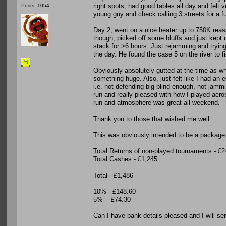
right spots, had good tables all day and felt
Posts: 1054
young guy and check calling 3 streets for a f
Day 2, went on a nice heater up to 750K reaso
though, picked off some bluffs and just kept 
stack for >6 hours. Just rejamming and trying 
the day. He found the case 5 on the river to fi
Obviously absolutely gutted at the time as wh
something huge. Also, just felt like I had an
i.e. not defending big blind enough, not jammi
run and really pleased with how I played acro
run and atmosphere was great all weekend.
Thank you to those that wished me well.
This was obviously intended to be a package
Total Returns of non-played tournaments - £
Total Cashes - £1,245
Total - £1,486
10% - £148.60
5% - £74.30
Can I have bank details pleased and I will s