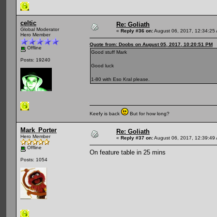
celtic
Re: Goliath
Global Moderator
«
Reply #36 on:
August 06, 2017, 12:34:25
Hero Member
Quote from: Doobs on August 05, 2017, 10:20:51 PM
Offline
Good stuff Mark
Posts: 19240
Good luck
1-80 with Eso Kral please.
Keefy is back
But for how long?
Mark_Porter
Re: Goliath
Hero Member
«
Reply #37 on:
August 06, 2017, 12:39:49
Offline
On feature table in 25 mins
Posts: 1054