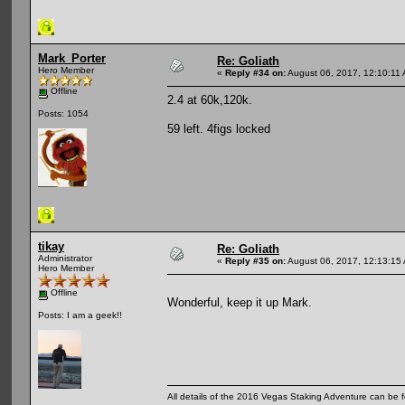
Mark_Porter
Re: Goliath
Hero Member
«
Reply #34 on:
August 06, 2017, 12:10:11
Offline
2.4 at 60k,120k.
Posts: 1054
59 left. 4figs locked
tikay
Re: Goliath
Administrator
«
Reply #35 on:
August 06, 2017, 12:13:15
Hero Member
Offline
Wonderful, keep it up Mark.
Posts: I am a geek!!
All details of the 2016 Vegas Staking Adventure can be fo