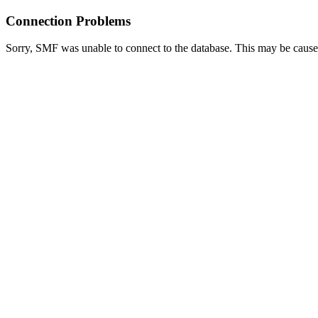
Connection Problems
Sorry, SMF was unable to connect to the database. This may be caused 