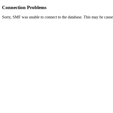
Connection Problems
Sorry, SMF was unable to connect to the database. This may be caused 