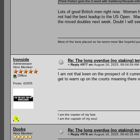
Think Patten gets the 3 seed with Salisbury/Skupski eit
Lots of good British men right now. Women h
not had the best leadup to the US Open. Mad
the mixed doubles next week. Doubt I will se
Most of the bets placed so far seem more like hopeful pu
Ironside
Re: The long overdue (no staking) te
Administrator
«
Reply #977 on:
August 16, 2025, 08:04:04 AM 
Hero Member
I am not that keen on the prospect of it curre
Offline
get to warm up on the courts meaning there wil
Posts: 42005
I am the master of my fate
I am the captain of my soul.
Doobs
Re: The long overdue (no staking) te
Hero Member
«
Reply #978 on:
August 16, 2025, 08:40:26 AM 