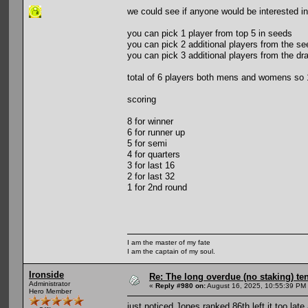
we could see if anyone would be interested 
you can pick 1 player from top 5 in seeds
you can pick 2 additional players from the se
you can pick 3 additional players from the dr
total of 6 players both mens and womens so 
scoring
8 for winner
6 for runner up
5 for semi
4 for quarters
3 for last 16
2 for last 32
1 for 2nd round
I am the master of my fate
I am the captain of my soul.
Ironside
Re: The long overdue (no staking) te
Administrator
«
Reply #980 on:
August 16, 2025, 10:55:39 PM
Hero Member
just noticed Jones ranked 86th left it too lat