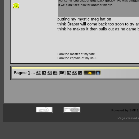
Not convinced Draper gets back quickly. He was struggl
if we didn't see him for another month.
putting my mystic meg hat on
think Draper will come back too soon to try a
think he makes it then pulls out as he came 
I am the master of my fate
I am the captain of my soul.
Pages:
1
...
62
63
64
65
[
66
]
67
68
69
Powered by SMF 1
Page created i