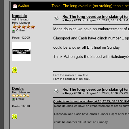
Author
Topic: The long overdue (no staking) tennis b
Ironside
Re: The long overdue (no staking) te
Administrator
«
Reply #975 on:
August 15, 2025, 08:11:54 PM 
Hero Member
Mens doubles we have an embaressment of ri
Offline
Glasspool and Cash have clinch number 1 spot
Posts: 42005
could be another all Brit final on Sunday
Think Patten gets the 3 seed with Salisbury/
I am the master of my fate
I am the captain of my soul.
Doobs
Re: The long overdue (no staking) te
Hero Member
«
Reply #976 on:
August 15, 2025, 10:39:05 PM
Offline
Quote from: Ironside on August 15, 2025, 08:11:54 PM
Mens doubles we have an embaressment of riches curre
Posts: 16818
Glasspool and Cash have clinch number 1 spot after thei
could be another all Brit final on Sunday