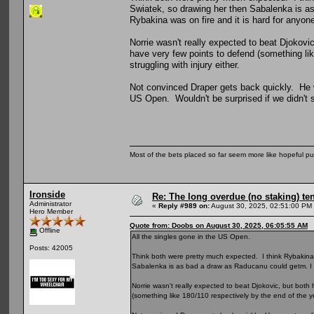
Swiatek, so drawing her then Sabalenka is as
Rybakina was on fire and it is hard for anyone
Norrie wasn't really expected to beat Djokovi
have very few points to defend (something like
struggling with injury either.
Not convinced Draper gets back quickly. He w
US Open. Wouldn't be surprised if we didn't 
Most of the bets placed so far seem more like hopeful pu
Ironside
Re: The long overdue (no staking) te
Administrator
«
Reply #989 on:
August 30, 2025, 02:51:00 PM
Hero Member
Quote from: Doobs on August 30, 2025, 06:05:55 AM
Offline
All the singles gone in the US Open.
Posts: 42005
Think both were pretty much expected. I think Rybakina 
Sabalenka is as bad a draw as Raducanu could getm. I do
Norrie wasn't really expected to beat Djokovic, but bot
(something like 180/110 respectively by the end of the year