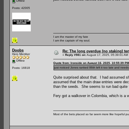
Offline
Posts: 42005
I am the master of my fate
I am the captain of my soul.
Doobs
Re: The long overdue (no staking) te
Hero Member
«
Reply #981 on:
August 17, 2025, 05:39:01 AM 
Offline
Quote from: Ironside on August 16, 2025, 10:55:39 PM
just noticed Jones ranked 86th left it too late and need
Posts: 16818
Quite surprised about that. I had assumed sh
assumed that the main draw entries were deci
than the seeds. She seems to run bad quite f
Fery got a walkover in Colombia, which is a we
Most of the bets placed so far seem more like hopeful pu