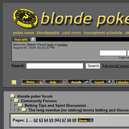
poker news
blondepedia
card room
tournament schedule
uk
Welcome,
Guest
. Please
login
or
register
.
August 07, 2026, 01:31:11 PM
Login w
Search:
Advanced sear
blonde poker forum
Community Forums
Betting Tips and Sport Discussion
The long overdue (no staking) tennis betting and discus
Pages:
1
...
62
63
64
65
[
66
]
67
68
69