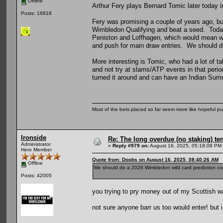
Offline
Arthur Fery plays Bernard Tomic later today i
Posts: 16818
Fery was promising a couple of years ago, bu
Wimbledon Qualifying and beat a seed. Today he
Peniston and Loffhagen, which would mean we
and push for main draw entries. We should 
More interesting is Tomic, who had a lot of t
and not try at slams/ATP events in that perio
turned it around and can have an Indian Sum
Most of the bets placed so far seem more like hopeful pu
Ironside
Re: The long overdue (no staking) te
Administrator
«
Reply #979 on:
August 16, 2025, 05:18:08 PM
Hero Member
Quote from: Doobs on August 16, 2025, 08:40:26 AM
Offline
We should do a 2026 Wimbledon wild card prediction 
Posts: 42005
you trying to pry money out of my Scottish wa
not sure anyone barr us too would enter! but i a