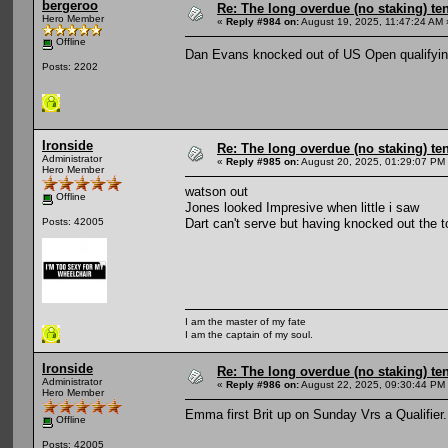
bergeroo
Re: The long overdue (no staking) te
Hero Member
«
Reply #984 on:
August 19, 2025, 11:47:24 AM 
Offline
Dan Evans knocked out of US Open qualifying
Posts: 2202
Ironside
Re: The long overdue (no staking) te
Administrator
«
Reply #985 on:
August 20, 2025, 01:29:07 PM
Hero Member
watson out
Offline
Jones looked Impresive when little i saw
Dart can't serve but having knocked out the 
Posts: 42005
I am the master of my fate
I am the captain of my soul.
Ironside
Re: The long overdue (no staking) te
Administrator
«
Reply #986 on:
August 22, 2025, 09:30:44 PM
Hero Member
Emma first Brit up on Sunday Vrs a Qualifier.
Offline
Posts: 42005