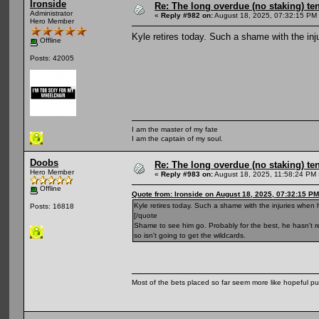
Ironside
Re: The long overdue (no staking) te
Administrator
«
Reply #982 on:
August 18, 2025, 07:32:15 PM
Hero Member
Kyle retires today. Such a shame with the inj
Offline
Posts: 42005
I am the master of my fate
I am the captain of my soul.
Doobs
Re: The long overdue (no staking) te
Hero Member
«
Reply #983 on:
August 18, 2025, 11:58:24 PM 
Offline
Quote from: Ironside on August 18, 2025, 07:32:15 PM
Kyle retires today. Such a shame with the injuries when 
Posts: 16818
[/quote
Shame to see him go. Probably for the best, he hasn't r
so isn't going to get the wildcards.
Most of the bets placed so far seem more like hopeful pu