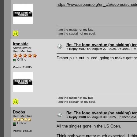
https://www.usopen.org/en_US/scores/schedu
I am the master of my fate
I am the captain of my soul.
Ironside
Re: The long overdue (no staking) te
Administrator
«
Reply #987 on:
August 27, 2025, 06:45:49 PM
Hero Member
Draper pulls out injured. going to make getti
Offline
Posts: 42005
I am the master of my fate
I am the captain of my soul.
Doobs
Re: The long overdue (no staking) te
Hero Member
«
Reply #988 on:
August 30, 2025, 06:05:55 AM 
Offline
All the singles gone in the US Open.
Posts: 16818
Think both were pretty much expected. I think