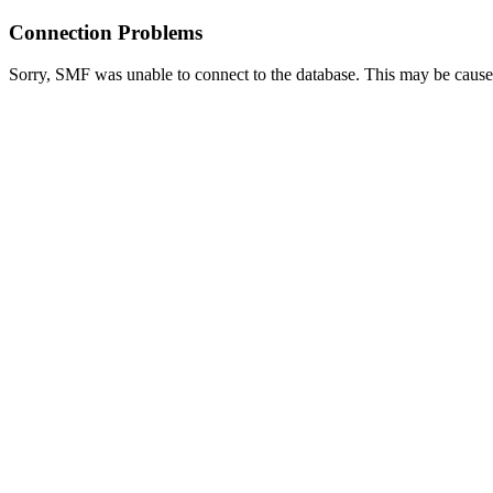
Connection Problems
Sorry, SMF was unable to connect to the database. This may be caused 