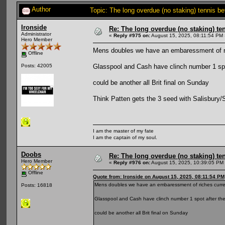
Author
Topic: The long overdue (no staking) tennis b
Ironside
Re: The long overdue (no staking) te
Administrator
«
Reply #975 on:
August 15, 2025, 08:11:54 PM 
Hero Member
Mens doubles we have an embaressment of ri
Offline
Glasspool and Cash have clinch number 1 spot
Posts: 42005
could be another all Brit final on Sunday
Think Patten gets the 3 seed with Salisbury/
I am the master of my fate
I am the captain of my soul.
Doobs
Re: The long overdue (no staking) te
Hero Member
«
Reply #976 on:
August 15, 2025, 10:39:05 PM
Offline
Quote from: Ironside on August 15, 2025, 08:11:54 PM
Mens doubles we have an embaressment of riches curre
Posts: 16818
Glasspool and Cash have clinch number 1 spot after thei
could be another all Brit final on Sunday