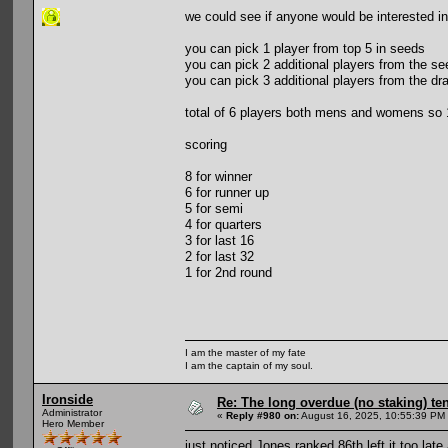
we could see if anyone would be interested 
you can pick 1 player from top 5 in seeds
you can pick 2 additional players from the se
you can pick 3 additional players from the dr
total of 6 players both mens and womens so 
scoring
8 for winner
6 for runner up
5 for semi
4 for quarters
3 for last 16
2 for last 32
1 for 2nd round
I am the master of my fate
I am the captain of my soul.
Ironside
Re: The long overdue (no staking) te
Administrator
«
Reply #980 on:
August 16, 2025, 10:55:39 PM
Hero Member
just noticed Jones ranked 86th left it too lat