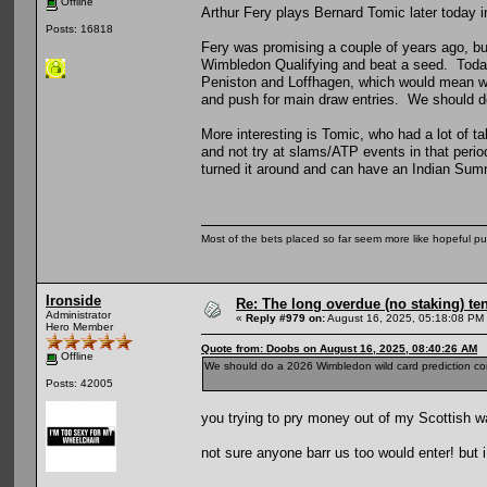
Offline
Arthur Fery plays Bernard Tomic later today i
Posts: 16818
Fery was promising a couple of years ago, bu
Wimbledon Qualifying and beat a seed. Today he
Peniston and Loffhagen, which would mean we
and push for main draw entries. We should 
More interesting is Tomic, who had a lot of t
and not try at slams/ATP events in that perio
turned it around and can have an Indian Sum
Most of the bets placed so far seem more like hopeful pu
Ironside
Re: The long overdue (no staking) te
Administrator
«
Reply #979 on:
August 16, 2025, 05:18:08 PM
Hero Member
Quote from: Doobs on August 16, 2025, 08:40:26 AM
Offline
We should do a 2026 Wimbledon wild card prediction 
Posts: 42005
you trying to pry money out of my Scottish wa
not sure anyone barr us too would enter! but i a