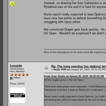
Swiatek, so drawing her then Sabalenka is as
Rybakina was on fire and it is hard for anyone
Norrie wasn't really expected to beat Djokovi
have very few points to defend (something like
struggling with injury either.
Not convinced Draper gets back quickly. He w
US Open. Wouldn't be surprised if we didn't 
Most of the bets placed so far seem more like hopeful pu
Ironside
Re: The long overdue (no staking) te
Administrator
«
Reply #989 on:
August 30, 2025, 02:51:00 PM
Hero Member
Quote from: Doobs on August 30, 2025, 06:05:55 AM
Offline
All the singles gone in the US Open.
Posts: 42005
Think both were pretty much expected. I think Rybakina 
Sabalenka is as bad a draw as Raducanu could getm. I do
Norrie wasn't really expected to beat Djokovic, but bot
(something like 180/110 respectively by the end of the year