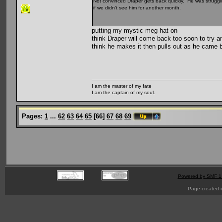
Not convinced Draper gets back quickly. He was struggl
if we didn't see him for another month.
putting my mystic meg hat on
think Draper will come back too soon to try a
think he makes it then pulls out as he came 
I am the master of my fate
I am the captain of my soul.
Pages:
1
...
62
63
64
65
[
66
]
67
68
69
Powered by SMF 1
Page created i