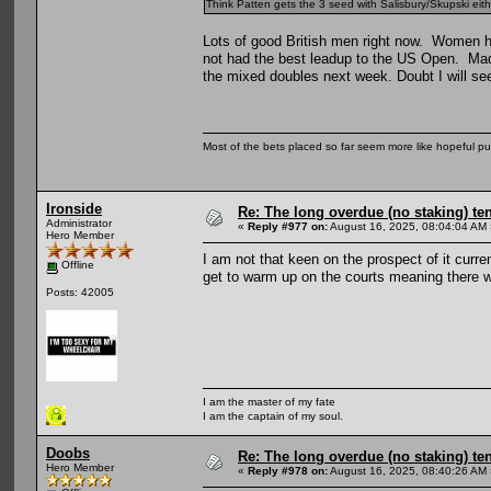
Think Patten gets the 3 seed with Salisbury/Skupski eit
Lots of good British men right now. Women h
not had the best leadup to the US Open. Mad
the mixed doubles next week. Doubt I will se
Most of the bets placed so far seem more like hopeful pu
Ironside
Re: The long overdue (no staking) te
Administrator
«
Reply #977 on:
August 16, 2025, 08:04:04 AM 
Hero Member
I am not that keen on the prospect of it curre
Offline
get to warm up on the courts meaning there wil
Posts: 42005
I am the master of my fate
I am the captain of my soul.
Doobs
Re: The long overdue (no staking) te
Hero Member
«
Reply #978 on:
August 16, 2025, 08:40:26 AM 