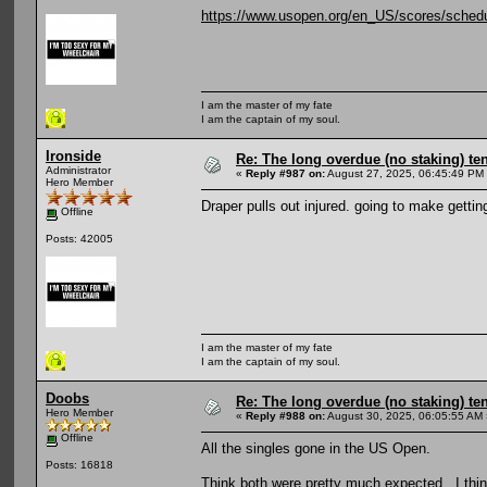
https://www.usopen.org/en_US/scores/schedu
I am the master of my fate
I am the captain of my soul.
Ironside
Re: The long overdue (no staking) te
Administrator
«
Reply #987 on:
August 27, 2025, 06:45:49 PM
Hero Member
Draper pulls out injured. going to make getti
Offline
Posts: 42005
I am the master of my fate
I am the captain of my soul.
Doobs
Re: The long overdue (no staking) te
Hero Member
«
Reply #988 on:
August 30, 2025, 06:05:55 AM 
Offline
All the singles gone in the US Open.
Posts: 16818
Think both were pretty much expected. I think