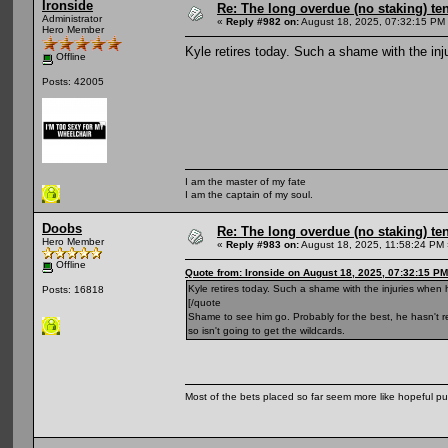
Ironside
Re: The long overdue (no staking) te
Administrator
«
Reply #982 on:
August 18, 2025, 07:32:15 PM
Hero Member
Kyle retires today. Such a shame with the inj
Offline
Posts: 42005
I am the master of my fate
I am the captain of my soul.
Doobs
Re: The long overdue (no staking) te
Hero Member
«
Reply #983 on:
August 18, 2025, 11:58:24 PM 
Offline
Quote from: Ironside on August 18, 2025, 07:32:15 PM
Kyle retires today. Such a shame with the injuries when 
Posts: 16818
[/quote
Shame to see him go. Probably for the best, he hasn't r
so isn't going to get the wildcards.
Most of the bets placed so far seem more like hopeful pu