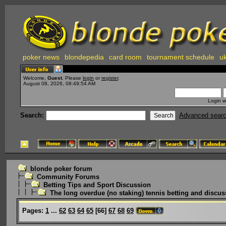
poker news
blondepedia
card room
tournament schedule
uk
Welcome,
Guest
. Please
login
or
register
.
August 08, 2026, 08:49:54 AM
Login w
Search:
Advanced sear
blonde poker forum
Community Forums
Betting Tips and Sport Discussion
The long overdue (no staking) tennis betting and discus
Pages:
1
...
62
63
64
65
[
66
]
67
68
69