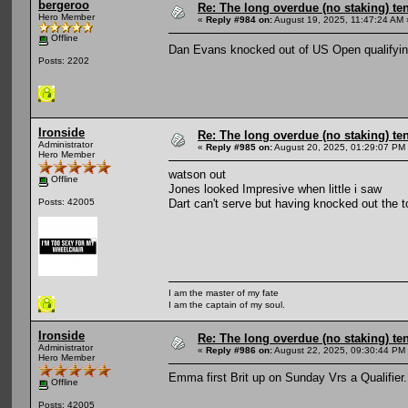
bergeroo
Re: The long overdue (no staking) te
Hero Member
«
Reply #984 on:
August 19, 2025, 11:47:24 AM 
Offline
Dan Evans knocked out of US Open qualifying
Posts: 2202
Ironside
Re: The long overdue (no staking) te
Administrator
«
Reply #985 on:
August 20, 2025, 01:29:07 PM
Hero Member
watson out
Offline
Jones looked Impresive when little i saw
Dart can't serve but having knocked out the 
Posts: 42005
I am the master of my fate
I am the captain of my soul.
Ironside
Re: The long overdue (no staking) te
Administrator
«
Reply #986 on:
August 22, 2025, 09:30:44 PM
Hero Member
Emma first Brit up on Sunday Vrs a Qualifier.
Offline
Posts: 42005