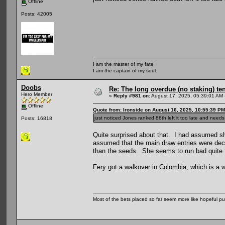
Offline
Posts: 42005
I am the master of my fate
I am the captain of my soul.
Doobs
Re: The long overdue (no staking) te
Hero Member
«
Reply #981 on:
August 17, 2025, 05:39:01 AM 
Offline
Quote from: Ironside on August 16, 2025, 10:55:39 PM
just noticed Jones ranked 86th left it too late and need
Posts: 16818
Quite surprised about that. I had assumed sh
assumed that the main draw entries were deci
than the seeds. She seems to run bad quite f
Fery got a walkover in Colombia, which is a we
Most of the bets placed so far seem more like hopeful pu