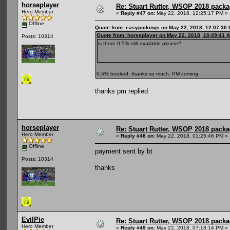
horseplayer
Re: Stuart Rutter, WSOP 2018 packag
Hero Member
«
Reply #47 on:
May 22, 2018, 12:25:17 PM »
Offline
Quote from: easypickings on May 22, 2018, 12:07:30
Quote from: horseplayer on May 22, 2018, 10:49:41 
Posts: 10314
is there 0.5% still available please?
0.5% booked, thanks so much, PM coming
thanks pm replied
horseplayer
Re: Stuart Rutter, WSOP 2018 packag
Hero Member
«
Reply #48 on:
May 22, 2018, 01:25:46 PM »
Offline
payment sent by bt
Posts: 10314
thanks
EvilPie
Re: Stuart Rutter, WSOP 2018 packag
Hero Member
«
Reply #49 on:
May 22, 2018, 07:18:14 PM »