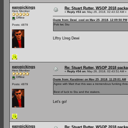
easypickings
Re: Stuart Rutter, WSOP 2018 packag
Hero Member
«
Reply #53 on:
May 26, 2018, 02:43:32 AM »
Offline
Quote from: Dewi_cool on May 25, 2018, 12:09:50 PM
Pob lwc Stu
Posts: 4879
Llftry Llreg Dewi
easypickings
Re: Stuart Rutter, WSOP 2018 packag
Hero Member
«
Reply #54 on:
May 26, 2018, 02:43:51 AM »
Offline
Quote from: Karabiner on May 25, 2018, 11:29:01 AM
Agree with Matt that this was a tremendous funking thre
Posts: 4879
Best of luck to Stu and the stakers.
Let's go!
easypickings
Re: Stuart Rutter, WSOP 2018 packag