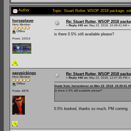
Author
Topic: Stuart Rutter, WSOP 2018 package, sel
horseplayer
Re: Stuart Rutter, WSOP 2018 packag
Hero Member
«
Reply #45 on:
May 22, 2018, 10:49:41 AM »
Offline
is there 0.5% still available please?
Posts: 10314
easypickings
Re: Stuart Rutter, WSOP 2018 packag
Hero Member
«
Reply #46 on:
May 22, 2018, 12:07:30 PM »
Offline
Quote from: horseplayer on May 22, 2018, 10:49:41 A
is there 0.5% still available please?
Posts: 4879
0.5% booked, thanks so much, PM coming