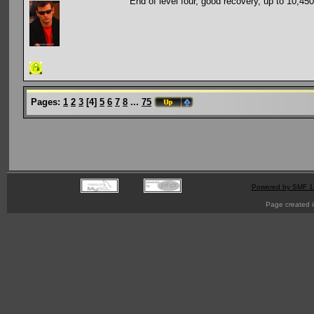
End of level four, good recovery, up to 10,450
Pages:
1
2
3
[
4
]
5
6
7
8
...
75
Powered by SMF 1
Page created i