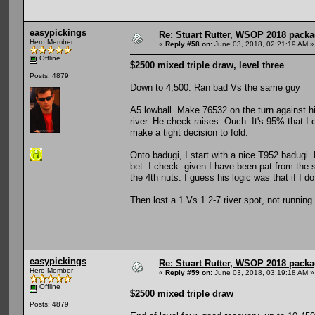
easypickings
Re: Stuart Rutter, WSOP 2018 packag
Hero Member
«
Reply #58 on:
June 03, 2018, 02:21:19 AM »
Offline
$2500 mixed triple draw, level three
Posts: 4879
Down to 4,500. Ran bad Vs the same guy
A5 lowball. Make 76532 on the turn against h
river. He check raises. Ouch. It's 95% that I on
make a tight decision to fold.
Onto badugi, I start with a nice T952 badugi. 
bet. I check- given I have been pat from the s
the 4th nuts. I guess his logic was that if I d
Then lost a 1 Vs 1 2-7 river spot, not running
easypickings
Re: Stuart Rutter, WSOP 2018 packag
Hero Member
«
Reply #59 on:
June 03, 2018, 03:19:18 AM »
Offline
$2500 mixed triple draw
Posts: 4879