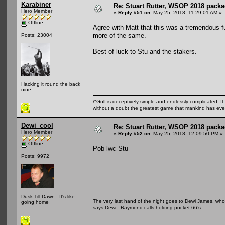
Karabiner
Re: Stuart Rutter, WSOP 2018 packag
Hero Member
«
Reply #51 on:
May 25, 2018, 11:29:01 AM »
Offline
Agree with Matt that this was a tremendous fu
more of the same.
Posts: 23004
Best of luck to Stu and the stakers.
Hacking it round the back
nine
\"Golf is deceptively simple and endlessly complicated. It 
without a doubt the greatest game that mankind has ever
Dewi_cool
Re: Stuart Rutter, WSOP 2018 packag
Hero Member
«
Reply #52 on:
May 25, 2018, 12:09:50 PM »
Offline
Pob lwc Stu
Posts: 9972
Dusk Till Dawn - It's like
The very last hand of the night goes to Dewi James, who f
going home
says Dewi. Raymond calls holding pocket 66’s.