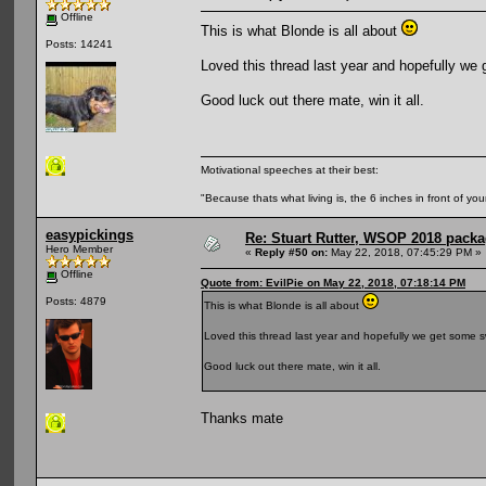
Offline
This is what Blonde is all about
Posts: 14241
Loved this thread last year and hopefully we
Good luck out there mate, win it all.
Motivational speeches at their best:
"Because thats what living is, the 6 inches in front of you
easypickings
Re: Stuart Rutter, WSOP 2018 packag
Hero Member
«
Reply #50 on:
May 22, 2018, 07:45:29 PM »
Offline
Quote from: EvilPie on May 22, 2018, 07:18:14 PM
Posts: 4879
This is what Blonde is all about
Loved this thread last year and hopefully we get some s
Good luck out there mate, win it all.
Thanks mate