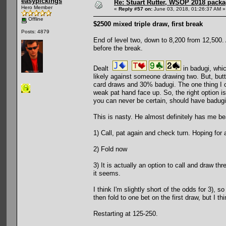
easypickings
Re: Stuart Rutter, WSOP 2018 packag
Hero Member
«
Reply #57 on:
June 03, 2018, 01:26:37 AM »
Offline
$2500 mixed triple draw, first break
Posts: 4879
End of level two, down to 8,200 from 12,500. A
before the break.
Dealt
in badugi, whi
likely against someone drawing two. But, butt
card draws and 30% badugi. The one thing I c
weak pat hand face up. So, the right option is
you can never be certain, should have badugi.
This is nasty. He almost definitely has me be
1) Call, pat again and check turn. Hoping for 
2) Fold now
3) It is actually an option to call and draw t
it seems.
I think I'm slightly short of the odds for 3), 
then fold to one bet on the first draw, but I t
Restarting at 125-250.