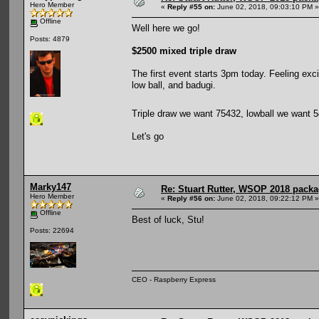
Hero Member
«
Reply #55 on:
June 02, 2018, 09:03:10 PM »
Offline
Well here we go!
Posts: 4879
$2500 mixed triple draw
The first event starts 3pm today. Feeling exci
low ball, and badugi.
Triple draw we want 75432, lowball we want
Let's go
Marky147
Re: Stuart Rutter, WSOP 2018 packag
Hero Member
«
Reply #56 on:
June 02, 2018, 09:22:12 PM »
Offline
Best of luck, Stu!
Posts: 22694
CEO - Raspberry Express