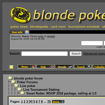
poker news
blondepedia
card room
tournament schedule
uk
Welcome,
Guest
. Please
login
or
register
.
August 08, 2026, 09:15:54 AM
Login w
Search:
Advanced sear
blonde poker forum
Poker Forums
Live poker
Live Tournament Staking
Stuart Rutter, WSOP 2018 package, selling at 1.0
Pages:
1
2
3
[
4
]
5
6
7
8
...
75