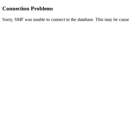
Connection Problems
Sorry, SMF was unable to connect to the database. This may be caused 