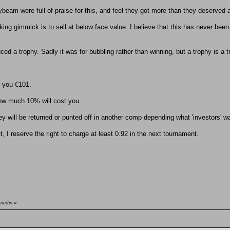
beam were full of praise for this, and feel they got more than they deserved af
ng gimmick is to sell at below face value. I believe that this has never been
ed a trophy. Sadly it was for bubbling rather than winning, but a trophy is a t
t you €101.
how much 10% will cost you.
ey will be returned or punted off in another comp depending what 'investors' w
et, I reserve the right to charge at least 0.92 in the next tournament.
celtic
»