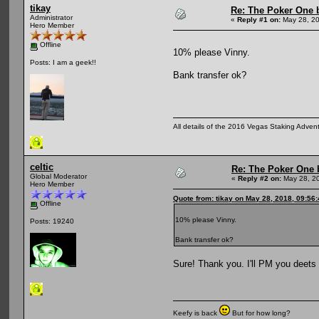
tikay
Re: The Poker One 
Administrator
«
Reply #1 on:
May 28, 20
Hero Member
Offline
10% please Vinny.
Posts: I am a geek!!
Bank transfer ok?
All details of the 2016 Vegas Staking Advent
celtic
Re: The Poker One 
Global Moderator
«
Reply #2 on:
May 28, 20
Hero Member
Quote from: tikay on May 28, 2018, 09:56
Offline
10% please Vinny.
Posts: 19240
Bank transfer ok?
Sure! Thank you. I'll PM you deets 
Keefy is back
But for how long?