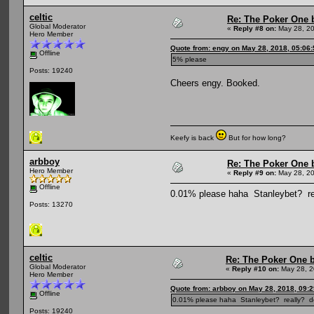
celtic
Re: The Poker One 
Global Moderator
«
Reply #8 on:
May 28, 20
Hero Member
Quote from: engy on May 28, 2018, 05:06
Offline
5% please
Posts: 19240
Cheers engy. Booked.
Keefy is back
But for how long?
arbboy
Re: The Poker One 
Hero Member
«
Reply #9 on:
May 28, 20
Offline
0.01% please haha Stanleybet? rea
Posts: 13270
celtic
Re: The Poker One b
Global Moderator
«
Reply #10 on:
May 28, 2
Hero Member
Quote from: arbboy on May 28, 2018, 09:
Offline
0.01% please haha Stanleybet? really? do t
Posts: 19240