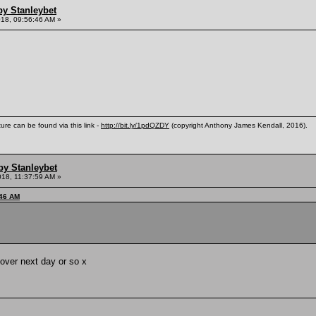
by Stanleybet
18, 09:56:46 AM »
ure can be found via this link -
http://bit.ly/1pdQZDY
(copyright Anthony James Kendall, 2016).
by Stanleybet
18, 11:37:59 AM »
:46 AM
over next day or so x