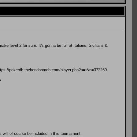
ke level 2 for sure. It's gonna be full of Italians, Sicilians &
ttps://pokerdb.thehendonmob.com/player.php?a=r&n=372260
s:
 will of course be included in this tournament.