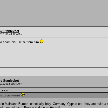
by Stanleybet
018, 08:44:12 AM »
g to scam his 0.01% from him
y Stanleybet
018, 08:50:43 AM »
4:12 AM
 his 0.01% from him
on in Mainland Europe, especially Italy, Germany, Cyprus etc, they are quite 
ted themselves in Europe & done pretty well.