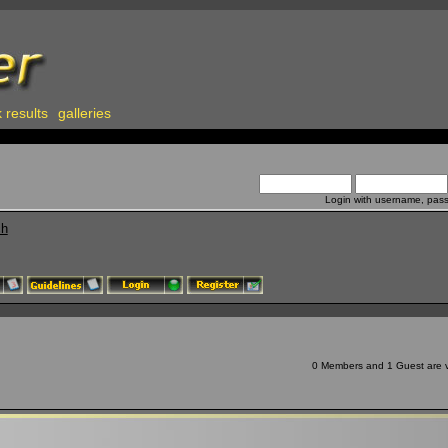
 results
galleries
Login with username, pas
ch
0 Members and 1 Guest are vi