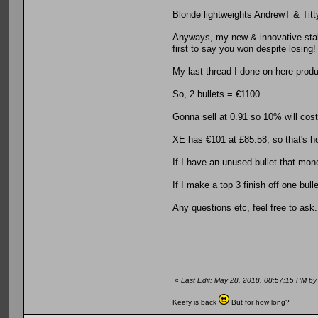
Blonde lightweights AndrewT & Titty
Anyways, my new & innovative staki
first to say you won despite losing!
My last thread I done on here produc
So, 2 bullets = €1100
Gonna sell at 0.91 so 10% will cos
XE has €101 at £85.58, so that's 
If I have an unused bullet that mon
If I make a top 3 finish off one bull
Any questions etc, feel free to ask.
«
Last Edit: May 28, 2018, 08:57:15 PM by 
Keefy is back
But for how long?