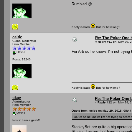
Rumbled 🙄
Keefy is back
But for how long?
celtic
Re: The Poker One 
Global Moderator
«
Reply #11 on:
May 29, 2
Hero Member
For Arb so he knows I'm not tryin
Offline
Posts: 19240
Keefy is back
But for how long?
tikay
Re: The Poker One b
Administrator
«
Reply #12 on:
May 29, 2
Hero Member
Quote from: celtic on May 29, 2018, 08:4
Offline
For Arb so he knows I'm not trying to scam
Posts: I am a geek!!
StanleyBet are quite a big operati
Stanley Leisure, but have re-inven