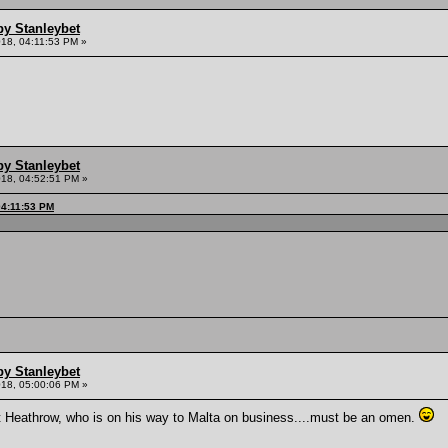
by Stanleybet
18, 04:11:53 PM »
by Stanleybet
18, 04:52:51 PM »
04:11:53 PM
by Stanleybet
18, 05:00:06 PM »
nd at Heathrow, who is on his way to Malta on business....must be an omen.