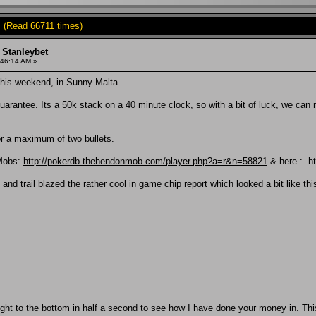
 (Read 66711 times)
 Stanleybet
:46:14 AM »
 this weekend, in Sunny Malta.
uarantee. Its a 50k stack on a 40 minute clock, so with a bit of luck, we can ma
or a maximum of two bullets.
 Mobs:
http://pokerdb.thehendonmob.com/player.php?a=r&n=58821
& here : h
, and trail blazed the rather cool in game chip report which looked a bit like thi
ight to the bottom in half a second to see how I have done your money in. This