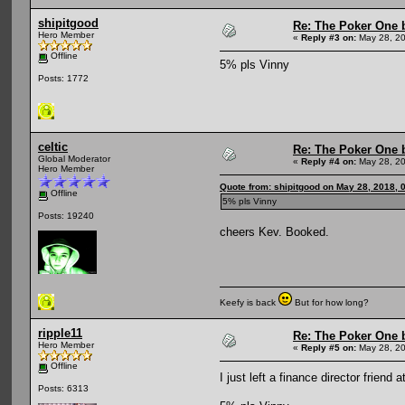
shipitgood
Re: The Poker One 
Hero Member
«
Reply #3 on:
May 28, 20
Offline
5% pls Vinny
Posts: 1772
celtic
Re: The Poker One 
Global Moderator
«
Reply #4 on:
May 28, 20
Hero Member
Quote from: shipitgood on May 28, 2018, 
Offline
5% pls Vinny
Posts: 19240
cheers Kev. Booked.
Keefy is back
But for how long?
ripple11
Re: The Poker One 
Hero Member
«
Reply #5 on:
May 28, 20
Offline
I just left a finance director frie
Posts: 6313