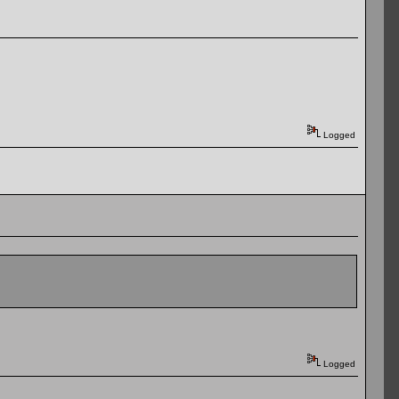
Logged
Logged