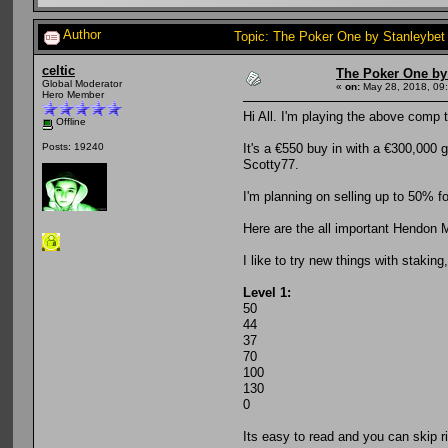
Author
Topic: The Poker One by Stanleybet
celtic
The Poker One by
Global Moderator
«
on:
May 28, 2018, 09
Hero Member
Hi All. I'm playing the above comp
Offline
It's a €550 buy in with a €300,000 g
Posts: 19240
Scotty77.
I'm planning on selling up to 50% f
Here are the all important Hendon
I like to try new things with staking
Level 1:
50
44
37
70
100
130
0
Its easy to read and you can skip r