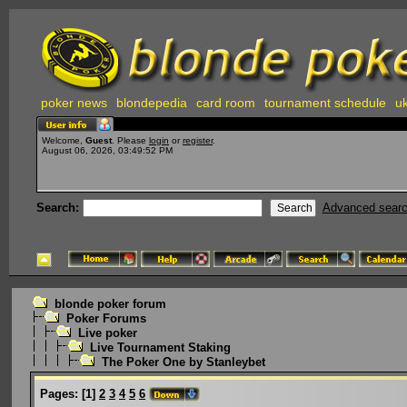
poker news
blondepedia
card room
tournament schedule
uk
Welcome,
Guest
. Please
login
or
register
.
August 06, 2026, 03:49:52 PM
Search:
Advanced sear
blonde poker forum
Poker Forums
Live poker
Live Tournament Staking
The Poker One by Stanleybet
Pages:
[
1
]
2
3
4
5
6