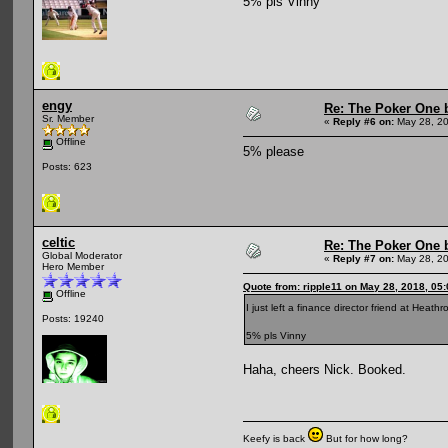
5% pls Vinny
engy
Re: The Poker One 
Sr. Member
«
Reply #6 on:
May 28, 20
Offline
5% please
Posts: 623
celtic
Re: The Poker One 
Global Moderator
«
Reply #7 on:
May 28, 20
Hero Member
Quote from: ripple11 on May 28, 2018, 05
Offline
I just left a finance director friend at Hea
Posts: 19240
5% pls Vinny
Haha, cheers Nick. Booked.
Keefy is back
But for how long?