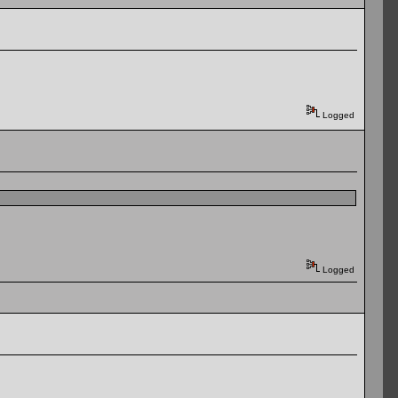
Logged
Logged