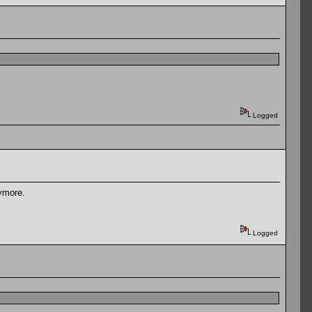
Logged
ymore.
Logged