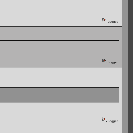
Logged
Logged
Logged