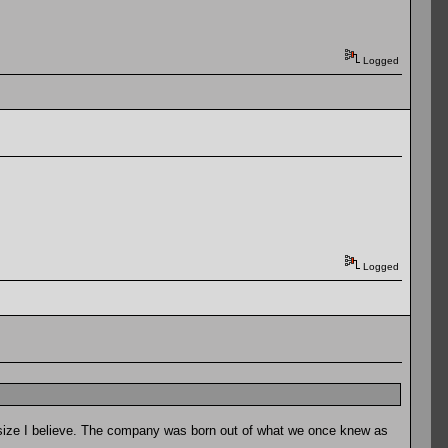
Logged
Logged
a size I believe. The company was born out of what we once knew as