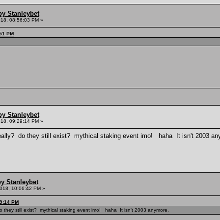
by Stanleybet
18, 08:56:03 PM »
:51 PM
by Stanleybet
18, 09:29:14 PM »
lly? do they still exist? mythical staking event imo! haha It isn't 2003 an
y Stanleybet
018, 10:06:42 PM »
29:14 PM
hey still exist? mythical staking event imo! haha It isn't 2003 anymore.