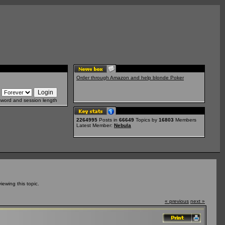
Order through Amazon and help blonde Poker
sword and session length
2264995
Posts in
66649
Topics by
16803
Members
Latest Member:
Nebula
ewing this topic.
« previous
next »