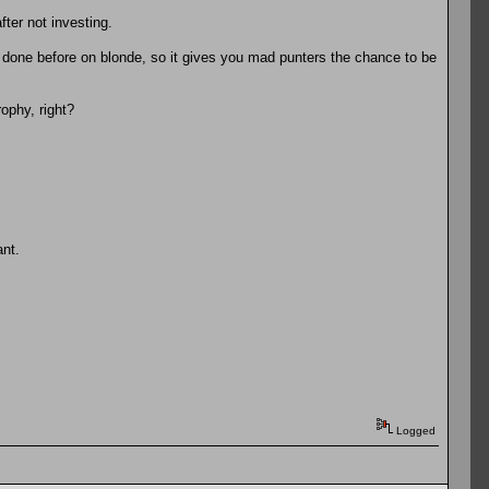
ter not investing.
 done before on blonde, so it gives you mad punters the chance to be
rophy, right?
ant.
Logged