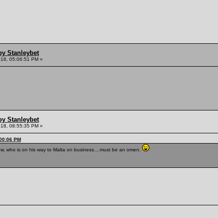
by Stanleybet
18, 05:06:51 PM »
by Stanleybet
18, 08:55:35 PM »
:00:06 PM
throw, who is on his way to Malta on business....must be an omen.