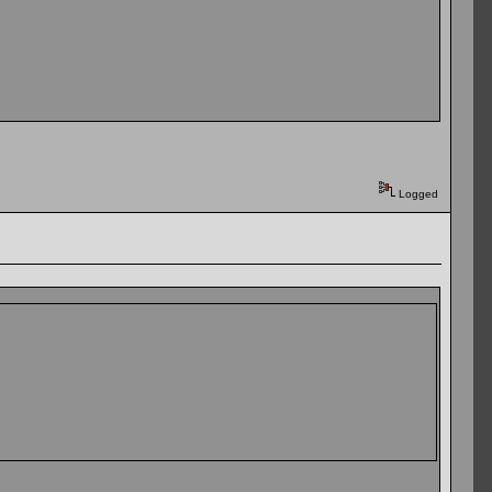
Logged