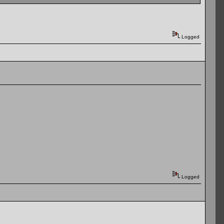
Logged
Logged