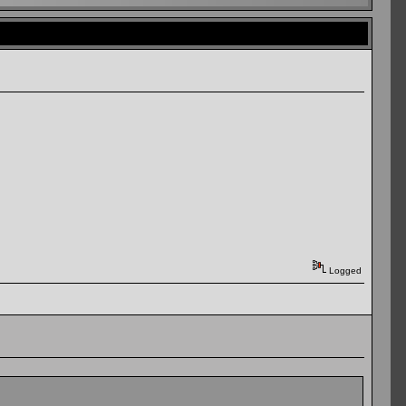
Logged