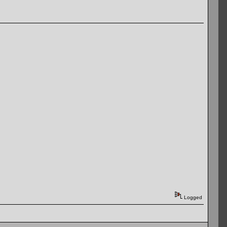
Logged