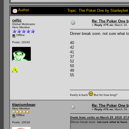
Author
Topic: The Poker One by Stanleybet
celtic
Re: The Poker One b
Global Moderator
«
Reply #75 on:
March 29, 
Hero Member
Dinner break soon. not sure what t
Offline
40
Posts: 19240
42
41
37
52
50
49
55
Keefy is back
But for how long?
titaniumbean
Re: The Poker One b
Hero Member
«
Reply #76 on:
March 29, 
Offline
Quote from: celtic on March 29, 2019, 07
Dinner break soon.
not sure what to have.
Posts: 10018