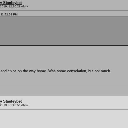
y Stanleybet
2019, 12:30:28 AM »
 11:52:59 PM
er and chips on the way home. Was some consolation, but not much.
y Stanleybet
2019, 01:45:55 AM »