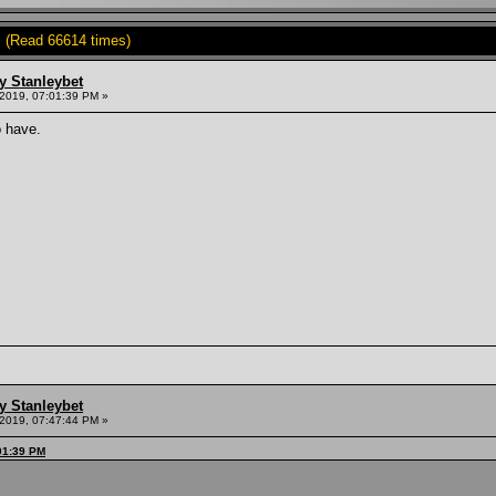
 (Read 66614 times)
y Stanleybet
2019, 07:01:39 PM »
o have.
y Stanleybet
2019, 07:47:44 PM »
:01:39 PM