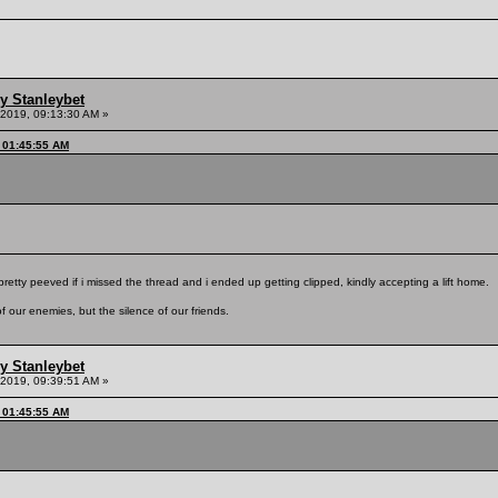
y Stanleybet
2019, 09:13:30 AM »
 01:45:55 AM
pretty peeved if i missed the thread and i ended up getting clipped, kindly accepting a lift home.
f our enemies, but the silence of our friends.
y Stanleybet
2019, 09:39:51 AM »
 01:45:55 AM