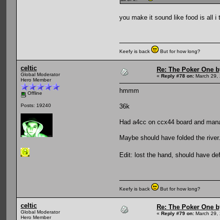
you make it sound like food is all i
Keefy is back
But for how long?
celtic
Re: The Poker One b
Global Moderator
«
Reply #78 on:
March 29, 
Hero Member
hmmm
Offline
36k
Posts: 19240
Had a4cc on ccx44 board and mana
Maybe should have folded the river
Edit: lost the hand, should have def
Keefy is back
But for how long?
celtic
Re: The Poker One b
Global Moderator
«
Reply #79 on:
March 29, 
Hero Member