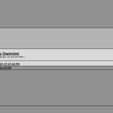
y Stanleybet
2019, 07:52:20 PM »
019, 07:47:44 PM
:01:39 PM