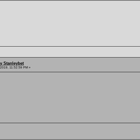
y Stanleybet
2019, 11:52:59 PM »