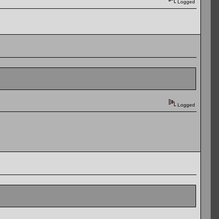
Logged
Logged