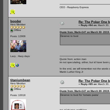
CEO - Raspberry Express
booder
Re: The Poker One b
Hero Member
«
Reply #84 on:
March 30, 
Offline
Quote from: Marky147 on March 30, 2019,
Deserve to bust
Posts: 12906
Lazy , Hazy days
Quote from: action man
im not speculating, either, but id have been 
In the end, we will remember not the words o
Martin Luther King Jr
titaniumbean
Re: The Poker One b
Hero Member
«
Reply #85 on:
March 30, 
Offline
Quote from: Marky147 on March 30, 2019,
Deserve to bust for 'tomato pasta'
Posts: 10018