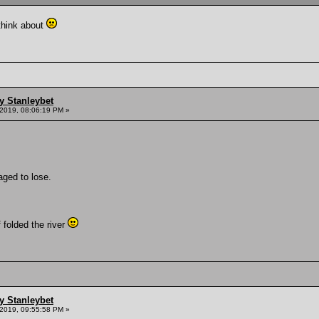
 think about
y Stanleybet
2019, 08:06:19 PM »
ged to lose.
.
 folded the river
y Stanleybet
2019, 09:55:58 PM »