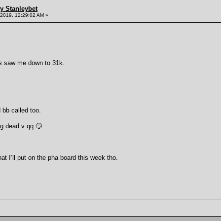
y Stanleybet
2019, 12:29:02 AM »
ds saw me down to 31k.
 bb called too.
ing dead v qq 🙄
hat I’ll put on the pha board this week tho.