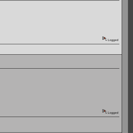
Logged
Logged