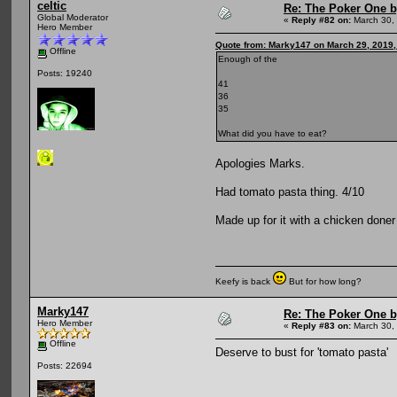
celtic
Re: The Poker One b
Global Moderator
«
Reply #82 on:
March 30, 
Hero Member
Quote from: Marky147 on March 29, 2019,
Offline
Enough of the
Posts: 19240
41
36
35
What did you have to eat?
Apologies Marks.
Had tomato pasta thing. 4/10
Made up for it with a chicken don
Keefy is back
But for how long?
Marky147
Re: The Poker One b
Hero Member
«
Reply #83 on:
March 30, 
Offline
Deserve to bust for 'tomato pasta'
Posts: 22694