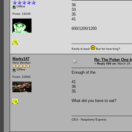
36
Offline
33
35
Posts: 19240
41
600/1200/1200
Keefy is back
But for how long?
Marky147
Re: The Poker One b
Hero Member
«
Reply #80 on:
March 29, 
Offline
Enough of the
Posts: 22694
41
36
35
What did you have to eat?
CEO - Raspberry Express