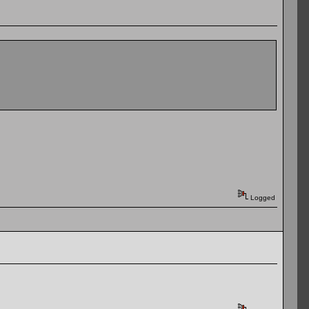
Logged