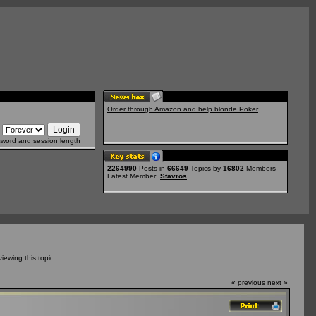
Order through Amazon and help blonde Poker
sword and session length
2264990
Posts in
66649
Topics by
16802
Members
Latest Member:
Stavros
ewing this topic.
« previous
next »