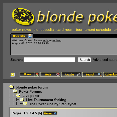
poker news
blondepedia
card room
tournament schedule
uk
Welcome,
Guest
. Please
login
or
register
.
August 06, 2026, 05:18:29 AM
Search:
Advanced sear
blonde poker forum
Poker Forums
Live poker
Live Tournament Staking
The Poker One by Stanleybet
Pages:
1
2
3
4
5
[
6
]