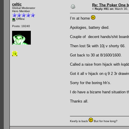
celtic
Re: The Poker One b
Global Moderator
«
Reply #81 on:
March 30, 
Hero Member
I’m at home
Offline
Posts: 19240
Apologies, battery died.
Couple of decent hands/shit boar
Then lost 5k with 10j v shorty 66.
Got back to 30 at 8/1600/1600.
Called a raise from hijack with kqdd
Got it all v hijack on q 9 2 3r draw
Sorry for the boring hh’s.
I do have a bizarre hand situation t
Thanks all.
Keefy is back
But for how long?