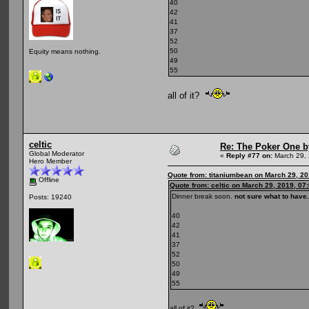
40
42
41
37
52
50
Equity means nothing.
49
55
all of it?
celtic
Re: The Poker One b
Global Moderator
«
Reply #77 on:
March 29, 
Hero Member
Quote from: titaniumbean on March 29, 2
Offline
Quote from: celtic on March 29, 2019, 07
Dinner break soon.
not sure what to have.
Posts: 19240
40
42
41
37
52
50
49
55
all of it?