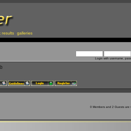
 results
galleries
Login with username, pas
ch
0 Members and 2 Guests are vi