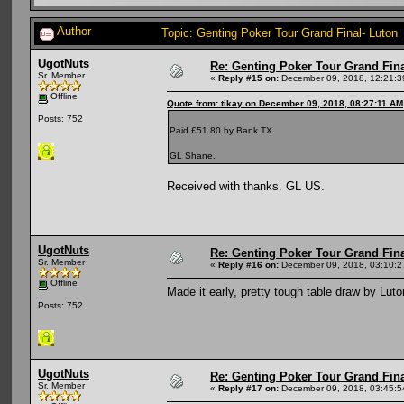
Author
Topic: Genting Poker Tour Grand Final- Luton
UgotNuts
Re: Genting Poker Tour Grand Fina
Sr. Member
«
Reply #15 on:
December 09, 2018, 12:21:3
Offline
Quote from: tikay on December 09, 2018, 08:27:11 AM
Posts: 752
Paid £51.80 by Bank TX.
GL Shane.
Received with thanks. GL US.
UgotNuts
Re: Genting Poker Tour Grand Fina
Sr. Member
«
Reply #16 on:
December 09, 2018, 03:10:2
Offline
Made it early, pretty tough table draw by Luto
Posts: 752
UgotNuts
Re: Genting Poker Tour Grand Fina
Sr. Member
«
Reply #17 on:
December 09, 2018, 03:45:5