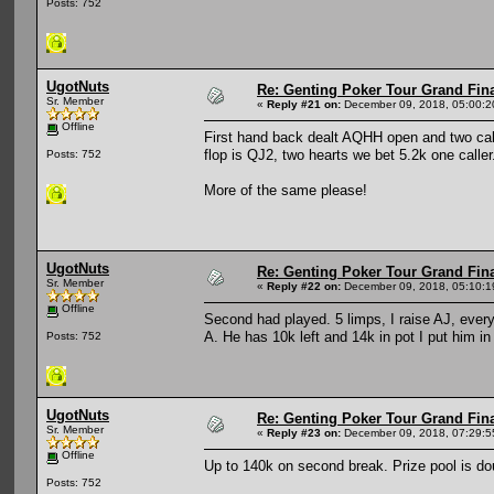
Posts: 752
UgotNuts
Re: Genting Poker Tour Grand Fina
Sr. Member
«
Reply #21 on:
December 09, 2018, 05:00:2
Offline
First hand back dealt AQHH open and two calle
flop is QJ2, two hearts we bet 5.2k one caller.
Posts: 752
More of the same please!
UgotNuts
Re: Genting Poker Tour Grand Fina
Sr. Member
«
Reply #22 on:
December 09, 2018, 05:10:1
Offline
Second had played. 5 limps, I raise AJ, every
A. He has 10k left and 14k in pot I put him in 
Posts: 752
UgotNuts
Re: Genting Poker Tour Grand Fina
Sr. Member
«
Reply #23 on:
December 09, 2018, 07:29:5
Offline
Up to 140k on second break. Prize pool is do
Posts: 752