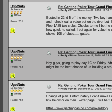
UgotNuts
Re: Genting Poker Tour Grand Fina
Sr. Member
«
Reply #27 on:
December 09, 2018, 11:58:5
Offline
Busted in 22nd 5 off the money. Two key hands
and I check call a value bet on the river but 
Posts: 752
Flop 1A85 two clubs. Checks to me I bet he ca
how quick he called. I bet again for value he 
shows 108 of clubs..... gutted.
UgotNuts
Re: Genting Poker Tour Grand Fina
Sr. Member
«
Reply #28 on:
December 11, 2018, 02:33:1
Offline
Hey guys, going to play day 1C on Friday. Aft
might be the best chance of us building a sta
Posts: 752
UgotNuts
Re: Genting Poker Tour Grand Fina
Sr. Member
«
Reply #29 on:
December 12, 2018, 10:44:0
Offline
Change of plan. Unfortunately I can’t make Fri
link below or on their Twitter page. I will be 
Posts: 752
https://www.gentingcasino.com/poker/blog/