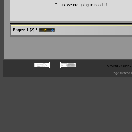
GL us- we are going to need it!
Pages:
1
[
2
]
3
Powered by SMF 1
Page created i