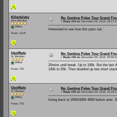
Killerkilsby
Re: Genting Poker Tour Grand Fina
Hero Member
«
Reply #24 on:
December 09, 2018, 09:17:4
Offline
Interested to see how this pans out..
Posts: 1218
UgotNuts
Re: Genting Poker Tour Grand Fina
Sr. Member
«
Reply #25 on:
December 09, 2018, 09:56:5
Offline
20mins until break. Up to 190k. But the last 
140k to 55k. Then doubled up two short stack
Posts: 752
UgotNuts
Re: Genting Poker Tour Grand Fina
Sr. Member
«
Reply #26 on:
December 09, 2018, 10:28:3
Offline
Going back to 2000/4000 4000 button ante. 38
Posts: 752