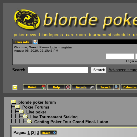
poker news
blondepedia
card room
tournament schedule
uk
Welcome,
Guest
. Please
login
or
register
.
August 08, 2026, 02:15:43 PM
Login w
Search:
Advanced sear
blonde poker forum
Poker Forums
Live poker
Live Tournament Staking
Genting Poker Tour Grand Final- Luton
Pages:
1
[
2
]
3