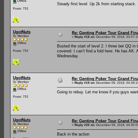
Offline
Steady first level. Up 2k from starting stack.
Posts: 752
UgotNuts
Re: Genting Poker Tour Grand Fina
Sr. Member
«
Reply #18 on:
December 09, 2018, 03:57:1
Offline
Busted the start of level 2. I three bet QQ i
covered. I can’t find a fold here. He has AK. A
Posts: 752
Wednesday.
UgotNuts
Re: Genting Poker Tour Grand Fina
Sr. Member
«
Reply #19 on:
December 09, 2018, 04:39:1
Offline
Going to rebuy. Let me know if you guys wan
Posts: 752
UgotNuts
Re: Genting Poker Tour Grand Fina
Sr. Member
«
Reply #20 on:
December 09, 2018, 04:50:0
Offline
Back in the action