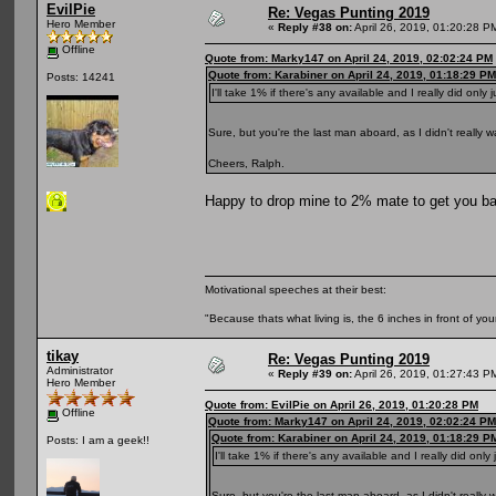
EvilPie
Re: Vegas Punting 2019
Hero Member
«
Reply #38 on:
April 26, 2019, 01:20:28 P
Offline
Quote from: Marky147 on April 24, 2019, 02:02:24 PM
Quote from: Karabiner on April 24, 2019, 01:18:29 PM
Posts: 14241
I'll take 1% if there's any available and I really did only 
Sure, but you're the last man aboard, as I didn't really 
Cheers, Ralph.
Happy to drop mine to 2% mate to get you ba
Motivational speeches at their best:
"Because thats what living is, the 6 inches in front of you
tikay
Re: Vegas Punting 2019
Administrator
«
Reply #39 on:
April 26, 2019, 01:27:43 P
Hero Member
Quote from: EvilPie on April 26, 2019, 01:20:28 PM
Offline
Quote from: Marky147 on April 24, 2019, 02:02:24 PM
Quote from: Karabiner on April 24, 2019, 01:18:29 P
Posts: I am a geek!!
I'll take 1% if there's any available and I really did only
Sure, but you're the last man aboard, as I didn't really