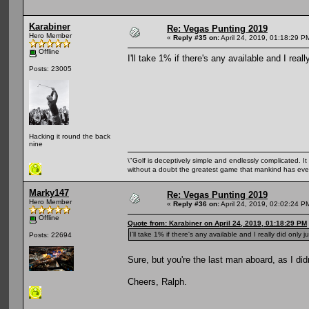
Karabiner
Re: Vegas Punting 2019
Hero Member
«
Reply #35 on:
April 24, 2019, 01:18:29 P
Offline
I'll take 1% if there's any available and I reall
Posts: 23005
Hacking it round the back
nine
\"Golf is deceptively simple and endlessly complicated. It 
without a doubt the greatest game that mankind has ever
Marky147
Re: Vegas Punting 2019
Hero Member
«
Reply #36 on:
April 24, 2019, 02:02:24 P
Offline
Quote from: Karabiner on April 24, 2019, 01:18:29 PM
I'll take 1% if there's any available and I really did only j
Posts: 22694
Sure, but you're the last man aboard, as I did
Cheers, Ralph.