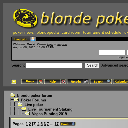
poker news
blondepedia
card room
tournament schedule
uk
Welcome,
Guest
. Please
login
or
register
.
August 08, 2026, 10:08:12 PM
Login w
Search:
Advanced sear
blonde poker forum
Poker Forums
Live poker
Live Tournament Staking
Vegas Punting 2019
Pages:
1
2
[
3
]
4
5
6
7
...
17