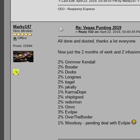
«
Last Edit: April 22, 2019, 03:38:55 PM by Marky147
»
CEO - Raspberry Express
Marky147
Re: Vegas Punting 2019
Hero Member
«
Reply #32 on:
April 22, 2019, 03:40:45 P
Offline
All done and dusted, thanks a lot everyone.
Posts: 22694
Now just the 2 months of work and 2 infusion
2% Grimmer Kendall
2% Booder
2% Doobs
2% Longines
2% bagel
3% jakally
1% KarmaDope
2% shipitgood
2% redsimon
1% Omm
3% Evilpie
2% OverTheBorder
1% Woodsey - pending deal with Evilpie