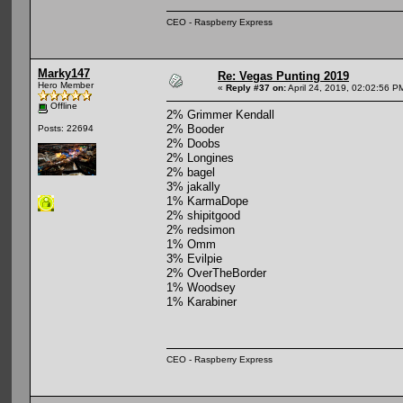
CEO - Raspberry Express
Marky147
Re: Vegas Punting 2019
Hero Member
«
Reply #37 on:
April 24, 2019, 02:02:56 P
Offline
2% Grimmer Kendall
2% Booder
Posts: 22694
2% Doobs
2% Longines
2% bagel
3% jakally
1% KarmaDope
2% shipitgood
2% redsimon
1% Omm
3% Evilpie
2% OverTheBorder
1% Woodsey
1% Karabiner
CEO - Raspberry Express