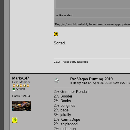
In like a shot.
'Begging' would probably have been a more appropriate
Sorted.
CEO - Raspberry Express
Marky147
Re: Vegas Punting 2019
Hero Member
«
Reply #42 on:
April 26, 2019, 02:51:22 P
Offline
2% Grimmer Kendall
2% Booder
Posts: 22694
2% Doobs
2% Longines
2% bagel
3% jakally
1% KarmaDope
2% shipitgood
2% redsimon