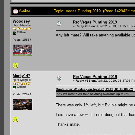
Author
Topic: Vegas Punting 2019 (Read 142942 tim
Woodsey
Re: Vegas Punting 2019
Hero Member
«
Reply #30 on:
April 22, 2019, 01:15:08 P
Offline
Any left mate? Will take anything available up
Posts: 15837
Marky147
Re: Vegas Punting 2019
Hero Member
«
Reply #31 on:
April 22, 2019, 03:37:08 P
Offline
Quote from: Woodsey on April 22, 2019, 01:15:08 PM
Any left mate? Will take anything available up to 3%....
Posts: 22694
There was only 1% left, but Evilpie might be 
I did have a few % left next door, but that had
Thanks mate.