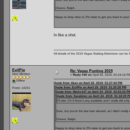
Cheers, Ralph.
Happy to drop mine to 2% mate to get you back to your
In like a shot.
All details of the 2016 Vegas Staking Adventure can be fo
EvilPie
Re: Vegas Punting 2019
Hero Member
«
Reply #40 on:
April 26, 2019, 02:24:14 P
Offline
Quote from: tikay on April 26, 2019, 01:27:43 PM
Quote from: EvilPie on April 26, 2019, 01:20:28 PM
Posts: 14241
Quote from: Marky147 on April 24, 2019, 02:02:24 P
Quote from: Karabiner on April 24, 2019, 01:18:29 
I'll take 1% if there's any available and I really did only
Sure, but you're the last man aboard, as I didn't really
Cheers, Ralph.
Happy to drop mine to 2% mate to get you back to you