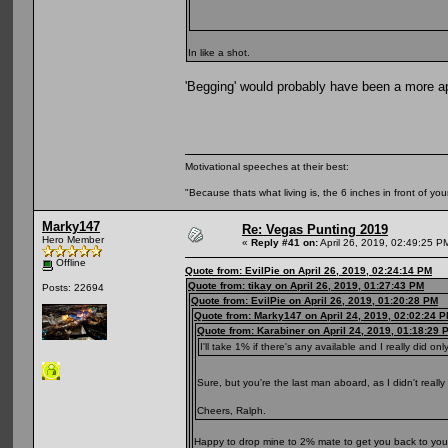
In like a shot.
'Begging' would probably have been a more ap
Motivational speeches at their best:
"Because thats what living is, the 6 inches in front of you
Marky147
Re: Vegas Punting 2019
Hero Member
«
Reply #41 on:
April 26, 2019, 02:49:25 P
Offline
Quote from: EvilPie on April 26, 2019, 02:24:14 PM
Quote from: tikay on April 26, 2019, 01:27:43 PM
Posts: 22694
Quote from: EvilPie on April 26, 2019, 01:20:28 PM
Quote from: Marky147 on April 24, 2019, 02:02:24 
Quote from: Karabiner on April 24, 2019, 01:18:29 
I'll take 1% if there's any available and I really did onl
Sure, but you're the last man aboard, as I didn't reall
Cheers, Ralph.
Happy to drop mine to 2% mate to get you back to you