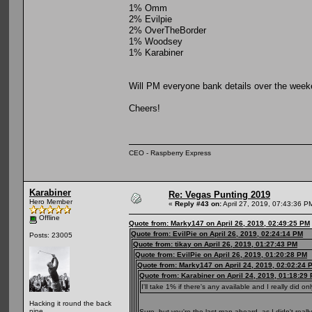
1% Omm
2% Evilpie
2% OverTheBorder
1% Woodsey
1% Karabiner
Will PM everyone bank details over the week
Cheers!
CEO - Raspberry Express
Karabiner
Re: Vegas Punting 2019
Hero Member
«
Reply #43 on:
April 27, 2019, 07:43:36 P
Offline
Quote from: Marky147 on April 26, 2019, 02:49:25 PM
Quote from: EvilPie on April 26, 2019, 02:24:14 PM
Posts: 23005
Quote from: tikay on April 26, 2019, 01:27:43 PM
Quote from: EvilPie on April 26, 2019, 01:20:28 PM
Quote from: Marky147 on April 24, 2019, 02:02:24 
Quote from: Karabiner on April 24, 2019, 01:18:29
I'll take 1% if there's any available and I really did on
Hacking it round the back
nine
Sure, but you're the last man aboard, as I didn't real