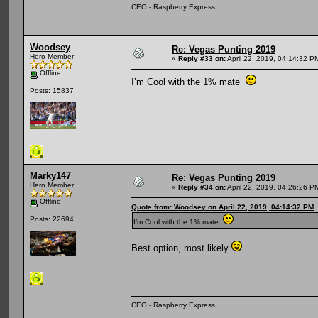
CEO - Raspberry Express
Woodsey
Re: Vegas Punting 2019
Hero Member
«
Reply #33 on:
April 22, 2019, 04:14:32 P
Offline
I’m Cool with the 1% mate
Posts: 15837
Marky147
Re: Vegas Punting 2019
Hero Member
«
Reply #34 on:
April 22, 2019, 04:26:26 P
Offline
Quote from: Woodsey on April 22, 2019, 04:14:32 PM
Posts: 22694
I’m Cool with the 1% mate
Best option, most likely
CEO - Raspberry Express