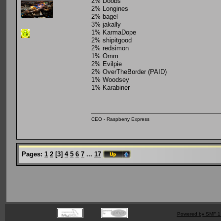
2% Doobs
2% Longines
2% bagel
3% jakally
1% KarmaDope
2% shipitgood
2% redsimon
1% Omm
2% Evilpie
2% OverTheBorder (PAID)
1% Woodsey
1% Karabiner
CEO - Raspberry Express
Pages:
1
2
[
3
]
4
5
6
7
...
17
Powered by SMF 1