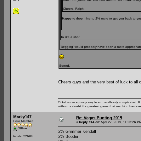
Cheers, Ralph.
Happy to drop mine to 2% mate to get you back to yo
In like a shot.
'Begging' would probably have been a more appropriate
Sorted.
Cheers guys and the very best of luck to all 
\"Golf is deceptively simple and endlessly complicated. It 
without a doubt the greatest game that mankind has ever
Marky147
Re: Vegas Punting 2019
Hero Member
«
Reply #44 on:
April 27, 2019, 11:26:26 P
Offline
2% Grimmer Kendall
2% Booder
Posts: 22694