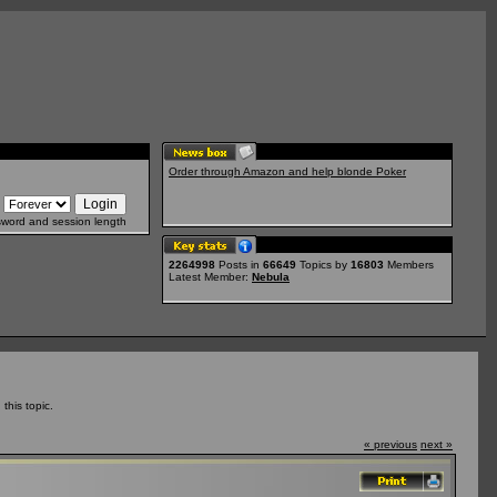
Order through Amazon and help blonde Poker
sword and session length
2264998
Posts in
66649
Topics by
16803
Members
Latest Member:
Nebula
his topic.
« previous
next »