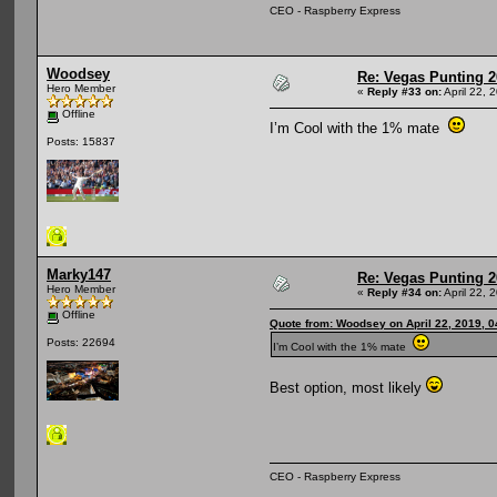
CEO - Raspberry Express
Woodsey
Re: Vegas Punting 
Hero Member
«
Reply #33 on:
April 22, 
Offline
I’m Cool with the 1% mate
Posts: 15837
Marky147
Re: Vegas Punting 
Hero Member
«
Reply #34 on:
April 22, 
Offline
Quote from: Woodsey on April 22, 2019, 
Posts: 22694
I’m Cool with the 1% mate
Best option, most likely
CEO - Raspberry Express