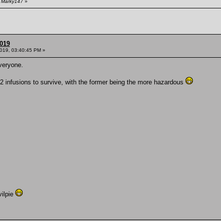
y Marky147
»
2019
2019, 03:40:45 PM »
everyone.
2 infusions to survive, with the former being the more hazardous
ilpie