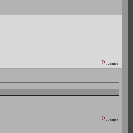
Logged
Logged