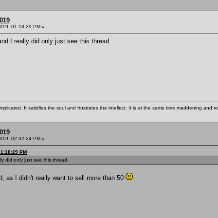
2019
2019, 01:18:29 PM »
and I really did only just see this thread.
mplicated. It satisfies the soul and frustrates the intellect. It is at the same time maddening and
2019
2019, 02:02:24 PM »
01:18:29 PM
lly did only just see this thread.
, as I didn't really want to sell more than 50