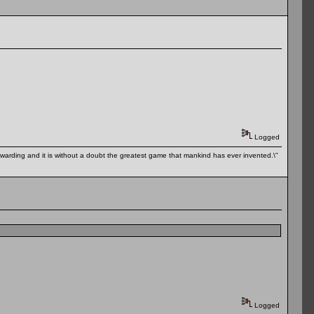
Logged
 rewarding and it is without a doubt the greatest game that mankind has ever invented.\"
Logged