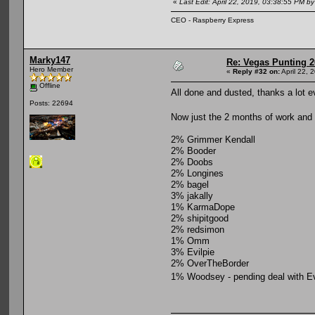
«
Last Edit: April 22, 2019, 03:38:55 PM b
CEO - Raspberry Express
Marky147
Re: Vegas Punting 
Hero Member
«
Reply #32 on:
April 22, 
Offline
All done and dusted, thanks a lot 
Posts: 22694
Now just the 2 months of work and 
2% Grimmer Kendall
2% Booder
2% Doobs
2% Longines
2% bagel
3% jakally
1% KarmaDope
2% shipitgood
2% redsimon
1% Omm
3% Evilpie
2% OverTheBorder
1% Woodsey - pending deal with Ev