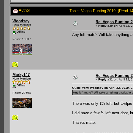
Author
Topic: Vegas Punting 2019 (Read 14
Woodsey
Re: Vegas Punting 
Hero Member
«
Reply #30 on:
April 22, 
Offline
Any left mate? Will take anything a
Posts: 15837
Marky147
Re: Vegas Punting 
Hero Member
«
Reply #31 on:
April 22, 
Offline
Quote from: Woodsey on April 22, 2019, 
Any left mate? Will take anything available 
Posts: 22694
There was only 1% left, but Evilpie
I did have a few % left next door, bu
Thanks mate.