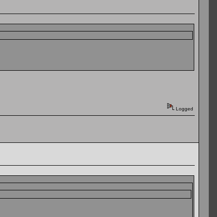
Logged