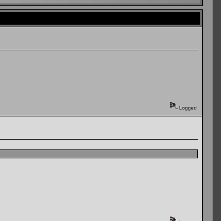
Logged