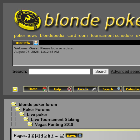
poker news
blondepedia
card room
tournament schedule
uk
Welcome,
Guest
. Please
login
or
register
.
August 07, 2026, 11:12:45 AM
Search:
Advanced sear
blonde poker forum
Poker Forums
Live poker
Live Tournament Staking
Vegas Punting 2019
Pages:
1
2
[
3
]
4
5
6
7
...
17