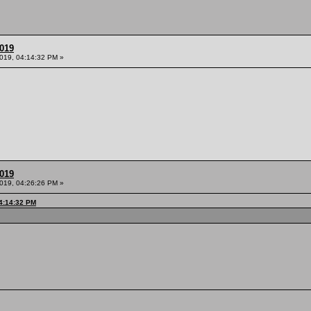
2019
2019, 04:14:32 PM »
2019
2019, 04:26:26 PM »
04:14:32 PM