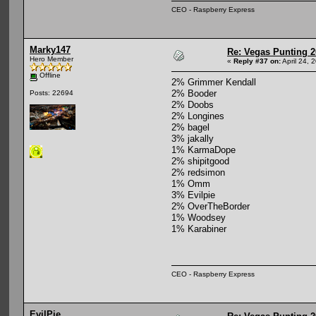
CEO - Raspberry Express
Marky147
Re: Vegas Punting 
Hero Member
«
Reply #37 on:
April 24, 
Offline
2% Grimmer Kendall
2% Booder
Posts: 22694
2% Doobs
2% Longines
2% bagel
3% jakally
1% KarmaDope
2% shipitgood
2% redsimon
1% Omm
3% Evilpie
2% OverTheBorder
1% Woodsey
1% Karabiner
CEO - Raspberry Express
EvilPie