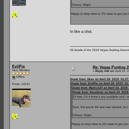
Cheers, Ralph.
Happy to drop mine to 2% mate to get you 
In like a shot.
All details of the 2016 Vegas Staking Advent
EvilPie
Re: Vegas Punting 
Hero Member
«
Reply #40 on:
April 26, 
Offline
Quote from: tikay on April 26, 2019, 01:2
Quote from: EvilPie on April 26, 2019, 0
Posts: 14241
Quote from: Marky147 on April 24, 2019,
Quote from: Karabiner on April 24, 2019
I'll take 1% if there's any available and I r
Sure, but you're the last man aboard, as I 
Cheers, Ralph.
Happy to drop mine to 2% mate to get you