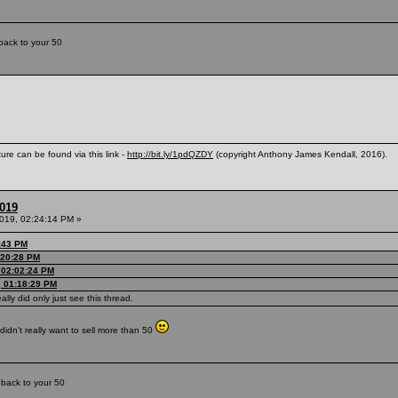
back to your 50
ure can be found via this link -
http://bit.ly/1pdQZDY
(copyright Anthony James Kendall, 2016).
2019
2019, 02:24:14 PM »
7:43 PM
1:20:28 PM
 02:02:24 PM
, 01:18:29 PM
eally did only just see this thread.
didn't really want to sell more than 50
 back to your 50