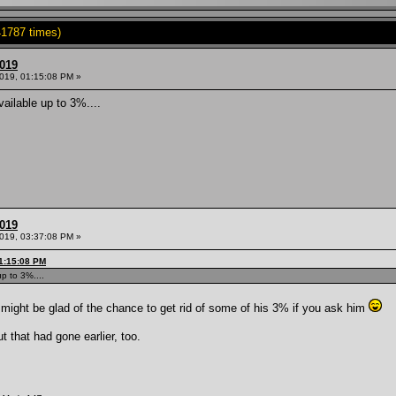
1787 times)
2019
2019, 01:15:08 PM »
vailable up to 3%....
2019
2019, 03:37:08 PM »
01:15:08 PM
up to 3%....
 might be glad of the chance to get rid of some of his 3% if you ask him
t that had gone earlier, too.