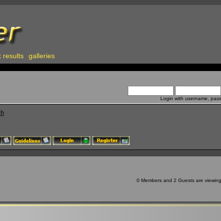
 results
galleries
Login with username, pas
ch
0 Members and 2 Guests are viewing t