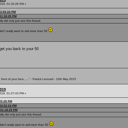
2019
2019, 01:20:28 PM »
02:02:24 PM
 01:18:29 PM
ally did only just see this thread.
idn't really want to sell more than 50
get you back to your 50
 front of your face......" - Patrick Leonard - 10th May 2015
2019
2019, 01:27:43 PM »
:20:28 PM
 02:02:24 PM
, 01:18:29 PM
ally did only just see this thread.
didn't really want to sell more than 50