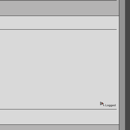
Logged