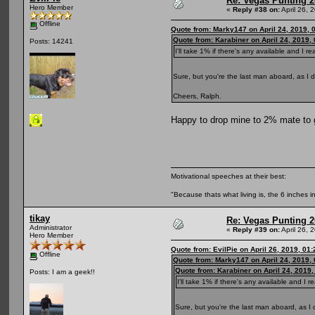
Re: Vegas Punting 
Hero Member
«
Reply #38 on:
April 26, 
Offline
Quote from: Marky147 on April 24, 2019, 
Quote from: Karabiner on April 24, 2019,
Posts: 14241
I'll take 1% if there's any available and I re
Sure, but you're the last man aboard, as I d
Cheers, Ralph.
Happy to drop mine to 2% mate to 
Motivational speeches at their best:
"Because thats what living is, the 6 inches in
tikay
Re: Vegas Punting 
Administrator
«
Reply #39 on:
April 26, 
Hero Member
Quote from: EvilPie on April 26, 2019, 01
Offline
Quote from: Marky147 on April 24, 2019,
Quote from: Karabiner on April 24, 2019
Posts: I am a geek!!
I'll take 1% if there's any available and I re
Sure, but you're the last man aboard, as I 