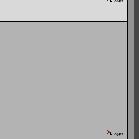
Logged
Logged