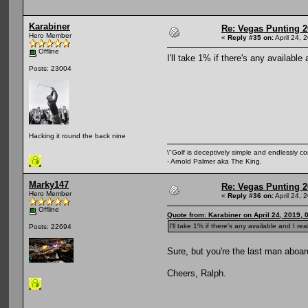
Karabiner
Re: Vegas Punting 
Hero Member
«
Reply #35 on:
April 24, 
Offline
I'll take 1% if there's any available 
Posts: 23004
Hacking it round the back nine
\"Golf is deceptively simple and endlessly co
- Arnold Palmer aka The King.
Marky147
Re: Vegas Punting 
Hero Member
«
Reply #36 on:
April 24, 
Offline
Quote from: Karabiner on April 24, 2019, 
I'll take 1% if there's any available and I rea
Posts: 22694
Sure, but you're the last man aboard
Cheers, Ralph.