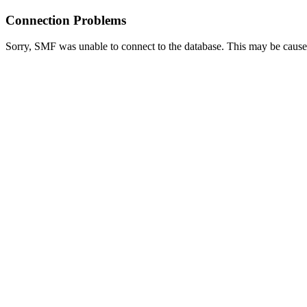
Connection Problems
Sorry, SMF was unable to connect to the database. This may be caused 