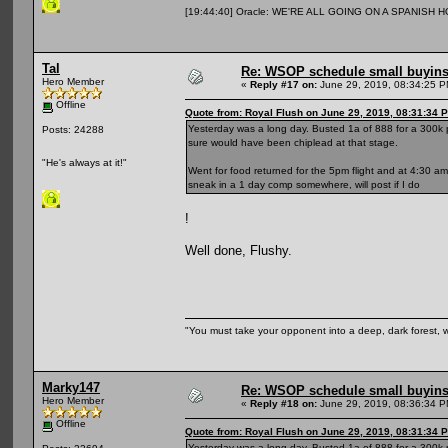
[19:44:40] Oracle: WE'RE ALL GOING ON A SPANISH 
Tal
Re: WSOP schedule small buyin
Hero Member
«
Reply #17 on:
June 29, 2019, 08:34:25 P
Offline
Quote from: Royal Flush on June 29, 2019, 08:31:34 
Yesterday was a long day. Busted 1a of 888 for a 300k po
Posts: 24288
sure would have been chiplead at that stage.
"He's always at it!"
Went for food returned for the 5pm flight and at 4:30 a
sneak in a 1 day comp somewhere, will post if I do
!
Well done, Flushy.
"You must take your opponent into a deep, dark forest, 
Marky147
Re: WSOP schedule small buyin
Hero Member
«
Reply #18 on:
June 29, 2019, 08:36:34 P
Offline
Quote from: Royal Flush on June 29, 2019, 08:31:34 
Yesterday was a long day. Busted 1a of 888 for a 300k po