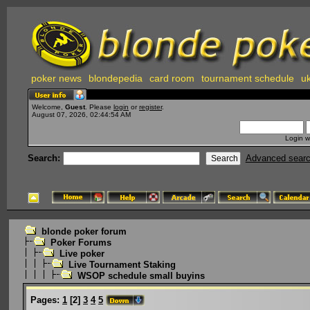
poker news
blondepedia
card room
tournament schedule
uk
Welcome,
Guest
. Please
login
or
register
.
August 07, 2026, 02:44:54 AM
Login w
Search:
Advanced sear
blonde poker forum
Poker Forums
Live poker
Live Tournament Staking
WSOP schedule small buyins
Pages:
1
[
2
]
3
4
5