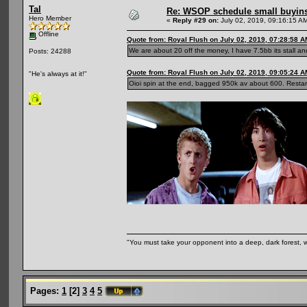
Tal
Re: WSOP schedule small buyin
Hero Member
«
Reply #29 on:
July 02, 2019, 09:16:15 A
Offline
Quote from: Royal Flush on July 02, 2019, 07:28:58 A
We are about 20 off the money, I have 7.5bb its stall an
Posts: 24288
Quote from: Royal Flush on July 02, 2019, 09:05:24 A
"He's always at it!"
Oioi spin at the end, bagged 950k av about 600. Restar
"You must take your opponent into a deep, dark forest, 
Pages:
1
[
2
]
3
4
5