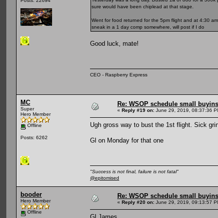
Posts: 22694
sure would have been chiplead at that stage.
Went for food returned for the 5pm flight and at 4:30 a
sneak in a 1 day comp somewhere, will post if I do
Good luck, mate!
CEO - Raspberry Express
MC
Re: WSOP schedule small buyin
Super
«
Reply #19 on:
June 29, 2019, 08:37:36 P
Hero Member
Ugh gross way to bust the 1st flight. Sick gri
Offline
Posts: 6262
Gl on Monday for that one
"Success is not final, failure is not fatal"
@epitomised
booder
Re: WSOP schedule small buyin
Hero Member
«
Reply #20 on:
June 29, 2019, 09:13:57 P
Offline
Gl James