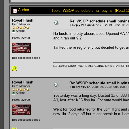
Author
Topic: WSOP schedule small buyins (Read 1
Royal Flush
Re: WSOP schedule small buyin
Hero Member
«
Reply #15 on:
June 28, 2019, 08:28:51 A
Offline
Ha busto in pretty absurd spot. Opened AA77
and it ran out 9 2.
Posts: 22690
Tanked the re reg briefly but decided to get a
Booooccccceeeeeee
[19:44:40] Oracle: WE'RE ALL GOING ON A SPANISH 
Royal Flush
Re: WSOP schedule small buyin
Hero Member
«
Reply #16 on:
June 29, 2019, 08:31:34 P
Offline
Yesterday was a long day. Busted 1a of 888 f
AJ, lost after KJ5 flop ha. For sure would ha
Posts: 22690
Went for food returned for the 5pm flight an
now 1hr. 2 days off but might sneak in a 1 da
Booooccccceeeeeee