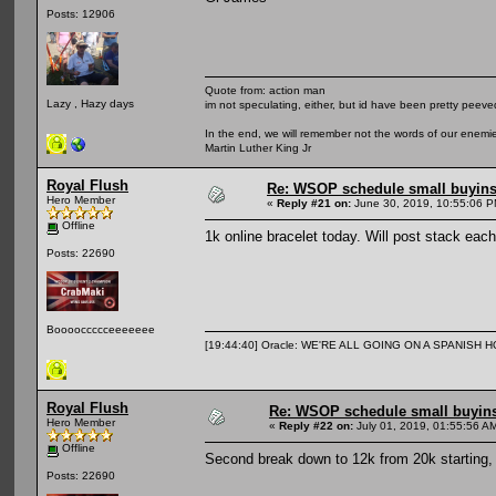
Posts: 12906
Quote from: action man
Lazy , Hazy days
im not speculating, either, but id have been pretty peeved
In the end, we will remember not the words of our enemies
Martin Luther King Jr
Royal Flush
Re: WSOP schedule small buyin
Hero Member
«
Reply #21 on:
June 30, 2019, 10:55:06 P
Offline
1k online bracelet today. Will post stack eac
Posts: 22690
Booooccccceeeeeee
[19:44:40] Oracle: WE'RE ALL GOING ON A SPANISH 
Royal Flush
Re: WSOP schedule small buyin
Hero Member
«
Reply #22 on:
July 01, 2019, 01:55:56 A
Offline
Second break down to 12k from 20k starting, n
Posts: 22690