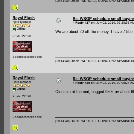
[19:44:40] Oracle: WE'RE ALL GOING ON A SPANISH 
Royal Flush
Re: WSOP schedule small buyin
Hero Member
«
Reply #27 on:
July 02, 2019, 07:28:58 A
Offline
We are about 20 off the money, I have 7.5bb it
Posts: 22690
Booooccccceeeeeee
[19:44:40] Oracle: WE'RE ALL GOING ON A SPANISH 
Royal Flush
Re: WSOP schedule small buyin
Hero Member
«
Reply #28 on:
July 02, 2019, 09:05:24 A
Offline
Oioi spin at the end, bagged 950k av about 6
Posts: 22690
Booooccccceeeeeee
[19:44:40] Oracle: WE'RE ALL GOING ON A SPANISH 