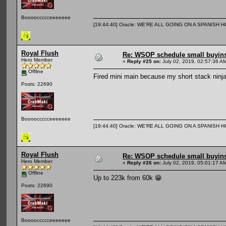
Booooccccceeeeeee
[19:44:40] Oracle: WE'RE ALL GOING ON A SPANISH 
Royal Flush
Re: WSOP schedule small buyin
Hero Member
«
Reply #25 on:
July 02, 2019, 02:57:36 A
Offline
Fired mini main because my short stack ninja 
Posts: 22690
Booooccccceeeeeee
[19:44:40] Oracle: WE'RE ALL GOING ON A SPANISH 
Royal Flush
Re: WSOP schedule small buyin
Hero Member
«
Reply #26 on:
July 02, 2019, 05:01:17 A
Offline
Up to 223k from 60k 😁
Posts: 22690
Booooccccceeeeeee