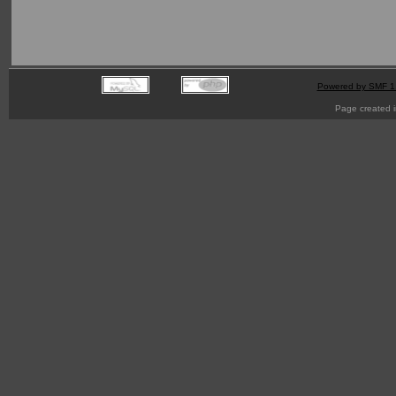
Powered by SMF 1
Page created i