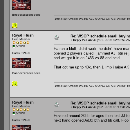
Booooccccceeeeeee
[19:44:40] Oracle: WE'RE ALL GOING ON A SPANISH 
Royal Flush
Re: WSOP schedule small buyin
Hero Member
«
Reply #23 on:
July 01, 2019, 02:58:53 A
Offline
Ha ran a bluff, didn't work, he didn't have m
opened 2 players called i jammed AJ, btn re j
Posts: 22690
and we got it in on J436 vs 88 and held.
That got me up to 40k, then 1 limp i raise AK
Booooccccceeeeeee
[19:44:40] Oracle: WE'RE ALL GOING ON A SPANISH 
Royal Flush
Re: WSOP schedule small buyin
Hero Member
«
Reply #24 on:
July 02, 2019, 01:17:31 A
Offline
Hovered around 20bb for ages then lost JJ to
next hand opened AdJx btn and bb call. Flop 9
Posts: 22690