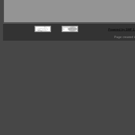
Powered by SMF 1
Page created i