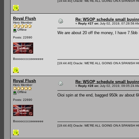
[19:44:40] Oracle: WE'RE ALL GOING ON A SPANISH 
Royal Flush
Re: WSOP schedule small buyin
Hero Member
«
Reply #27 on:
July 02, 2019, 07:28:58 A
Offline
We are about 20 off the money, I have 7.5bb it
Posts: 22690
Booooccccceeeeeee
[19:44:40] Oracle: WE'RE ALL GOING ON A SPANISH 
Royal Flush
Re: WSOP schedule small buyin
Hero Member
«
Reply #28 on:
July 02, 2019, 09:05:24 A
Offline
Oioi spin at the end, bagged 950k av about 6
Posts: 22690
Booooccccceeeeeee
[19:44:40] Oracle: WE'RE ALL GOING ON A SPANISH 