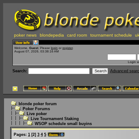
poker news
blondepedia
card room
tournament schedule
uk
Welcome,
Guest
. Please
login
or
register
.
August 07, 2026, 03:38:16 AM
Login w
Search:
Advanced sear
blonde poker forum
Poker Forums
Live poker
Live Tournament Staking
WSOP schedule small buyins
Pages:
1
[
2
]
3
4
5