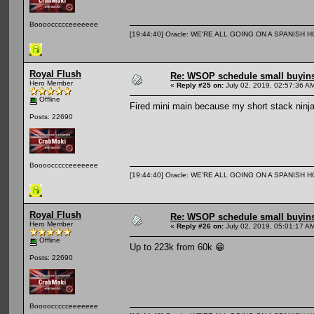
Booooccccceeeeeee
[19:44:40] Oracle: WE'RE ALL GOING ON A SPANISH 
Royal Flush
Re: WSOP schedule small buyin
Hero Member
«
Reply #25 on:
July 02, 2019, 02:57:36 A
Offline
Fired mini main because my short stack ninja 
Posts: 22690
Booooccccceeeeeee
[19:44:40] Oracle: WE'RE ALL GOING ON A SPANISH 
Royal Flush
Re: WSOP schedule small buyin
Hero Member
«
Reply #26 on:
July 02, 2019, 05:01:17 A
Offline
Up to 223k from 60k 😁
Posts: 22690
Booooccccceeeeeee