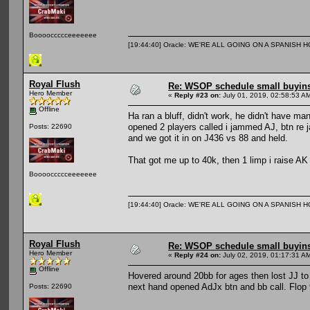
Booooccccceeeeeee
[19:44:40] Oracle: WE'RE ALL GOING ON A SPANISH 
Royal Flush
Re: WSOP schedule small buyin
Hero Member
«
Reply #23 on:
July 01, 2019, 02:58:53 A
Offline
Ha ran a bluff, didn't work, he didn't have m
opened 2 players called i jammed AJ, btn re j
Posts: 22690
and we got it in on J436 vs 88 and held.
That got me up to 40k, then 1 limp i raise AK
Booooccccceeeeeee
[19:44:40] Oracle: WE'RE ALL GOING ON A SPANISH 
Royal Flush
Re: WSOP schedule small buyin
Hero Member
«
Reply #24 on:
July 02, 2019, 01:17:31 A
Offline
Hovered around 20bb for ages then lost JJ to
next hand opened AdJx btn and bb call. Flop 9
Posts: 22690