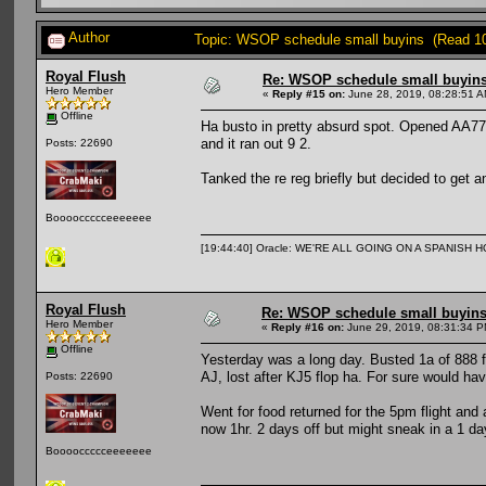
Author
Topic: WSOP schedule small buyins (Read 1
Royal Flush
Re: WSOP schedule small buyin
Hero Member
«
Reply #15 on:
June 28, 2019, 08:28:51 A
Offline
Ha busto in pretty absurd spot. Opened AA77
and it ran out 9 2.
Posts: 22690
Tanked the re reg briefly but decided to get a
Booooccccceeeeeee
[19:44:40] Oracle: WE'RE ALL GOING ON A SPANISH 
Royal Flush
Re: WSOP schedule small buyin
Hero Member
«
Reply #16 on:
June 29, 2019, 08:31:34 P
Offline
Yesterday was a long day. Busted 1a of 888 f
AJ, lost after KJ5 flop ha. For sure would ha
Posts: 22690
Went for food returned for the 5pm flight an
now 1hr. 2 days off but might sneak in a 1 da
Booooccccceeeeeee