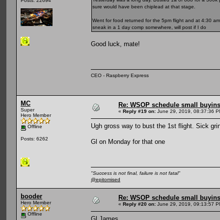
Posts: 22694
sure would have been chiplead at that stage.
Went for food returned for the 5pm flight and at 4:30 a
sneak in a 1 day comp somewhere, will post if I do
Good luck, mate!
CEO - Raspberry Express
MC
Re: WSOP schedule small buyin
Super
«
Reply #19 on:
June 29, 2019, 08:37:36 P
Hero Member
Ugh gross way to bust the 1st flight. Sick gri
Offline
Posts: 6262
Gl on Monday for that one
"Success is not final, failure is not fatal"
@epitomised
booder
Re: WSOP schedule small buyin
Hero Member
«
Reply #20 on:
June 29, 2019, 09:13:57 P
Offline
Gl James