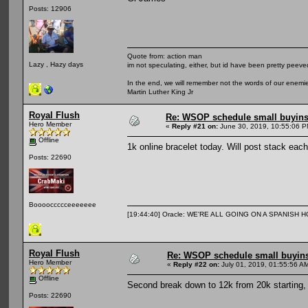
Posts: 12906
Quote from: action man
Lazy , Hazy days
im not speculating, either, but id have been pretty peeved
In the end, we will remember not the words of our enemies
Martin Luther King Jr
Royal Flush
Re: WSOP schedule small buyin
Hero Member
«
Reply #21 on:
June 30, 2019, 10:55:06 P
Offline
1k online bracelet today. Will post stack eac
Posts: 22690
Booooccccceeeeeee
[19:44:40] Oracle: WE'RE ALL GOING ON A SPANISH 
Royal Flush
Re: WSOP schedule small buyin
Hero Member
«
Reply #22 on:
July 01, 2019, 01:55:56 A
Offline
Second break down to 12k from 20k starting, n
Posts: 22690