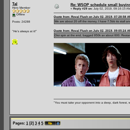
Tal
Re: WSOP schedule small buyin
Hero Member
«
Reply #29 on:
July 02, 2019, 09:16:15 A
Offline
Quote from: Royal Flush on July 02, 2019, 07:28:58 A
We are about 20 off the money, I have 7.5bb its stall an
Posts: 24288
Quote from: Royal Flush on July 02, 2019, 09:05:24 A
"He's always at it!"
Oioi spin at the end, bagged 950k av about 600. Restar
"You must take your opponent into a deep, dark forest, 
Pages:
1
[
2
]
3
4
5