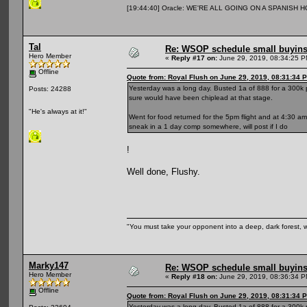
[19:44:40] Oracle: WE'RE ALL GOING ON A SPANISH 
Tal
Re: WSOP schedule small buyin
Hero Member
«
Reply #17 on:
June 29, 2019, 08:34:25 P
Offline
Quote from: Royal Flush on June 29, 2019, 08:31:34 
Yesterday was a long day. Busted 1a of 888 for a 300k po
Posts: 24288
sure would have been chiplead at that stage.
"He's always at it!"
Went for food returned for the 5pm flight and at 4:30 a
sneak in a 1 day comp somewhere, will post if I do
!
Well done, Flushy.
"You must take your opponent into a deep, dark forest, 
Marky147
Re: WSOP schedule small buyin
Hero Member
«
Reply #18 on:
June 29, 2019, 08:36:34 P
Offline
Quote from: Royal Flush on June 29, 2019, 08:31:34 
Yesterday was a long day. Busted 1a of 888 for a 300k po