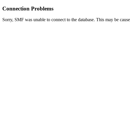
Connection Problems
Sorry, SMF was unable to connect to the database. This may be caused 