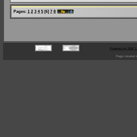
Pages:
1
2
3
4
5
[
6
]
7
8
Powered by SMF 1
Page created i