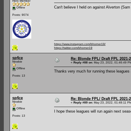
Hero Member
Can't believe I held on against Alverton (Sam 
Offline
Posts: 9074
https://www.instagram.com/bhorner19/
https://twitter.com/bhorner19
sp4ce
Re: Blonde FPL/ Draft FPL 2021-
Newbie
«
Reply #88 on:
May 23, 2022, 01:46:49 P
Offline
Thanks very much for running these leagues aga
Posts: 13
sp4ce
Re: Blonde FPL/ Draft FPL 2021-
Newbie
«
Reply #89 on:
May 23, 2022, 01:48:11 P
Offline
I hope these leagues will run again next sea
Posts: 13