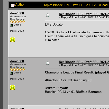
Author
Topic: Blonde FPL/ Draft FPL 2021-22 (Read 
dino1980
Re: Blonde FPL/ Draft FPL 2021-
Gamesmaster
«
Reply #75 on:
April 08, 2022, 06:34:00 P
Hero Member
LMS Update:
Offline
Posts: 2633
GW30: Bobbins FC eliminated - I remain in t
GW31: There was a tie, so it goes to countb
eliminated.
dino1980
Re: Blonde FPL/ Draft FPL 2021-
Gamesmaster
«
Reply #76 on:
April 23, 2022, 12:44:03 A
Hero Member
Champions League Final Result: (played 
Offline
Posts: 2633
Alverton 63
vs 33 Bee Sting FC
3rd/4th Playoff:
Bobbins FC 43 vs
61 Bluffalo Bantams