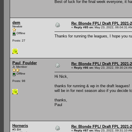
Best of luck for the final week everyone, it 
dem
Re: Blonde FPL/ Draft FPL 2021-
Newbie
«
Reply #85 on:
May 23, 2022, 06:04:31 A
Offline
Thanks for running the leagues, I hope you r
Posts: 27
Paul_Foulder
Re: Blonde FPL/ Draft FPL 2021-
Jr. Member
«
Reply #86 on:
May 23, 2022, 09:30:24 A
Offline
Hi Nick,
Posts: 98
thanks for running & wp in the draft leagues!
will be in for next season also if you decide t
thanks,
Paul
Horneris
Re: Blonde FPL/ Draft FPL 2021-
#5 BH
«
Reply #87 on:
May 23, 2022, 09:31:10 A