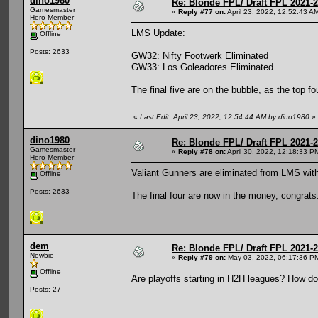
dino1980
Re: Blonde FPL/ Draft FPL 2021-
Gamesmaster
«
Reply #77 on:
April 23, 2022, 12:52:43 A
Hero Member
LMS Update:
Offline
Posts: 2633
GW32: Nifty Footwerk Eliminated
GW33: Los Goleadores Eliminated
The final five are on the bubble, as the top fou
«
Last Edit: April 23, 2022, 12:54:44 AM by dino1980
»
dino1980
Re: Blonde FPL/ Draft FPL 2021-
Gamesmaster
«
Reply #78 on:
April 30, 2022, 12:18:33 P
Hero Member
Valiant Gunners are eliminated from LMS wit
Offline
Posts: 2633
The final four are now in the money, congrats
dem
Re: Blonde FPL/ Draft FPL 2021-
Newbie
«
Reply #79 on:
May 03, 2022, 06:17:36 P
Offline
Are playoffs starting in H2H leagues? How d
Posts: 27