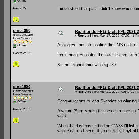
Offline
I understood that part. I didn't know who det
Posts: 27
dino1980
Re: Blonde FPL/ Draft FPL 2021-
Gamesmaster
«
Reply #83 on:
May 17, 2022, 07:05:41 P
Hero Member
Apologies I am late posting the LMS update 
Offline
Posts: 2633
forest badgers posted the lowest score, with 
So, he finishes third winning £80.
dino1980
Re: Blonde FPL/ Draft FPL 2021-
Gamesmaster
«
Reply #84 on:
May 22, 2022, 03:40:32 P
Hero Member
Congratulations to Matt Skeadas on winning
Offline
Posts: 2633
Alverton (Sam Morris) finishes as runner-up. 
week.
When the dust has settled on GW38 I’ll list a
whose details I need. If you sent by PayPal I