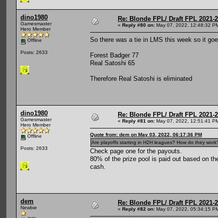
dino1980
Re: Blonde FPL/ Draft FPL 2021-
Gamesmaster
«
Reply #80 on:
May 07, 2022, 12:48:32 P
Hero Member
So there was a tie in LMS this week so it g
Offline
Posts: 2633
Forest Badger 77
Real Satoshi 65
Therefore Real Satoshi is eliminated
dino1980
Re: Blonde FPL/ Draft FPL 2021-
Gamesmaster
«
Reply #81 on:
May 07, 2022, 12:51:41 P
Hero Member
Quote from: dem on May 03, 2022, 06:17:36 PM
Offline
Are playoffs starting in H2H leagues? How do they work
Posts: 2633
Check page one for the payouts.
80% of the prize pool is paid out based on th
cash.
dem
Re: Blonde FPL/ Draft FPL 2021-
Newbie
«
Reply #82 on:
May 07, 2022, 05:34:15 P