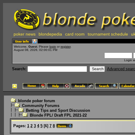
poker news
blondepedia
card room
tournament schedule
uk
Welcome,
Guest
. Please
login
or
register
.
August 08, 2026, 02:00:01 PM
Login w
Search:
Advanced sear
blonde poker forum
Community Forums
Betting Tips and Sport Discussion
Blonde FPL/ Draft FPL 2021-22
Pages:
1
2
3
4
5
[
6
]
7
8