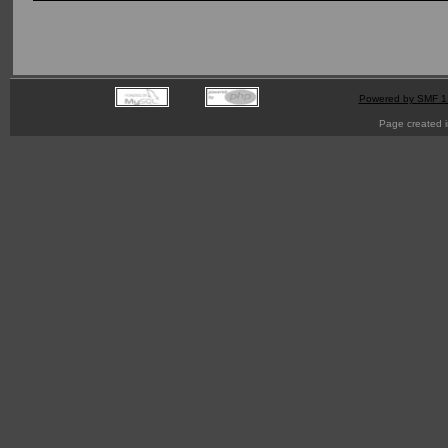
Powered by SMF 1
Page created i