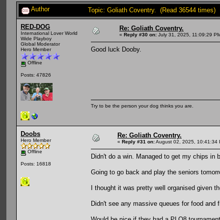
Author
Topic: Goliath Coventry. (Read 36544 times)
RED-DOG
Re: Goliath Coventry.
International Lover World
«
Reply #30 on:
July 31, 2025, 11:09:29 P
Wide Playboy
Global Moderator
Good luck Dooby.
Hero Member
Offline
Posts: 47826
Try to be the person your dog thinks you are.
Doobs
Re: Goliath Coventry.
Hero Member
«
Reply #31 on:
August 02, 2025, 10:41:34
Offline
Didn't do a win. Managed to get my chips in ba
Posts: 16818
Going to go back and play the seniors tomor
I thought it was pretty well organised given 
Didn't see any massive queues for food and 
Would be nice if they had a PLO8 tournament,