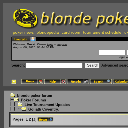
poker news
blondepedia
card room
tournament schedule
uk
Welcome,
Guest
. Please
login
or
register
.
August 06, 2026, 06:44:30 PM
Login w
Search:
Advanced sear
blonde poker forum
Poker Forums
Live Tournament Updates
Goliath Coventry.
Pages:
1
2
[
3
]