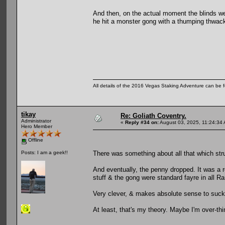
And then, on the actual moment the blinds we
he hit a monster gong with a thumping thwack
All details of the 2016 Vegas Staking Adventure can be fo
tikay
Re: Goliath Coventry.
Administrator
«
Reply #34 on:
August 03, 2025, 11:24:34
Hero Member
Offline
There was something about all that which str
Posts: I am a geek!!
And eventually, the penny dropped. It was a
stuff & the gong were standard fayre in all 
Very clever, & makes absolute sense to suck
At least, that's my theory. Maybe I'm over-thi