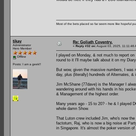
Most of the bets placed so far seem more like hopeful pu
tikay
Re: Goliath Coventry.
Administrator
«
Reply #32 on:
August 03, 2025, 11:11:46 
Hero Member
I played on Monday, & not much to report on 
Offline
round to it I'll maybe talk about it on my Diary
Posts: I am a geek!!
But wow, given the massive numbers, I was mi
day, plus (literally) hundreds of Alternates, & i
Jim McShane (77dave) is the Manager I alway
wandering around with his hands in his pockets
& Management of the highest order.
Many years ago - 15 to 20? - he & I played D
whole damn Show.
That Luton crew included Jim, who's now the
factotum, Raj, who is now a big noise at Par
in Singapore. It's almost the poker version of