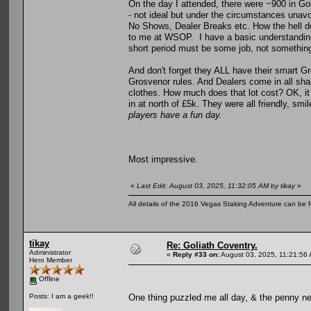
On the day I attended, there were ~900 in Gol
- not ideal but under the circumstances unav
No Shows, Dealer Breaks etc. How the hell 
to me at WSOP. I have a basic understanding 
short period must be some job, not something
And don't forget they ALL have their smart Gro
Grosvenor rules. And Dealers come in all shap
clothes. How much does that lot cost? OK, it
in at north of £5k. They were all friendly, sm
players have a fun day.
Most impressive.
«
Last Edit: August 03, 2025, 11:32:05 AM by tikay
»
All details of the 2016 Vegas Staking Adventure can be fo
tikay
Re: Goliath Coventry.
Administrator
«
Reply #33 on:
August 03, 2025, 11:21:56
Hero Member
Offline
One thing puzzled me all day, & the penny ne
Posts: I am a geek!!