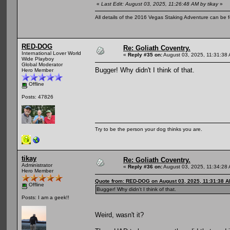
«
Last Edit: August 03, 2025, 11:26:48 AM by tikay
»
All details of the 2016 Vegas Staking Adventure can be fo
RED-DOG
Re: Goliath Coventry.
International Lover World
«
Reply #35 on:
August 03, 2025, 11:31:38
Wide Playboy
Global Moderator
Bugger! Why didn't I think of that.
Hero Member
Offline
Posts: 47826
Try to be the person your dog thinks you are.
tikay
Re: Goliath Coventry.
Administrator
«
Reply #36 on:
August 03, 2025, 11:34:28
Hero Member
Quote from: RED-DOG on August 03, 2025, 11:31:38 
Offline
Bugger! Why didn't I think of that.
Posts: I am a geek!!
Weird, wasn't it?