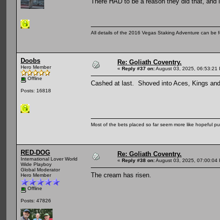
There HAD to be a reason they did that, and 
All details of the 2016 Vegas Staking Adventure can be fo
Doobs
Re: Goliath Coventry.
Hero Member
«
Reply #37 on:
August 03, 2025, 06:53:21
Offline
Cashed at last. Shoved into Aces, Kings and
Posts: 16818
Most of the bets placed so far seem more like hopeful pu
RED-DOG
Re: Goliath Coventry.
International Lover World
«
Reply #38 on:
August 03, 2025, 07:00:04
Wide Playboy
Global Moderator
The cream has risen.
Hero Member
Offline
Posts: 47826