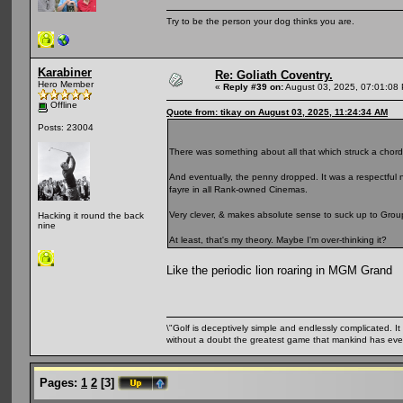
Try to be the person your dog thinks you are.
Karabiner
Re: Goliath Coventry.
Hero Member
«
Reply #39 on:
August 03, 2025, 07:01:08
Offline
Quote from: tikay on August 03, 2025, 11:24:34 AM
Posts: 23004
There was something about all that which struck a chor
And eventually, the penny dropped. It was a respectfu
fayre in all Rank-owned Cinemas.
Very clever, & makes absolute sense to suck up to Grou
Hacking it round the back
nine
At least, that's my theory. Maybe I'm over-thinking it?
Like the periodic lion roaring in MGM Grand
\"Golf is deceptively simple and endlessly complicated. It 
without a doubt the greatest game that mankind has ever
Pages:
1
2
[
3
]