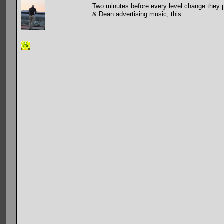
Two minutes before every level change they p
& Dean advertising music, this...