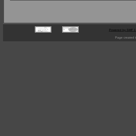
Powered by SMF 1
Page created i