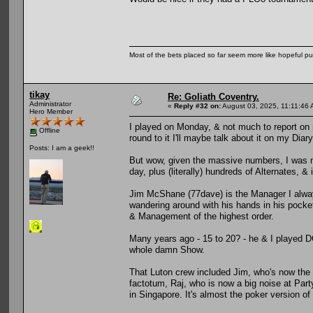
Most of the bets placed so far seem more like hopeful pu
tikay
Re: Goliath Coventry.
Administrator
«
Reply #32 on:
August 03, 2025, 11:11:46 
Hero Member
I played on Monday, & not much to report on 
Offline
round to it I'll maybe talk about it on my Diary
Posts: I am a geek!!
But wow, given the massive numbers, I was mi
day, plus (literally) hundreds of Alternates, & i
Jim McShane (77dave) is the Manager I alway
wandering around with his hands in his pockets
& Management of the highest order.
Many years ago - 15 to 20? - he & I played D
whole damn Show.
That Luton crew included Jim, who's now the
factotum, Raj, who is now a big noise at Par
in Singapore. It's almost the poker version of