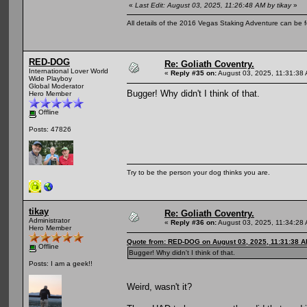
«
Last Edit: August 03, 2025, 11:26:48 AM by tikay
»
All details of the 2016 Vegas Staking Adventure can be fo
RED-DOG
Re: Goliath Coventry.
International Lover World
«
Reply #35 on:
August 03, 2025, 11:31:38
Wide Playboy
Global Moderator
Bugger! Why didn't I think of that.
Hero Member
Offline
Posts: 47826
Try to be the person your dog thinks you are.
tikay
Re: Goliath Coventry.
Administrator
«
Reply #36 on:
August 03, 2025, 11:34:28
Hero Member
Quote from: RED-DOG on August 03, 2025, 11:31:38 
Offline
Bugger! Why didn't I think of that.
Posts: I am a geek!!
Weird, wasn't it?