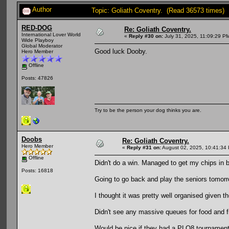
Author
Topic: Goliath Coventry. (Read 36573 times)
RED-DOG
Re: Goliath Coventry.
International Lover World
«
Reply #30 on:
July 31, 2025, 11:09:29 P
Wide Playboy
Global Moderator
Good luck Dooby.
Hero Member
Offline
Posts: 47826
Try to be the person your dog thinks you are.
Doobs
Re: Goliath Coventry.
Hero Member
«
Reply #31 on:
August 02, 2025, 10:41:34
Offline
Didn't do a win. Managed to get my chips in ba
Posts: 16818
Going to go back and play the seniors tomor
I thought it was pretty well organised given 
Didn't see any massive queues for food and 
Would be nice if they had a PLO8 tournament,