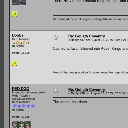
There HAD to be a reason they did that, and 
All details of the 2016 Vegas Staking Adventure can be fo
Doobs
Re: Goliath Coventry.
Hero Member
«
Reply #37 on:
August 03, 2025, 06:53:21
Offline
Cashed at last. Shoved into Aces, Kings and
Posts: 16818
Most of the bets placed so far seem more like hopeful pu
RED-DOG
Re: Goliath Coventry.
International Lover World
«
Reply #38 on:
August 03, 2025, 07:00:04
Wide Playboy
Global Moderator
The cream has risen.
Hero Member
Offline
Posts: 47826