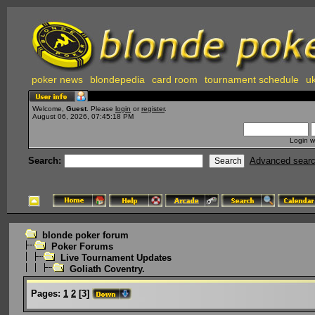
poker news
blondepedia
card room
tournament schedule
uk
Welcome,
Guest
. Please
login
or
register
.
August 06, 2026, 07:45:18 PM
Login w
Search:
Advanced sear
blonde poker forum
Poker Forums
Live Tournament Updates
Goliath Coventry.
Pages:
1
2
[
3
]