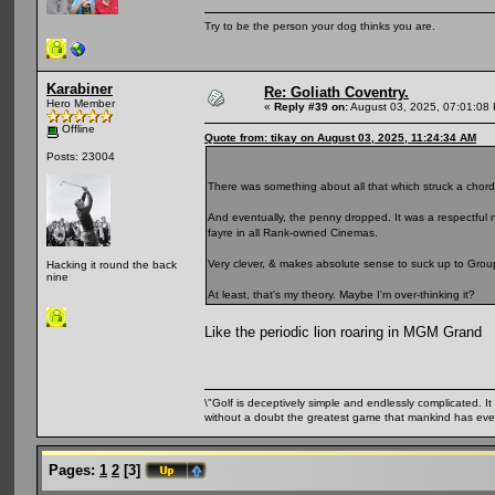
Try to be the person your dog thinks you are.
Karabiner
Re: Goliath Coventry.
Hero Member
«
Reply #39 on:
August 03, 2025, 07:01:08
Offline
Quote from: tikay on August 03, 2025, 11:24:34 AM
Posts: 23004
There was something about all that which struck a chor
And eventually, the penny dropped. It was a respectfu
fayre in all Rank-owned Cinemas.
Very clever, & makes absolute sense to suck up to Grou
Hacking it round the back
nine
At least, that's my theory. Maybe I'm over-thinking it?
Like the periodic lion roaring in MGM Grand
\"Golf is deceptively simple and endlessly complicated. It 
without a doubt the greatest game that mankind has ever
Pages:
1
2
[
3
]