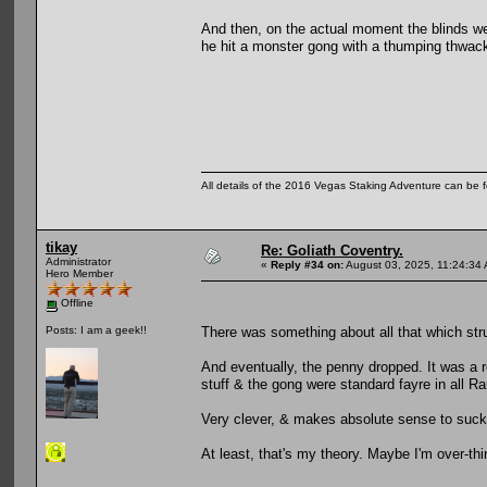
And then, on the actual moment the blinds we
he hit a monster gong with a thumping thwack
All details of the 2016 Vegas Staking Adventure can be fo
tikay
Re: Goliath Coventry.
Administrator
«
Reply #34 on:
August 03, 2025, 11:24:34
Hero Member
Offline
There was something about all that which str
Posts: I am a geek!!
And eventually, the penny dropped. It was a
stuff & the gong were standard fayre in all 
Very clever, & makes absolute sense to suck
At least, that's my theory. Maybe I'm over-thi