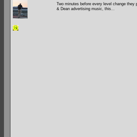
Two minutes before every level change they p
& Dean advertising music, this...