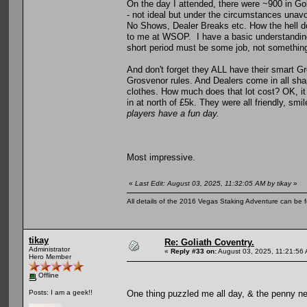
On the day I attended, there were ~900 in Gol
- not ideal but under the circumstances unav
No Shows, Dealer Breaks etc. How the hell 
to me at WSOP. I have a basic understanding 
short period must be some job, not something
And don't forget they ALL have their smart Gro
Grosvenor rules. And Dealers come in all shap
clothes. How much does that lot cost? OK, it
in at north of £5k. They were all friendly, sm
players have a fun day.
Most impressive.
«
Last Edit: August 03, 2025, 11:32:05 AM by tikay
»
All details of the 2016 Vegas Staking Adventure can be fo
tikay
Re: Goliath Coventry.
Administrator
«
Reply #33 on:
August 03, 2025, 11:21:56
Hero Member
Offline
One thing puzzled me all day, & the penny ne
Posts: I am a geek!!