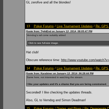
GL zerofive and all the blondes!
13
Poker Forums
/
Live Tournament Updates
/
Re: GPS 
Quote from: TightEnd on January 12, 2014, 08:05:47 PM
Verndog's rail come suitably attired
Click to see full-size image.
Hat club!
Obscure reference time:
http://www.youtube.com/watch?
14
Poker Forums
/
Live Tournament Updates
/
Re: GPS 
Quote from: Karabiner on January 12, 2014, 06:28:44 PM
Same here, not interested in watching the stream.
I like your updates and it's a shame that you are being constrained.
Seconded! I like checking the updates threads.
Also, GL to Verndog and Simon Deadman!
15
Poker Forums
/
Diaries and Blogs
/
Re: Degenerate Di