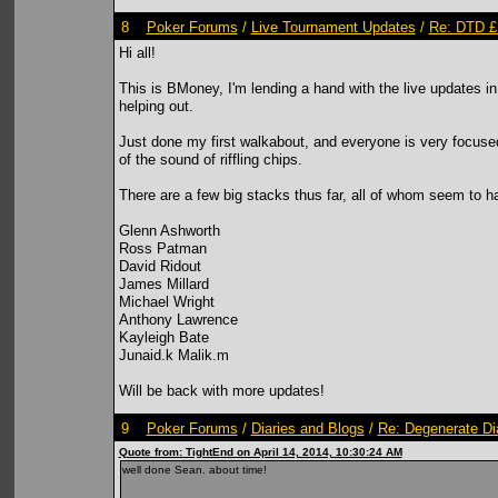
8
Poker Forums
/
Live Tournament Updates
/
Re: DTD £
Hi all!
This is BMoney, I'm lending a hand with the live updates in
helping out.
Just done my first walkabout, and everyone is very focused
of the sound of riffling chips.
There are a few big stacks thus far, all of whom seem to 
Glenn Ashworth
Ross Patman
David Ridout
James Millard
Michael Wright
Anthony Lawrence
Kayleigh Bate
Junaid.k Malik.m
Will be back with more updates!
9
Poker Forums
/
Diaries and Blogs
/
Re: Degenerate Dia
Quote from: TightEnd on April 14, 2014, 10:30:24 AM
well done Sean. about time!