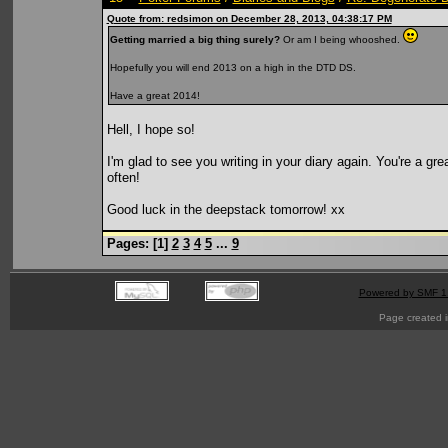
Quote from: redsimon on December 28, 2013, 04:38:17 PM
Getting married a big thing surely?
Or am I being whooshed.
Hopefully you will end 2013 on a high in the DTD DS.
Have a great 2014!
Hell, I hope so!
I'm glad to see you writing in your diary again. You're a gr
often!
Good luck in the deepstack tomorrow! xx
Pages: [
1
]
2
3
4
5
...
9
Powered by SMF 1
Page created i