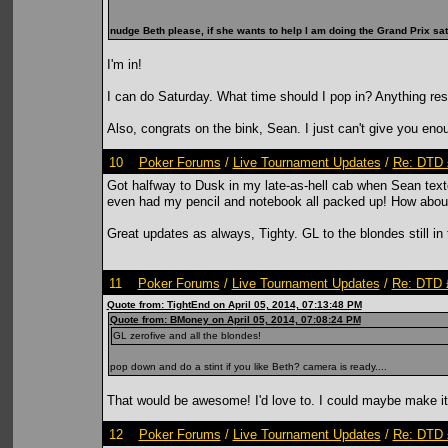
nudge Beth please, if she wants to help I am doing the Grand Prix s
I'm in!
I can do Saturday. What time should I pop in? Anything res
Also, congrats on the bink, Sean. I just can't give you eno
10
Poker Forums
/
Live Tournament Updates
/
Re: DTD 
Got halfway to Dusk in my late-as-hell cab when Sean texted 
even had my pencil and notebook all packed up! How about
Great updates as always, Tighty. GL to the blondes still in
11
Poker Forums
/
Live Tournament Updates
/
Re: DTD 
Quote from: TightEnd on April 05, 2014, 07:13:48 PM
Quote from: BMoney on April 05, 2014, 07:08:24 PM
GL zerofive and all the blondes!
pop down and do a stint if you like Beth? camera is ready....
That would be awesome! I'd love to. I could maybe make it f
12
Poker Forums
/
Live Tournament Updates
/
Re: DTD 