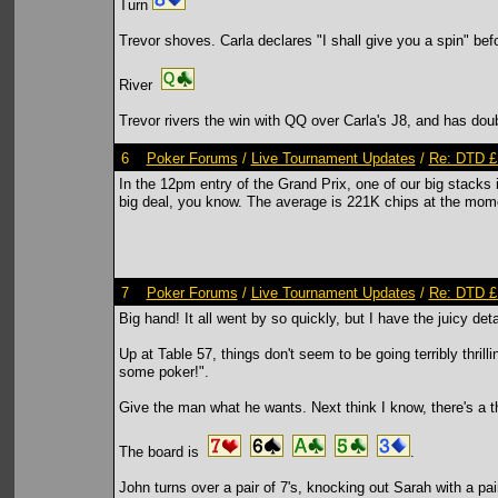
Turn
Trevor shoves. Carla declares "I shall give you a spin" befo
River
Trevor rivers the win with QQ over Carla's J8, and has dou
6
Poker Forums
/
Live Tournament Updates
/
Re: DTD £
In the 12pm entry of the Grand Prix, one of our big stacks 
big deal, you know. The average is 221K chips at the mom
7
Poker Forums
/
Live Tournament Updates
/
Re: DTD £
Big hand! It all went by so quickly, but I have the juicy deta
Up at Table 57, things don't seem to be going terribly thri
some poker!".
Give the man what he wants. Next think I know, there's a 
The board is
.
John turns over a pair of 7's, knocking out Sarah with a pai