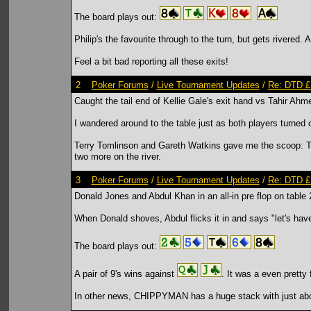
The board plays out:
Philip's the favourite through to the turn, but gets rivered. 
Feel a bit bad reporting all these exits!
2
Poker Forums
/
Live Tournament Updates
/
Re: DTD £
Caught the tail end of Kellie Gale's exit hand vs Tahir Ahm
I wandered around to the table just as both players turned 
Terry Tomlinson and Gareth Watkins gave me the scoop: Tahi
two more on the river.
3
Poker Forums
/
Live Tournament Updates
/
Re: DTD £
Donald Jones and Abdul Khan in an all-in pre flop on table 
When Donald shoves, Abdul flicks it in and says "let's hav
The board plays out:
A pair of 9's wins against
. It was a even pretty f
In other news, CHIPPYMAN has a huge stack with just a