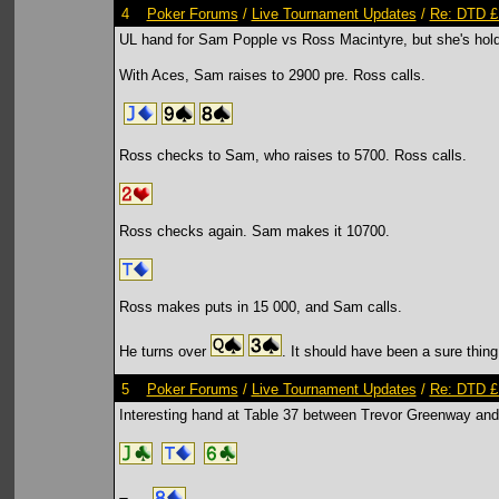
4
Poker Forums
/
Live Tournament Updates
/
Re: DTD £
UL hand for Sam Popple vs Ross Macintyre, but she's hold
With Aces, Sam raises to 2900 pre. Ross calls.
Ross checks to Sam, who raises to 5700. Ross calls.
Ross checks again. Sam makes it 10700.
Ross makes puts in 15 000, and Sam calls.
He turns over
. It should have been a sure thi
5
Poker Forums
/
Live Tournament Updates
/
Re: DTD £
Interesting hand at Table 37 between Trevor Greenway and