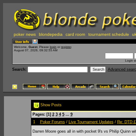
poker news
blondepedia
card room
tournament schedule
uk
Welcome,
Guest
. Please
login
or
register
.
August 07, 2026, 09:32:55 AM
Login w
Search:
Advanced sear
Show Posts
Pages: [
1
]
2
3
4
5
...
9
1
Poker Forums
/
Live Tournament Updates
/
Re: DTD £
Darren Moore goes all in with pocket 9's vs Philip Quinn w